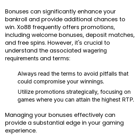
Bonuses can significantly enhance your
bankroll and provide additional chances to
win. Xo88 frequently offers promotions,
including welcome bonuses, deposit matches,
and free spins. However, it's crucial to
understand the associated
wagering
and terms:
requirements
Always read the terms to avoid pitfalls that
could compromise your winnings.
Utilize promotions strategically, focusing on
games where you can attain the highest RTP.
Managing your bonuses effectively can
provide a substantial edge in your gaming
experience.