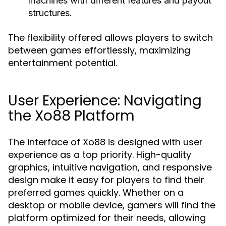
machines with different features and payout
structures.
The flexibility offered allows players to switch
between games effortlessly, maximizing
entertainment potential.
User Experience: Navigating
the Xo88 Platform
The interface of Xo88 is designed with user
experience as a top priority. High-quality
graphics, intuitive navigation, and responsive
design make it easy for players to find their
preferred games quickly. Whether on a
desktop or mobile device, gamers will find the
platform optimized for their needs, allowing