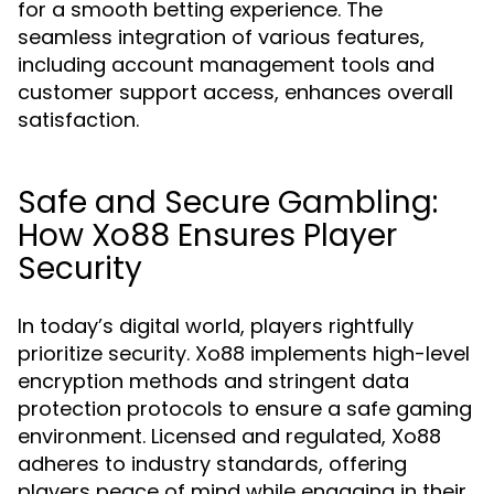
for a smooth betting experience. The
seamless integration of various features,
including account management tools and
customer support access, enhances overall
satisfaction.
Safe and Secure Gambling:
How Xo88 Ensures Player
Security
In today’s digital world, players rightfully
prioritize security. Xo88 implements high-level
encryption methods and stringent data
protection protocols to ensure a safe gaming
environment. Licensed and regulated, Xo88
adheres to industry standards, offering
players peace of mind while engaging in their