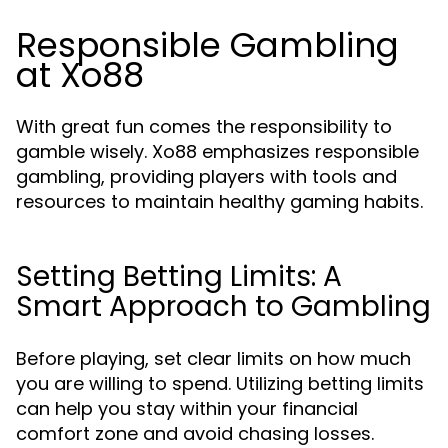
Responsible Gambling
at Xo88
With great fun comes the responsibility to
gamble wisely. Xo88 emphasizes responsible
gambling, providing players with tools and
resources to maintain healthy gaming habits.
Setting Betting Limits: A
Smart Approach to Gambling
Before playing, set clear limits on how much
you are willing to spend. Utilizing betting limits
can help you stay within your financial
comfort zone and avoid chasing losses.