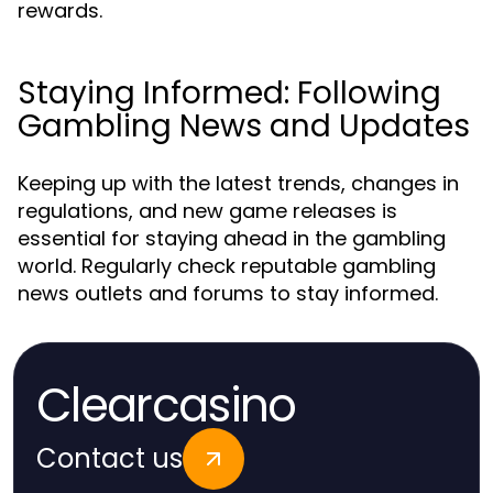
rewards.
Staying Informed: Following
Gambling News and Updates
Keeping up with the latest trends, changes in
regulations, and new game releases is
essential for staying ahead in the gambling
world. Regularly check reputable gambling
news outlets and forums to stay informed.
Clearcasino
Contact us