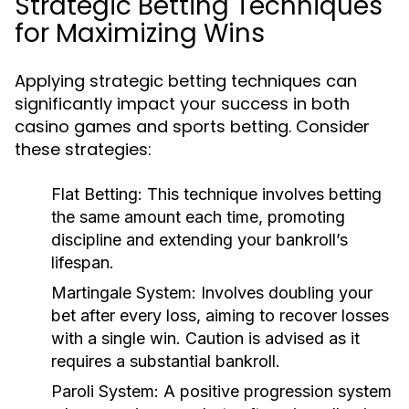
Strategic Betting Techniques
for Maximizing Wins
Applying strategic betting techniques can
significantly impact your success in both
casino games and sports betting. Consider
these strategies:
Flat Betting:
This technique involves betting
the same amount each time, promoting
discipline and extending your bankroll’s
lifespan.
Martingale System:
Involves doubling your
bet after every loss, aiming to recover losses
with a single win. Caution is advised as it
requires a substantial bankroll.
Paroli System:
A positive progression system