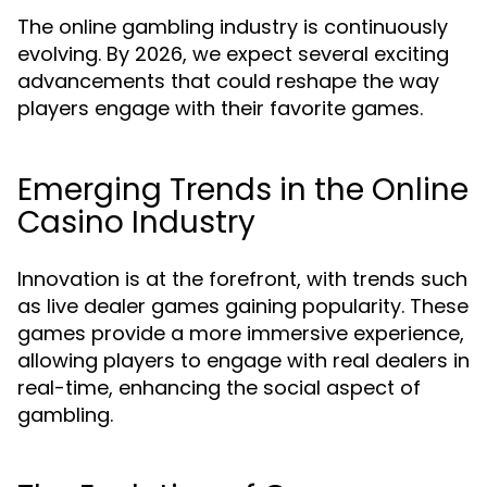
The online gambling industry is continuously
evolving. By 2026, we expect several exciting
advancements that could reshape the way
players engage with their favorite games.
Emerging Trends in the Online
Casino Industry
Innovation is at the forefront, with trends such
as live dealer games gaining popularity. These
games provide a more immersive experience,
allowing players to engage with real dealers in
real-time, enhancing the social aspect of
gambling.