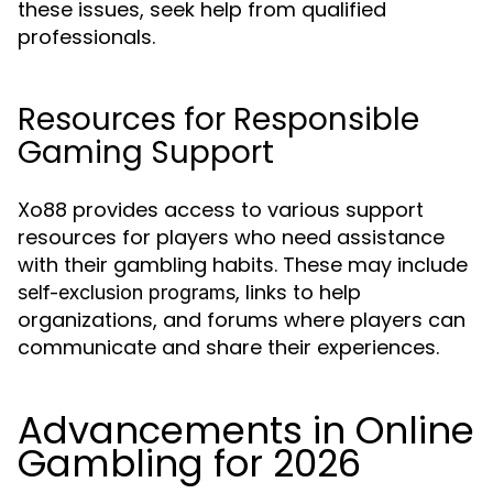
these issues, seek help from qualified
professionals.
Resources for Responsible
Gaming Support
Xo88 provides access to various support
resources for players who need assistance
with their gambling habits. These may include
, links to help
self-exclusion programs
organizations, and forums where players can
communicate and share their experiences.
Advancements in Online
Gambling for 2026