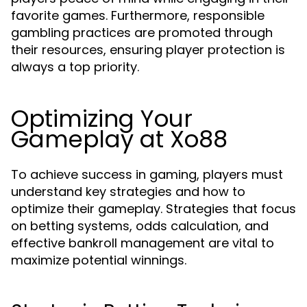
favorite games. Furthermore, responsible
gambling practices are promoted through
their resources, ensuring player protection is
always a top priority.
Optimizing Your
Gameplay at Xo88
To achieve success in gaming, players must
understand key strategies and how to
optimize their gameplay. Strategies that focus
on betting systems, odds calculation, and
effective bankroll management are vital to
maximize potential winnings.