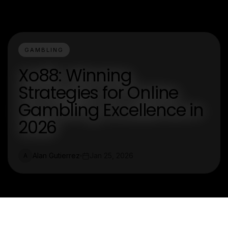
GAMBLING
Xo88: Winning
Strategies for Online
Gambling Excellence in
2026
Alan Gutierrez
Jan 25, 2026
A