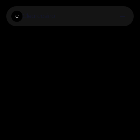
Clearcasino
C