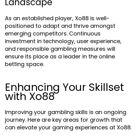
Landscape
As an established player, Xo88 is well-
positioned to adapt and thrive amongst
emerging competitors. Continuous
investment in technology, user experience,
and responsible gambling measures will
ensure its place as a leader in the online
betting space.
Enhancing Your Skillset
with Xo88
Improving your gambling skills is an ongoing
journey. Here are key areas for growth that
can elevate your gaming experiences at Xo88.