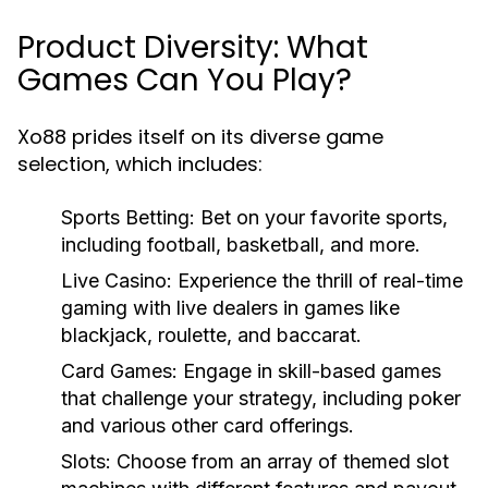
Product Diversity: What
Games Can You Play?
Xo88 prides itself on its diverse game
selection, which includes:
Sports Betting:
Bet on your favorite sports,
including football, basketball, and more.
Live Casino:
Experience the thrill of real-time
gaming with live dealers in games like
blackjack, roulette, and baccarat.
Card Games:
Engage in skill-based games
that challenge your strategy, including poker
and various other card offerings.
Slots:
Choose from an array of themed slot