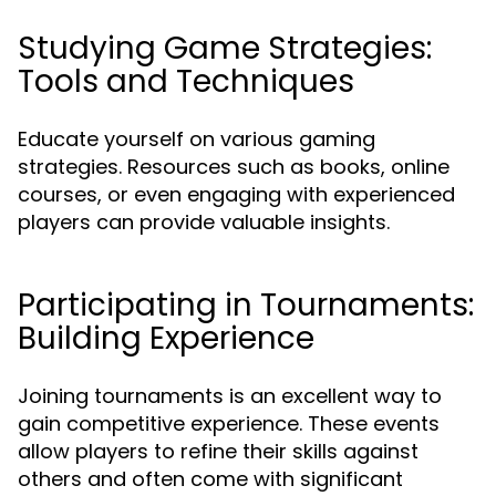
Studying Game Strategies:
Tools and Techniques
Educate yourself on various gaming
strategies. Resources such as books, online
courses, or even engaging with experienced
players can provide valuable insights.
Participating in Tournaments:
Building Experience
Joining tournaments is an excellent way to
gain competitive experience. These events
allow players to refine their skills against
others and often come with significant