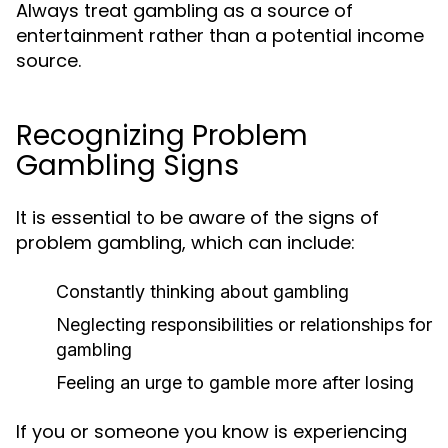
Always treat gambling as a source of
entertainment rather than a potential income
source.
Recognizing Problem
Gambling Signs
It is essential to be aware of the signs of
problem gambling, which can include:
Constantly thinking about gambling
Neglecting responsibilities or relationships for
gambling
Feeling an urge to gamble more after losing
If you or someone you know is experiencing