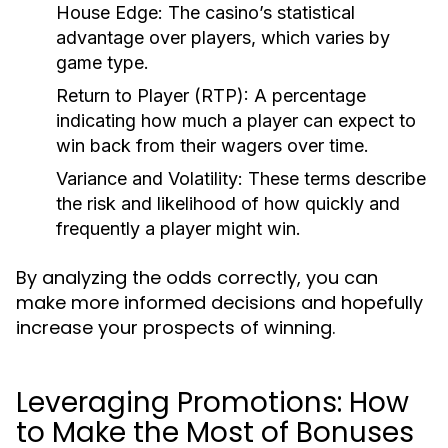
House Edge:
The casino’s statistical
advantage over players, which varies by
game type.
Return to Player (RTP):
A percentage
indicating how much a player can expect to
win back from their wagers over time.
Variance and Volatility:
These terms describe
the risk and likelihood of how quickly and
frequently a player might win.
By analyzing the odds correctly, you can
make more informed decisions and hopefully
increase your prospects of winning.
Leveraging Promotions: How
to Make the Most of Bonuses