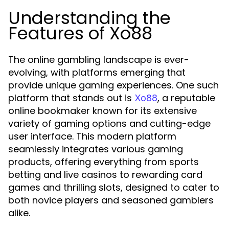
Understanding the
Features of Xo88
The online gambling landscape is ever-
evolving, with platforms emerging that
provide unique gaming experiences. One such
platform that stands out is
, a reputable
Xo88
online bookmaker known for its extensive
variety of gaming options and cutting-edge
user interface. This modern platform
seamlessly integrates various gaming
products, offering everything from sports
betting and live casinos to rewarding card
games and thrilling slots, designed to cater to
both novice players and seasoned gamblers
alike.