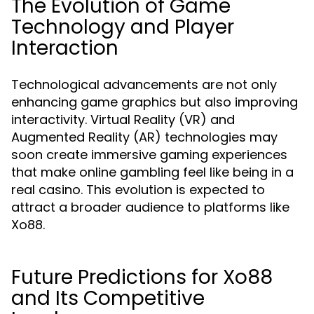
The Evolution of Game
Technology and Player
Interaction
Technological advancements are not only
enhancing game graphics but also improving
interactivity. Virtual Reality (VR) and
Augmented Reality (AR) technologies may
soon create immersive gaming experiences
that make online gambling feel like being in a
real casino. This evolution is expected to
attract a broader audience to platforms like
Xo88.
Future Predictions for Xo88
and Its Competitive