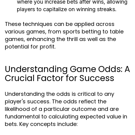
where you increase bets after wins, allowing
players to capitalize on winning streaks.
These techniques can be applied across
various games, from sports betting to table
games, enhancing the thrill as well as the
potential for profit.
Understanding Game Odds: A
Crucial Factor for Success
Understanding the odds is critical to any
player's success. The odds reflect the
likelihood of a particular outcome and are
fundamental to calculating expected value in
bets. Key concepts include: