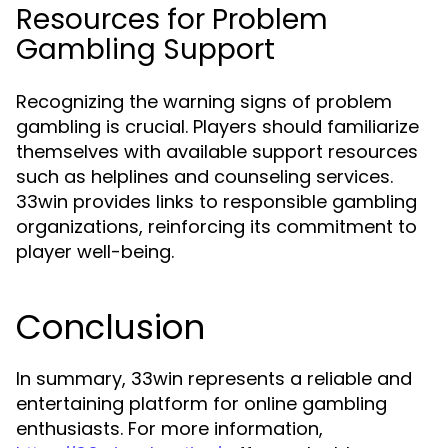
Resources for Problem
Gambling Support
Recognizing the warning signs of problem
gambling is crucial. Players should familiarize
themselves with available support resources
such as helplines and counseling services.
33win provides links to responsible gambling
organizations, reinforcing its commitment to
player well-being.
Conclusion
In summary, 33win represents a reliable and
entertaining platform for online gambling
enthusiasts. For more information,