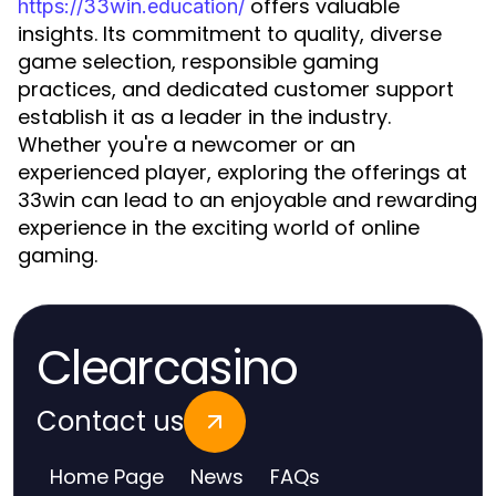
offers valuable
https://33win.education/
insights. Its commitment to quality, diverse
game selection, responsible gaming
practices, and dedicated customer support
establish it as a leader in the industry.
Whether you're a newcomer or an
experienced player, exploring the offerings at
33win can lead to an enjoyable and rewarding
experience in the exciting world of online
gaming.
Clearcasino
Contact us
Home Page
News
FAQs