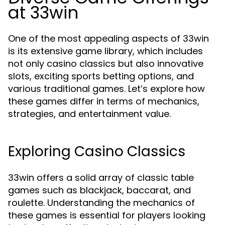
at 33win
One of the most appealing aspects of 33win
is its extensive game library, which includes
not only casino classics but also innovative
slots, exciting sports betting options, and
various traditional games. Let’s explore how
these games differ in terms of mechanics,
strategies, and entertainment value.
Exploring Casino Classics
33win offers a solid array of classic table
games such as blackjack, baccarat, and
roulette. Understanding the mechanics of
these games is essential for players looking