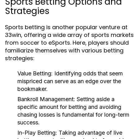
Sports Betting Options and
Strategies
Sports betting is another popular venture at
33win, offering a wide array of sports markets
from soccer to eSports. Here, players should
familiarize themselves with various betting
strategies:
Value Betting:
Identifying odds that seem
mispriced can serve as an edge over the
bookmaker.
Bankroll Management:
Setting aside a
specific amount for betting and avoiding
chasing losses is fundamental for long-term
success.
In-Play Betting:
Taking advantage of live