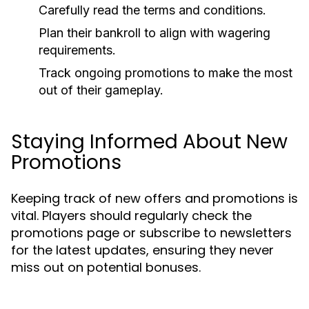
Carefully read the terms and conditions.
Plan their bankroll to align with wagering
requirements.
Track ongoing promotions to make the most
out of their gameplay.
Staying Informed About New
Promotions
Keeping track of new offers and promotions is
vital. Players should regularly check the
promotions page or subscribe to newsletters
for the latest updates, ensuring they never
miss out on potential bonuses.