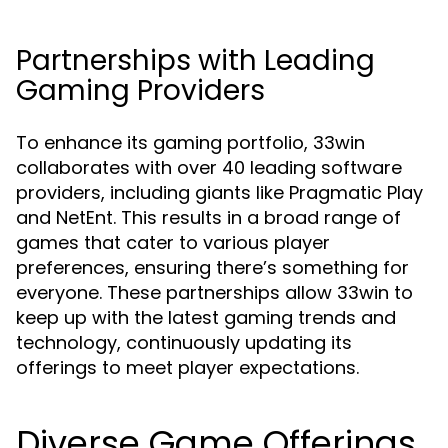
Partnerships with Leading
Gaming Providers
To enhance its gaming portfolio, 33win
collaborates with over 40 leading software
providers, including giants like Pragmatic Play
and NetEnt. This results in a broad range of
games that cater to various player
preferences, ensuring there’s something for
everyone. These partnerships allow 33win to
keep up with the latest gaming trends and
technology, continuously updating its
offerings to meet player expectations.
Diverse Game Offerings