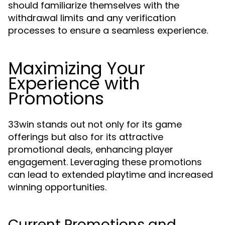
should familiarize themselves with the
withdrawal limits and any verification
processes to ensure a seamless experience.
Maximizing Your
Experience with
Promotions
33win stands out not only for its game
offerings but also for its attractive
promotional deals, enhancing player
engagement. Leveraging these promotions
can lead to extended playtime and increased
winning opportunities.
Current Promotions and