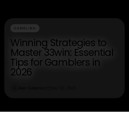
GAMBLING
Winning Strategies to
Master 33win: Essential
Tips for Gamblers in
2026
Alan Gutierrez
Dec 30, 2025
A