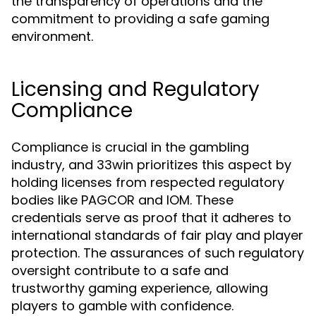
the transparency of operations and the
commitment to providing a safe gaming
environment.
Licensing and Regulatory
Compliance
Compliance is crucial in the gambling
industry, and 33win prioritizes this aspect by
holding licenses from respected regulatory
bodies like PAGCOR and IOM. These
credentials serve as proof that it adheres to
international standards of fair play and player
protection. The assurances of such regulatory
oversight contribute to a safe and
trustworthy gaming experience, allowing
players to gamble with confidence.