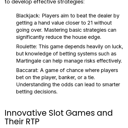
to develop effective strategies:
Blackjack:
Players aim to beat the dealer by
getting a hand value closer to 21 without
going over. Mastering basic strategies can
significantly reduce the house edge.
Roulette:
This game depends heavily on luck,
but knowledge of betting systems such as
Martingale can help manage risks effectively.
Baccarat:
A game of chance where players
bet on the player, banker, or a tie.
Understanding the odds can lead to smarter
betting decisions.
Innovative Slot Games and
Their RTP