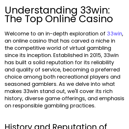
Understanding 33win:
The Top Online Casino
Welcome to an in-depth exploration of
,
33win
an online casino that has carved a niche in
the competitive world of virtual gambling
since its inception. Established in 2015, 33win
has built a solid reputation for its reliability
and quality of service, becoming a preferred
choice among both recreational players and
seasoned gamblers. As we delve into what
makes 33win stand out, we'll cover its rich
history, diverse game offerings, and emphasis
on responsible gambling practices.
History and Reputation of