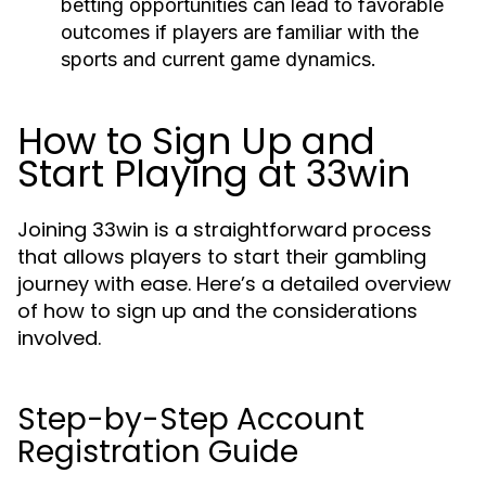
betting opportunities can lead to favorable
outcomes if players are familiar with the
sports and current game dynamics.
How to Sign Up and
Start Playing at 33win
Joining 33win is a straightforward process
that allows players to start their gambling
journey with ease. Here’s a detailed overview
of how to sign up and the considerations
involved.
Step-by-Step Account
Registration Guide