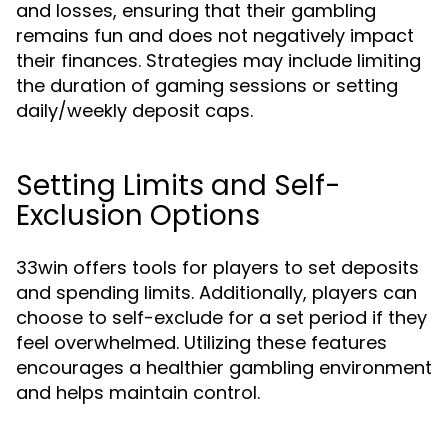
and losses, ensuring that their gambling
remains fun and does not negatively impact
their finances. Strategies may include limiting
the duration of gaming sessions or setting
daily/weekly deposit caps.
Setting Limits and Self-
Exclusion Options
33win offers tools for players to set deposits
and spending limits. Additionally, players can
choose to self-exclude for a set period if they
feel overwhelmed. Utilizing these features
encourages a healthier gambling environment
and helps maintain control.