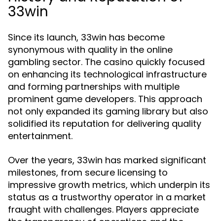
33win
Since its launch, 33win has become
synonymous with quality in the online
gambling sector. The casino quickly focused
on enhancing its technological infrastructure
and forming partnerships with multiple
prominent game developers. This approach
not only expanded its gaming library but also
solidified its reputation for delivering quality
entertainment.
Over the years, 33win has marked significant
milestones, from secure licensing to
impressive growth metrics, which underpin its
status as a trustworthy operator in a market
fraught with challenges. Players appreciate