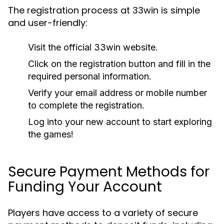
The registration process at 33win is simple
and user-friendly:
Visit the official 33win website.
Click on the registration button and fill in the
required personal information.
Verify your email address or mobile number
to complete the registration.
Log into your new account to start exploring
the games!
Secure Payment Methods for
Funding Your Account
Players have access to a variety of secure