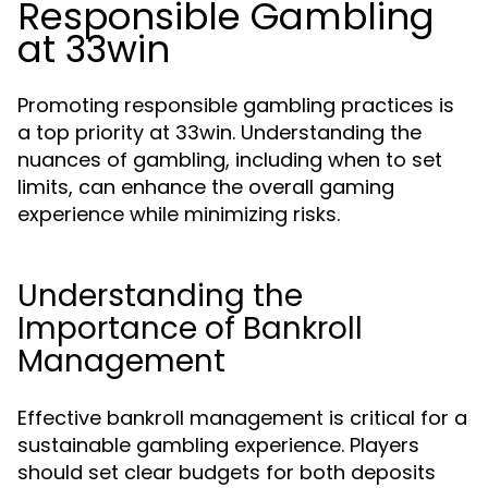
Responsible Gambling
at 33win
Promoting responsible gambling practices is
a top priority at 33win. Understanding the
nuances of gambling, including when to set
limits, can enhance the overall gaming
experience while minimizing risks.
Understanding the
Importance of Bankroll
Management
Effective bankroll management is critical for a
sustainable gambling experience. Players
should set clear budgets for both deposits