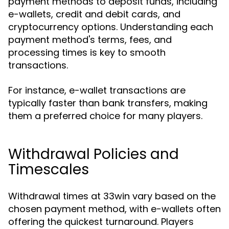
payment methods to deposit funds, including
e-wallets, credit and debit cards, and
cryptocurrency options. Understanding each
payment method's terms, fees, and
processing times is key to smooth
transactions.
For instance, e-wallet transactions are
typically faster than bank transfers, making
them a preferred choice for many players.
Withdrawal Policies and
Timescales
Withdrawal times at 33win vary based on the
chosen payment method, with e-wallets often
offering the quickest turnaround. Players