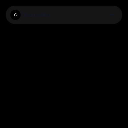
Clearcasino
C