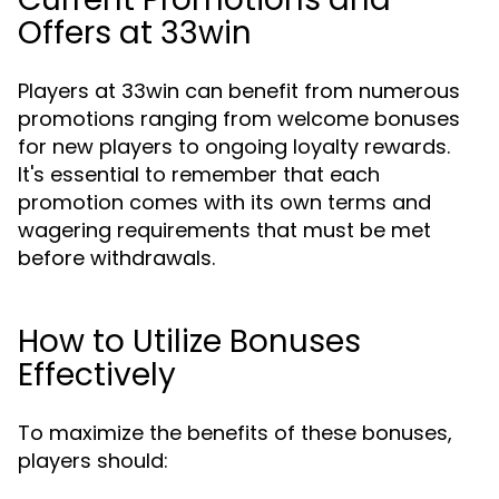
Offers at 33win
Players at 33win can benefit from numerous
promotions ranging from welcome bonuses
for new players to ongoing loyalty rewards.
It's essential to remember that each
promotion comes with its own terms and
wagering requirements that must be met
before withdrawals.
How to Utilize Bonuses
Effectively
To maximize the benefits of these bonuses,
players should: