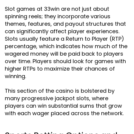
Slot games at 33win are not just about
spinning reels; they incorporate various
themes, features, and payout structures that
can significantly affect player experiences.
Slots usually feature a Return to Player (RTP)
percentage, which indicates how much of the
wagered money will be paid back to players
over time. Players should look for games with
higher RTPs to maximize their chances of
winning.
This section of the casino is bolstered by
many progressive jackpot slots, where
players can win substantial sums that grow
with each wager placed across the network.