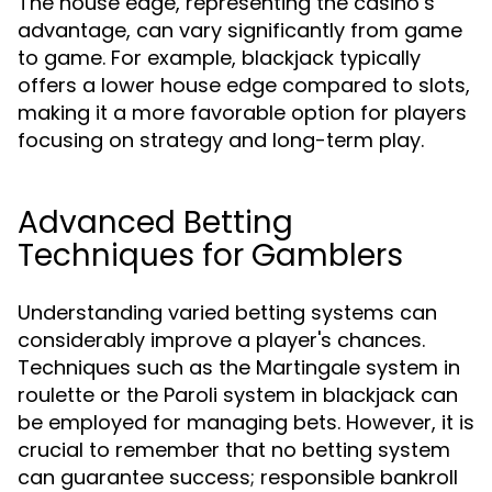
The house edge, representing the casino’s
advantage, can vary significantly from game
to game. For example, blackjack typically
offers a lower house edge compared to slots,
making it a more favorable option for players
focusing on strategy and long-term play.
Advanced Betting
Techniques for Gamblers
Understanding varied betting systems can
considerably improve a player's chances.
Techniques such as the Martingale system in
roulette or the Paroli system in blackjack can
be employed for managing bets. However, it is
crucial to remember that no betting system
can guarantee success; responsible bankroll