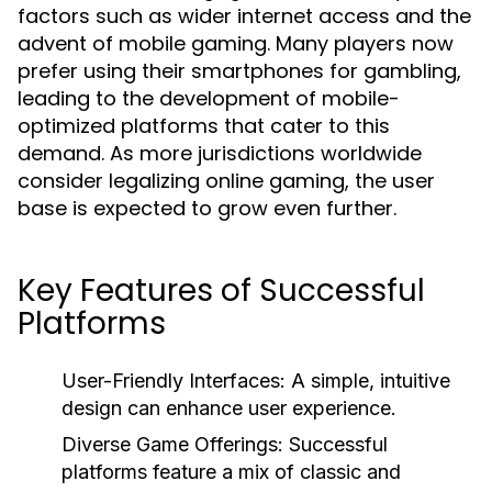
factors such as wider internet access and the
advent of mobile gaming. Many players now
prefer using their smartphones for gambling,
leading to the development of mobile-
optimized platforms that cater to this
demand. As more jurisdictions worldwide
consider legalizing online gaming, the user
base is expected to grow even further.
Key Features of Successful
Platforms
User-Friendly Interfaces:
A simple, intuitive
design can enhance user experience.
Diverse Game Offerings:
Successful
platforms feature a mix of classic and