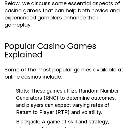
Below, we discuss some essential aspects of
casino games that can help both novice and
experienced gamblers enhance their
gameplay.
Popular Casino Games
Explained
Some of the most popular games available at
online casinos include:
Slots:
These games utilize Random Number
Generators (RNG) to determine outcomes,
and players can expect varying rates of
Return to Player (RTP) and volatility.
Blackjack:
A game of skill and strategy,