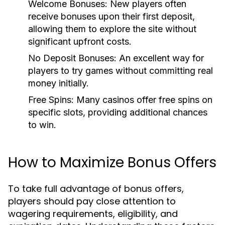
Welcome Bonuses:
New players often
receive bonuses upon their first deposit,
allowing them to explore the site without
significant upfront costs.
No Deposit Bonuses:
An excellent way for
players to try games without committing real
money initially.
Free Spins:
Many casinos offer free spins on
specific slots, providing additional chances
to win.
How to Maximize Bonus Offers
To take full advantage of bonus offers,
players should pay close attention to
wagering requirements, eligibility, and