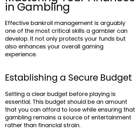
in Gambling
Effective bankroll management is arguably
one of the most critical skills a gambler can
develop. It not only protects your funds but
also enhances your overall gaming
experience.
Establishing a Secure Budget
Setting a clear budget before playing is
essential. This budget should be an amount
that you can afford to lose while ensuring that
gambling remains a source of entertainment
rather than financial strain.