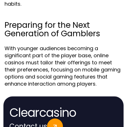
habits.
Preparing for the Next
Generation of Gamblers
With younger audiences becoming a
significant part of the player base, online
casinos must tailor their offerings to meet
their preferences, focusing on mobile gaming
options and social gaming features that
enhance interaction among players.
Clearcasino
Contact us