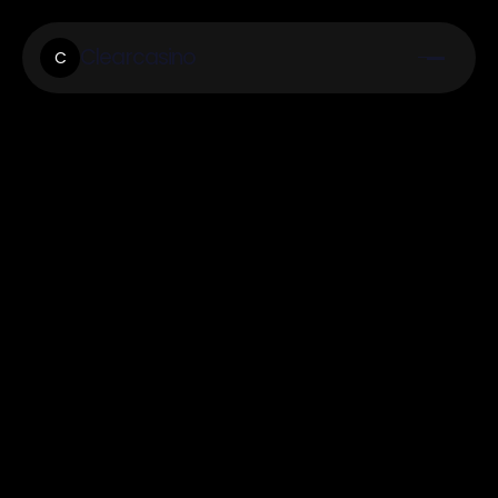
Clearcasino
C