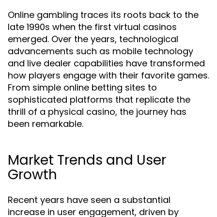
Online gambling traces its roots back to the
late 1990s when the first virtual casinos
emerged. Over the years, technological
advancements such as mobile technology
and live dealer capabilities have transformed
how players engage with their favorite games.
From simple online betting sites to
sophisticated platforms that replicate the
thrill of a physical casino, the journey has
been remarkable.
Market Trends and User
Growth
Recent years have seen a substantial
increase in user engagement, driven by