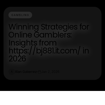
GAMBLING
Winning Strategies for
Online Gamblers:
Insights from
https://bj881.it.com/ in
2026
Alan Gutierrez
Jan 2, 2026
A