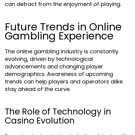
can detract from the enjoyment of playing.
Future Trends in Online
Gambling Experience
The online gambling industry is constantly
evolving, driven by technological
advancements and changing player
demographics. Awareness of upcoming
trends can help players and operators alike
stay ahead of the curve.
The Role of Technology in
Casino Evolution