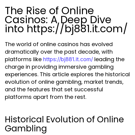
The Rise of Online
Casinos: A Deep Dive
into https://bj881.it.com/
The world of online casinos has evolved
dramatically over the past decade, with
platforms like
leading the
https://bj881.it.com/
charge in providing immersive gambling
experiences. This article explores the historical
evolution of online gambling, market trends,
and the features that set successful
platforms apart from the rest.
Historical Evolution of Online
Gambling