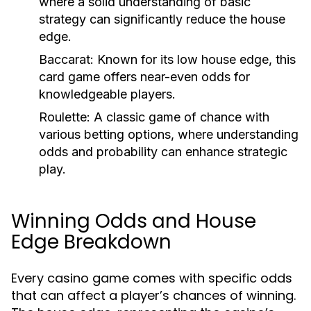
where a solid understanding of basic
strategy can significantly reduce the house
edge.
Baccarat:
Known for its low house edge, this
card game offers near-even odds for
knowledgeable players.
Roulette:
A classic game of chance with
various betting options, where understanding
odds and probability can enhance strategic
play.
Winning Odds and House
Edge Breakdown
Every casino game comes with specific odds
that can affect a player’s chances of winning.