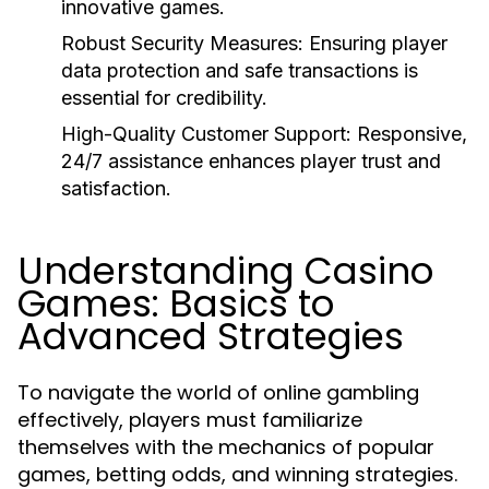
innovative games.
Robust Security Measures:
Ensuring player
data protection and safe transactions is
essential for credibility.
High-Quality Customer Support:
Responsive,
24/7 assistance enhances player trust and
satisfaction.
Understanding Casino
Games: Basics to
Advanced Strategies
To navigate the world of online gambling
effectively, players must familiarize
themselves with the mechanics of popular
games, betting odds, and winning strategies.