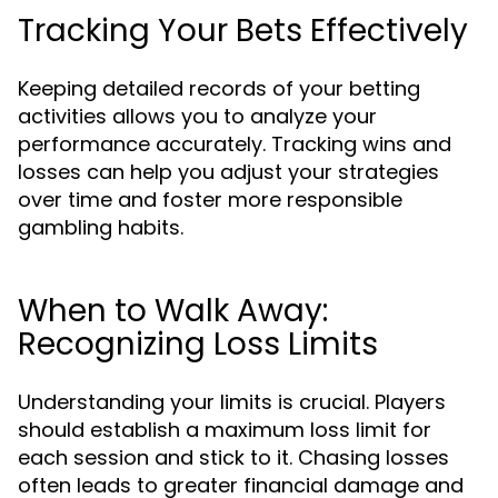
Tracking Your Bets Effectively
Keeping detailed records of your betting
activities allows you to analyze your
performance accurately. Tracking wins and
losses can help you adjust your strategies
over time and foster more responsible
gambling habits.
When to Walk Away:
Recognizing Loss Limits
Understanding your limits is crucial. Players
should establish a maximum loss limit for
each session and stick to it. Chasing losses
often leads to greater financial damage and