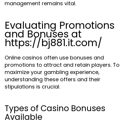
management remains vital.
Evaluating Promotions
and Bonuses at
https://bj881.it.com/
Online casinos often use bonuses and
promotions to attract and retain players. To
maximize your gambling experience,
understanding these offers and their
stipulations is crucial.
Types of Casino Bonuses
Available