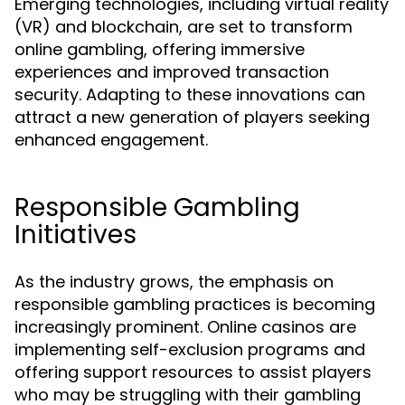
Emerging technologies, including virtual reality
(VR) and blockchain, are set to transform
online gambling, offering immersive
experiences and improved transaction
security. Adapting to these innovations can
attract a new generation of players seeking
enhanced engagement.
Responsible Gambling
Initiatives
As the industry grows, the emphasis on
responsible gambling practices is becoming
increasingly prominent. Online casinos are
implementing self-exclusion programs and
offering support resources to assist players
who may be struggling with their gambling