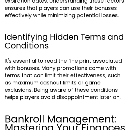
expiration dates. Understanding these factors
ensures that players can use their bonuses
effectively while minimizing potential losses.
Identifying Hidden Terms and
Conditions
It's essential to read the fine print associated
with bonuses. Many promotions come with
terms that can limit their effectiveness, such
as maximum cashout limits or game
exclusions. Being aware of these conditions
helps players avoid disappointment later on.
Bankroll Management:
Mastering Your Finances