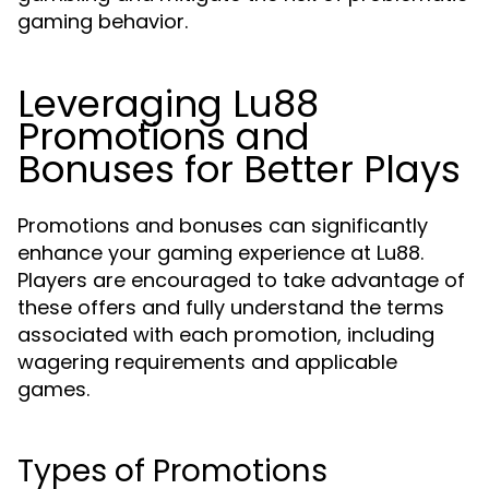
gaming behavior.
Leveraging Lu88
Promotions and
Bonuses for Better Plays
Promotions and bonuses can significantly
enhance your gaming experience at Lu88.
Players are encouraged to take advantage of
these offers and fully understand the terms
associated with each promotion, including
wagering requirements and applicable
games.
Types of Promotions