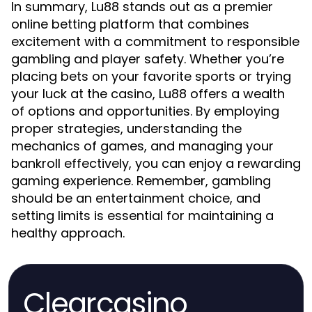
In summary, Lu88 stands out as a premier
online betting platform that combines
excitement with a commitment to responsible
gambling and player safety. Whether you’re
placing bets on your favorite sports or trying
your luck at the casino, Lu88 offers a wealth
of options and opportunities. By employing
proper strategies, understanding the
mechanics of games, and managing your
bankroll effectively, you can enjoy a rewarding
gaming experience. Remember, gambling
should be an entertainment choice, and
setting limits is essential for maintaining a
healthy approach.
Clearcasino