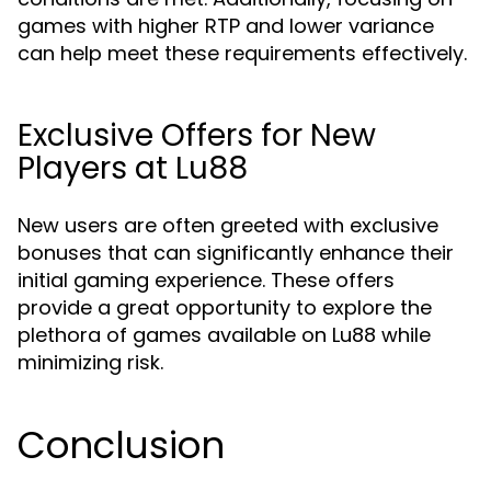
games with higher RTP and lower variance
can help meet these requirements effectively.
Exclusive Offers for New
Players at Lu88
New users are often greeted with exclusive
bonuses that can significantly enhance their
initial gaming experience. These offers
provide a great opportunity to explore the
plethora of games available on Lu88 while
minimizing risk.
Conclusion