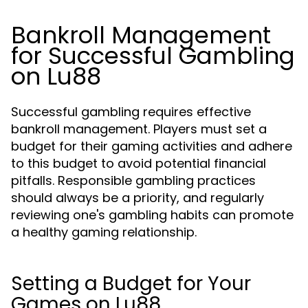
Bankroll Management
for Successful Gambling
on Lu88
Successful gambling requires effective
bankroll management. Players must set a
budget for their gaming activities and adhere
to this budget to avoid potential financial
pitfalls. Responsible gambling practices
should always be a priority, and regularly
reviewing one's gambling habits can promote
a healthy gaming relationship.
Setting a Budget for Your
Games on Lu88