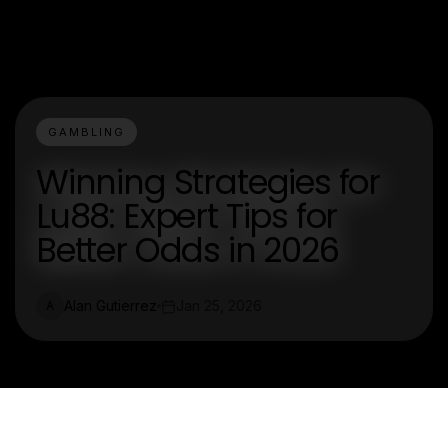
GAMBLING
Winning Strategies for
Lu88: Expert Tips for
Better Odds in 2026
Alan Gutierrez
Jan 25, 2026
A