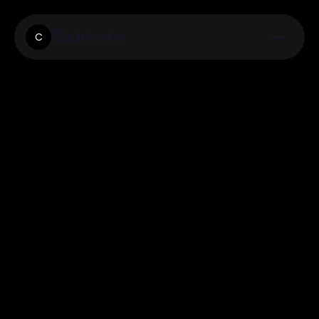
Clearcasino
C