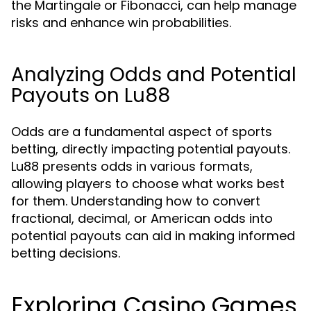
the Martingale or Fibonacci, can help manage
risks and enhance win probabilities.
Analyzing Odds and Potential
Payouts on Lu88
Odds are a fundamental aspect of sports
betting, directly impacting potential payouts.
Lu88 presents odds in various formats,
allowing players to choose what works best
for them. Understanding how to convert
fractional, decimal, or American odds into
potential payouts can aid in making informed
betting decisions.
Exploring Casino Games