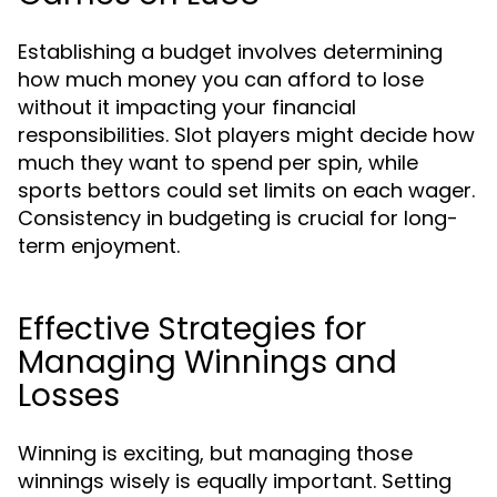
Establishing a budget involves determining
how much money you can afford to lose
without it impacting your financial
responsibilities. Slot players might decide how
much they want to spend per spin, while
sports bettors could set limits on each wager.
Consistency in budgeting is crucial for long-
term enjoyment.
Effective Strategies for
Managing Winnings and
Losses
Winning is exciting, but managing those
winnings wisely is equally important. Setting