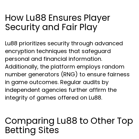
How Lu88 Ensures Player
Security and Fair Play
Lu88 prioritizes security through advanced
encryption techniques that safeguard
personal and financial information.
Additionally, the platform employs random
number generators (RNG) to ensure fairness
in game outcomes. Regular audits by
independent agencies further affirm the
integrity of games offered on Lu88.
Comparing Lu88 to Other Top
Betting Sites