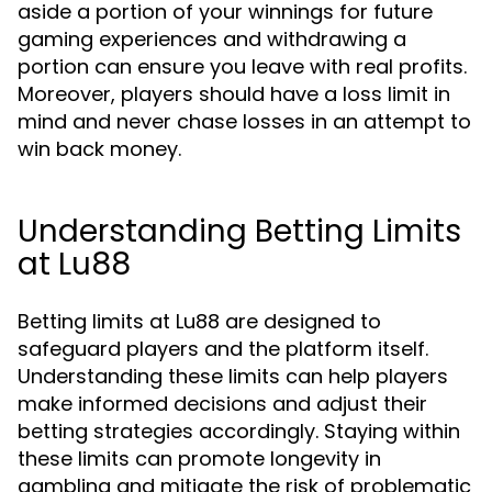
aside a portion of your winnings for future
gaming experiences and withdrawing a
portion can ensure you leave with real profits.
Moreover, players should have a loss limit in
mind and never chase losses in an attempt to
win back money.
Understanding Betting Limits
at Lu88
Betting limits at Lu88 are designed to
safeguard players and the platform itself.
Understanding these limits can help players
make informed decisions and adjust their
betting strategies accordingly. Staying within
these limits can promote longevity in
gambling and mitigate the risk of problematic