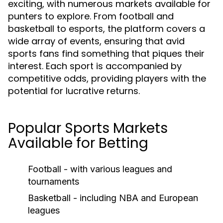
exciting, with numerous markets available for
punters to explore. From football and
basketball to esports, the platform covers a
wide array of events, ensuring that avid
sports fans find something that piques their
interest. Each sport is accompanied by
competitive odds, providing players with the
potential for lucrative returns.
Popular Sports Markets
Available for Betting
Football - with various leagues and
tournaments
Basketball - including NBA and European
leagues