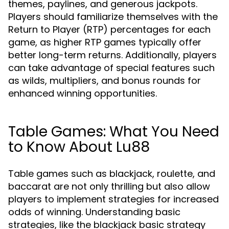
themes, paylines, and generous jackpots.
Players should familiarize themselves with the
Return to Player (RTP) percentages for each
game, as higher RTP games typically offer
better long-term returns. Additionally, players
can take advantage of special features such
as wilds, multipliers, and bonus rounds for
enhanced winning opportunities.
Table Games: What You Need
to Know About Lu88
Table games such as blackjack, roulette, and
baccarat are not only thrilling but also allow
players to implement strategies for increased
odds of winning. Understanding basic
strategies, like the blackjack basic strategy