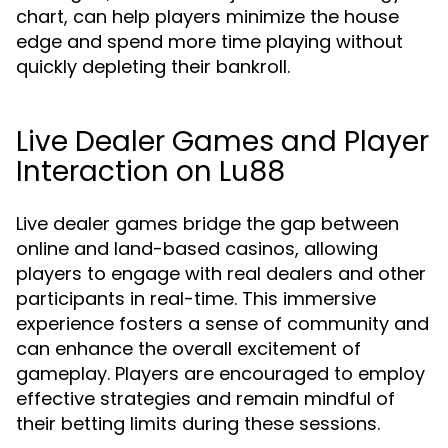
chart, can help players minimize the house
edge and spend more time playing without
quickly depleting their bankroll.
Live Dealer Games and Player
Interaction on Lu88
Live dealer games bridge the gap between
online and land-based casinos, allowing
players to engage with real dealers and other
participants in real-time. This immersive
experience fosters a sense of community and
can enhance the overall excitement of
gameplay. Players are encouraged to employ
effective strategies and remain mindful of
their betting limits during these sessions.