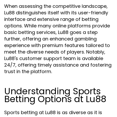
When assessing the competitive landscape,
Lu88 distinguishes itself with its user-friendly
interface and extensive range of betting
options. While many online platforms provide
basic betting services, Lu88 goes a step
further, offering an enhanced gambling
experience with premium features tailored to
meet the diverse needs of players. Notably,
Lu88's customer support team is available
24/7, offering timely assistance and fostering
trust in the platform.
Understanding Sports
Betting Options at Lu88
Sports betting at Lu88 is as diverse as it is