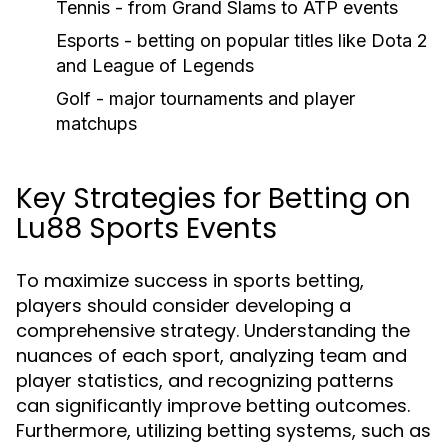
Tennis - from Grand Slams to ATP events
Esports - betting on popular titles like Dota 2
and League of Legends
Golf - major tournaments and player
matchups
Key Strategies for Betting on
Lu88 Sports Events
To maximize success in sports betting,
players should consider developing a
comprehensive strategy. Understanding the
nuances of each sport, analyzing team and
player statistics, and recognizing patterns
can significantly improve betting outcomes.
Furthermore, utilizing betting systems, such as