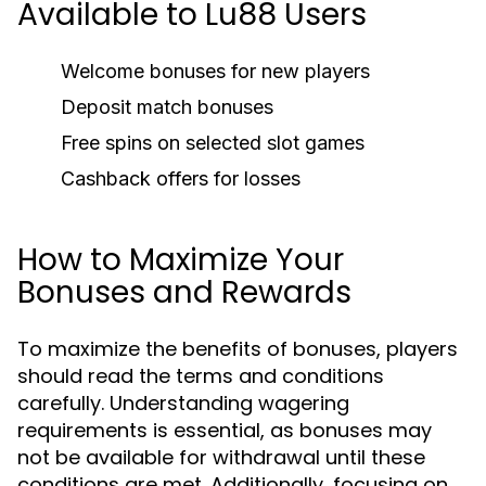
Available to Lu88 Users
Welcome bonuses for new players
Deposit match bonuses
Free spins on selected slot games
Cashback offers for losses
How to Maximize Your
Bonuses and Rewards
To maximize the benefits of bonuses, players
should read the terms and conditions
carefully. Understanding wagering
requirements is essential, as bonuses may
not be available for withdrawal until these
conditions are met. Additionally, focusing on