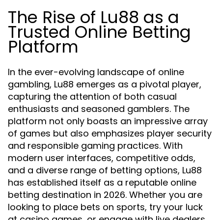
The Rise of Lu88 as a
Trusted Online Betting
Platform
In the ever-evolving landscape of online
gambling, Lu88 emerges as a pivotal player,
capturing the attention of both casual
enthusiasts and seasoned gamblers. The
platform not only boasts an impressive array
of games but also emphasizes player security
and responsible gaming practices. With
modern user interfaces, competitive odds,
and a diverse range of betting options, Lu88
has established itself as a reputable online
betting destination in 2026. Whether you are
looking to place bets on sports, try your luck
at casino games, or engage with live dealers,