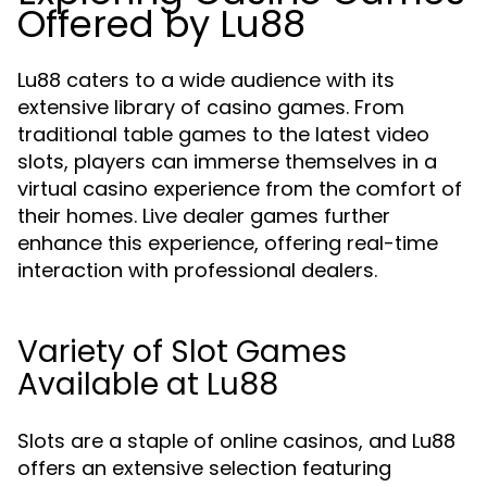
Offered by Lu88
Lu88 caters to a wide audience with its
extensive library of casino games. From
traditional table games to the latest video
slots, players can immerse themselves in a
virtual casino experience from the comfort of
their homes. Live dealer games further
enhance this experience, offering real-time
interaction with professional dealers.
Variety of Slot Games
Available at Lu88
Slots are a staple of online casinos, and Lu88
offers an extensive selection featuring