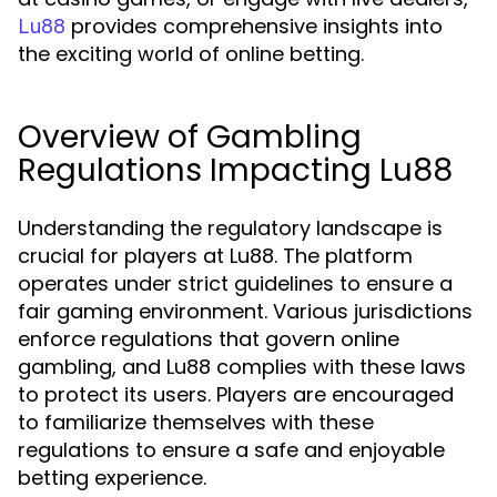
provides comprehensive insights into
Lu88
the exciting world of online betting.
Overview of Gambling
Regulations Impacting Lu88
Understanding the regulatory landscape is
crucial for players at Lu88. The platform
operates under strict guidelines to ensure a
fair gaming environment. Various jurisdictions
enforce regulations that govern online
gambling, and Lu88 complies with these laws
to protect its users. Players are encouraged
to familiarize themselves with these
regulations to ensure a safe and enjoyable
betting experience.