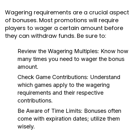
Wagering requirements are a crucial aspect
of bonuses. Most promotions will require
players to wager a certain amount before
they can withdraw funds. Be sure to:
Review the Wagering Multiples:
Know how
many times you need to wager the bonus
amount.
Check Game Contributions:
Understand
which games apply to the wagering
requirements and their respective
contributions.
Be Aware of Time Limits:
Bonuses often
come with expiration dates; utilize them
wisely.