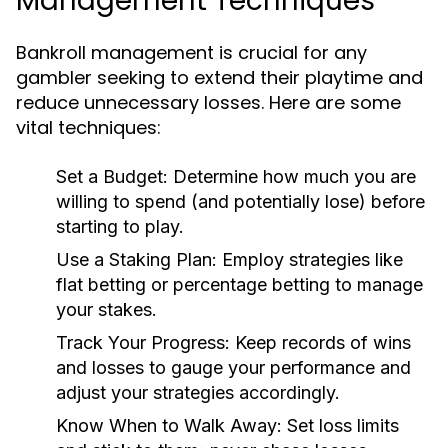
Management Techniques
Bankroll management is crucial for any
gambler seeking to extend their playtime and
reduce unnecessary losses. Here are some
vital techniques:
Set a Budget:
Determine how much you are
willing to spend (and potentially lose) before
starting to play.
Use a Staking Plan:
Employ strategies like
flat betting or percentage betting to manage
your stakes.
Track Your Progress:
Keep records of wins
and losses to gauge your performance and
adjust your strategies accordingly.
Know When to Walk Away:
Set loss limits