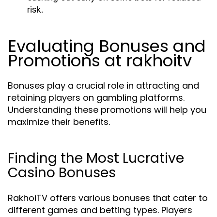
risk.
Evaluating Bonuses and
Promotions at rakhoitv
Bonuses play a crucial role in attracting and
retaining players on gambling platforms.
Understanding these promotions will help you
maximize their benefits.
Finding the Most Lucrative
Casino Bonuses
RakhoiTV offers various bonuses that cater to
different games and betting types. Players