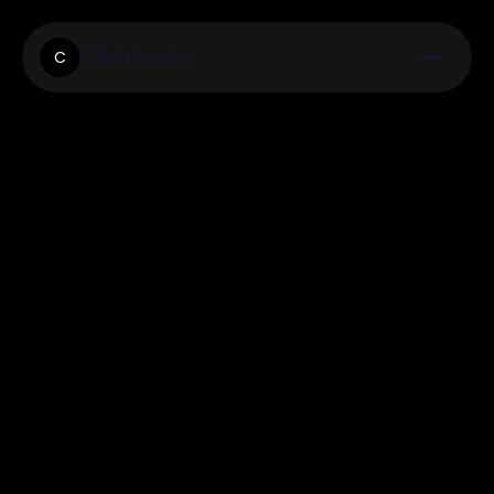
Clearcasino
C