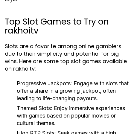
Top Slot Games to Try on
rakhoitv
Slots are a favorite among online gamblers
due to their simplicity and potential for big
wins. Here are some top slot games available
on rakhoitv:
Progressive Jackpots:
Engage with slots that
offer a share in a growing jackpot, often
leading to life-changing payouts.
Themed Slots:
Enjoy immersive experiences
with games based on popular movies or
cultural themes.
High RTP Slots:
Seek games with a high