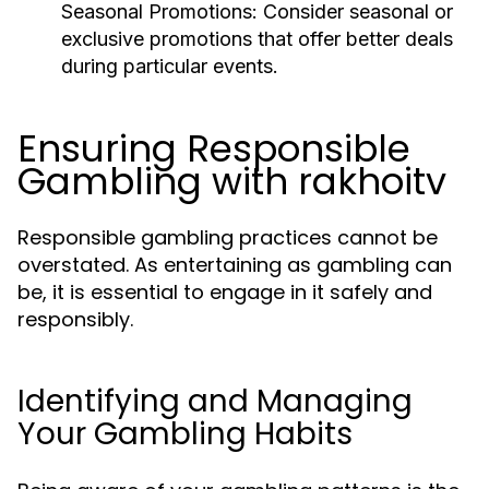
Seasonal Promotions:
Consider seasonal or
exclusive promotions that offer better deals
during particular events.
Ensuring Responsible
Gambling with rakhoitv
Responsible gambling practices cannot be
overstated. As entertaining as gambling can
be, it is essential to engage in it safely and
responsibly.
Identifying and Managing
Your Gambling Habits