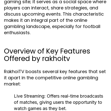
gaming site; it serves as a social space where
players can interact, share strategies, and
discuss upcoming events. This characteristic
makes it an integral part of the online
gambling landscape, especially for football
enthusiasts.
Overview of Key Features
Offered by rakhoitv
RakhoiTV boasts several key features that set
it apart in the competitive online gambling
market:
Live Streaming:
Offers real-time broadcasts
of matches, giving users the opportunity to
watch games as they bet.