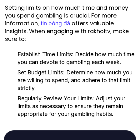
Setting limits on how much time and money
you spend gambling is crucial. For more
information,
offers valuable
tin bóng đá
insights. When engaging with rakhoitv, make
sure to:
Establish Time Limits:
Decide how much time
you can devote to gambling each week.
Set Budget Limits:
Determine how much you
are willing to spend, and adhere to that limit
strictly.
Regularly Review Your Limits:
Adjust your
limits as necessary to ensure they remain
appropriate for your gambling habits.