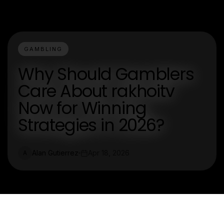
GAMBLING
Why Should Gamblers
Care About rakhoitv
Now for Winning
Strategies in 2026?
Alan Gutierrez
Apr 18, 2026
A