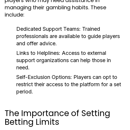
players who may need assistance in
managing their gambling habits. These
include:
Dedicated Support Teams:
Trained
professionals are available to guide players
and offer advice.
Links to Helplines:
Access to external
support organizations can help those in
need.
Self-Exclusion Options:
Players can opt to
restrict their access to the platform for a set
period.
The Importance of Setting
Betting Limits