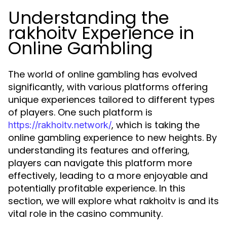
Understanding the
rakhoitv Experience in
Online Gambling
The world of online gambling has evolved
significantly, with various platforms offering
unique experiences tailored to different types
of players. One such platform is
, which is taking the
https://rakhoitv.network/
online gambling experience to new heights. By
understanding its features and offering,
players can navigate this platform more
effectively, leading to a more enjoyable and
potentially profitable experience. In this
section, we will explore what rakhoitv is and its
vital role in the casino community.