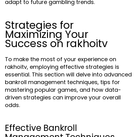
adapt to future gambling trends.
Strategies for
Maximizing Your
Success on rakhoitv
To make the most of your experience on
rakhoitv, employing effective strategies is
essential. This section will delve into advanced
bankroll management techniques, tips for
mastering popular games, and how data-
driven strategies can improve your overall
odds.
Effective Bankroll