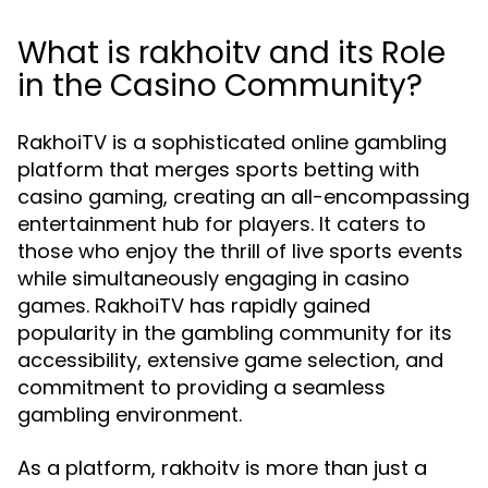
What is rakhoitv and its Role
in the Casino Community?
RakhoiTV is a sophisticated online gambling
platform that merges sports betting with
casino gaming, creating an all-encompassing
entertainment hub for players. It caters to
those who enjoy the thrill of live sports events
while simultaneously engaging in casino
games. RakhoiTV has rapidly gained
popularity in the gambling community for its
accessibility, extensive game selection, and
commitment to providing a seamless
gambling environment.
As a platform, rakhoitv is more than just a