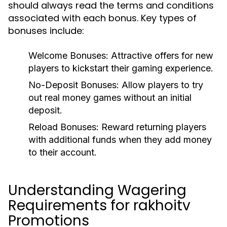
should always read the terms and conditions
associated with each bonus. Key types of
bonuses include:
Welcome Bonuses:
Attractive offers for new
players to kickstart their gaming experience.
No-Deposit Bonuses:
Allow players to try
out real money games without an initial
deposit.
Reload Bonuses:
Reward returning players
with additional funds when they add money
to their account.
Understanding Wagering
Requirements for rakhoitv
Promotions