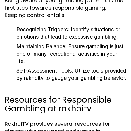
Being aware of your gambling patterns is the
first step towards responsible gaming.
Keeping control entails:
Recognizing Triggers:
Identify situations or
emotions that lead to excessive gambling.
Maintaining Balance:
Ensure gambling is just
one of many recreational activities in your
life.
Self-Assessment Tools:
Utilize tools provided
by rakhoitv to gauge your gambling behavior.
Resources for Responsible
Gambling at rakhoitv
RakhoiTV provides several resources for