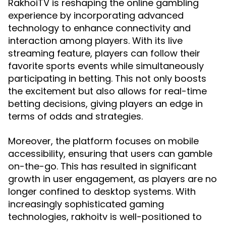
RakhoiTV is reshaping the online gambling
experience by incorporating advanced
technology to enhance connectivity and
interaction among players. With its live
streaming feature, players can follow their
favorite sports events while simultaneously
participating in betting. This not only boosts
the excitement but also allows for real-time
betting decisions, giving players an edge in
terms of odds and strategies.
Moreover, the platform focuses on mobile
accessibility, ensuring that users can gamble
on-the-go. This has resulted in significant
growth in user engagement, as players are no
longer confined to desktop systems. With
increasingly sophisticated gaming
technologies, rakhoitv is well-positioned to