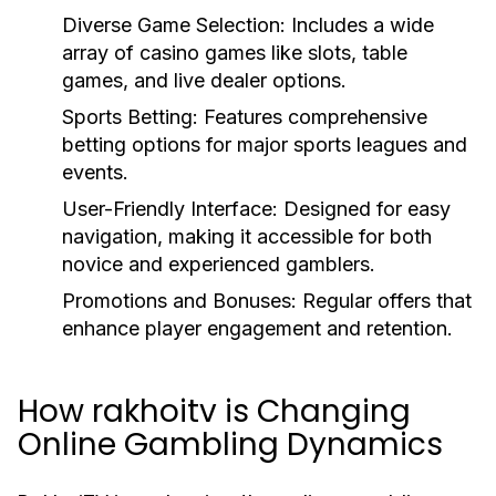
Diverse Game Selection:
Includes a wide
array of casino games like slots, table
games, and live dealer options.
Sports Betting:
Features comprehensive
betting options for major sports leagues and
events.
User-Friendly Interface:
Designed for easy
navigation, making it accessible for both
novice and experienced gamblers.
Promotions and Bonuses:
Regular offers that
enhance player engagement and retention.
How rakhoitv is Changing
Online Gambling Dynamics