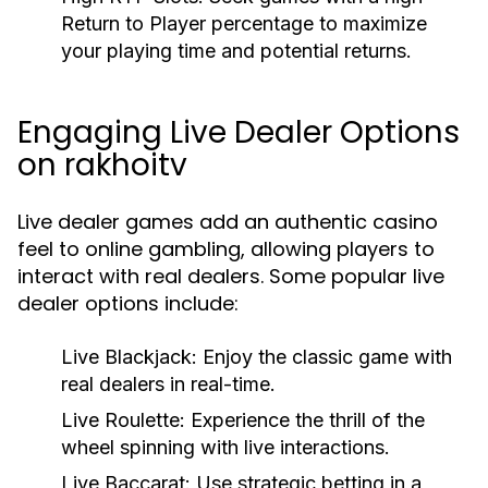
Return to Player percentage to maximize
your playing time and potential returns.
Engaging Live Dealer Options
on rakhoitv
Live dealer games add an authentic casino
feel to online gambling, allowing players to
interact with real dealers. Some popular live
dealer options include:
Live Blackjack:
Enjoy the classic game with
real dealers in real-time.
Live Roulette:
Experience the thrill of the
wheel spinning with live interactions.
Live Baccarat:
Use strategic betting in a