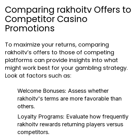
Comparing rakhoitv Offers to
Competitor Casino
Promotions
To maximize your returns, comparing
rakhoitv’s offers to those of competing
platforms can provide insights into what
might work best for your gambling strategy.
Look at factors such as:
Welcome Bonuses:
Assess whether
rakhoitv's terms are more favorable than
others.
Loyalty Programs:
Evaluate how frequently
rakhoitv rewards returning players versus
competitors.