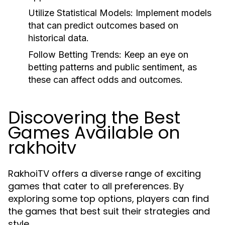
Utilize Statistical Models:
Implement models
that can predict outcomes based on
historical data.
Follow Betting Trends:
Keep an eye on
betting patterns and public sentiment, as
these can affect odds and outcomes.
Discovering the Best
Games Available on
rakhoitv
RakhoiTV offers a diverse range of exciting
games that cater to all preferences. By
exploring some top options, players can find
the games that best suit their strategies and
style.