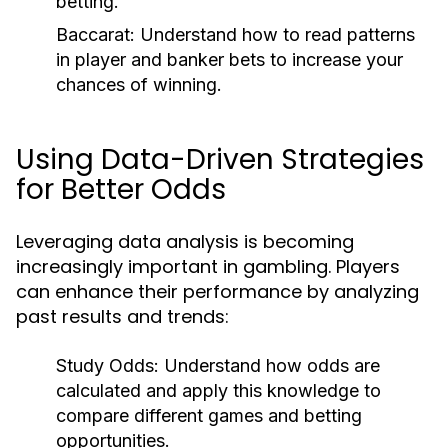
betting.
Baccarat:
Understand how to read patterns
in player and banker bets to increase your
chances of winning.
Using Data-Driven Strategies
for Better Odds
Leveraging data analysis is becoming
increasingly important in gambling. Players
can enhance their performance by analyzing
past results and trends:
Study Odds:
Understand how odds are
calculated and apply this knowledge to
compare different games and betting
opportunities.