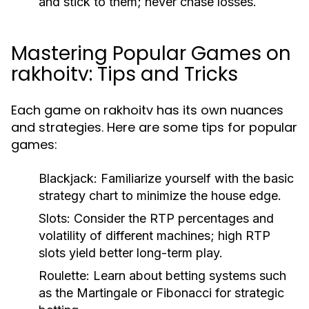
and stick to them; never chase losses.
Mastering Popular Games on
rakhoitv: Tips and Tricks
Each game on rakhoitv has its own nuances
and strategies. Here are some tips for popular
games:
Blackjack:
Familiarize yourself with the basic
strategy chart to minimize the house edge.
Slots:
Consider the RTP percentages and
volatility of different machines; high RTP
slots yield better long-term play.
Roulette:
Learn about betting systems such
as the Martingale or Fibonacci for strategic