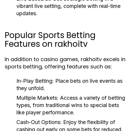
vibrant live setting, complete with real-time
updates.
Popular Sports Betting
Features on rakhoitv
In addition to casino games, rakhoitv excels in
sports betting, offering features such as:
In-Play Betting:
Place bets on live events as
they unfold.
Multiple Markets:
Access a variety of betting
types, from traditional wins to special bets
like player performance.
Cash-Out Options:
Enjoy the flexibility of
cashing out early on some bets for reduced