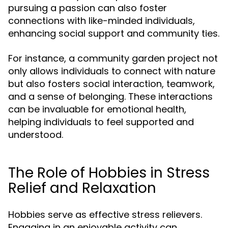
pursuing a passion can also foster
connections with like-minded individuals,
enhancing social support and community ties.
For instance, a community garden project not
only allows individuals to connect with nature
but also fosters social interaction, teamwork,
and a sense of belonging. These interactions
can be invaluable for emotional health,
helping individuals to feel supported and
understood.
The Role of Hobbies in Stress
Relief and Relaxation
Hobbies serve as effective stress relievers.
Engaging in an enjoyable activity can