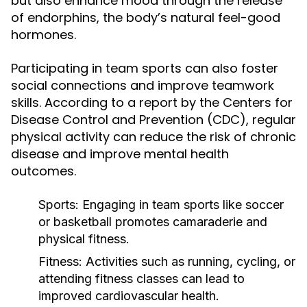
but also enhance mood through the release
of endorphins, the body’s natural feel-good
hormones.
Participating in team sports can also foster
social connections and improve teamwork
skills. According to a report by the Centers for
Disease Control and Prevention (CDC), regular
physical activity can reduce the risk of chronic
disease and improve mental health
outcomes.
Sports:
Engaging in team sports like soccer
or basketball promotes camaraderie and
physical fitness.
Fitness:
Activities such as running, cycling, or
attending fitness classes can lead to
improved cardiovascular health.