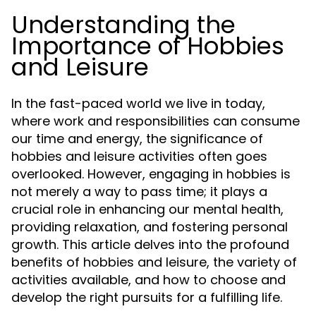
Understanding the
Importance of Hobbies
and Leisure
In the fast-paced world we live in today,
where work and responsibilities can consume
our time and energy, the significance of
hobbies and leisure activities often goes
overlooked. However, engaging in hobbies is
not merely a way to pass time; it plays a
crucial role in enhancing our mental health,
providing relaxation, and fostering personal
growth. This article delves into the profound
benefits of hobbies and leisure, the variety of
activities available, and how to choose and
develop the right pursuits for a fulfilling life.