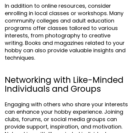
In addition to online resources, consider
enrolling in local classes or workshops. Many
community colleges and adult education
programs offer classes tailored to various
interests, from photography to creative
writing. Books and magazines related to your
hobby can also provide valuable insights and
techniques.
Networking with Like-Minded
Individuals and Groups
Engaging with others who share your interests
can enhance your hobby experience. Joining
clubs, forums, or social media groups can
provide support, inspiration, and motivation.