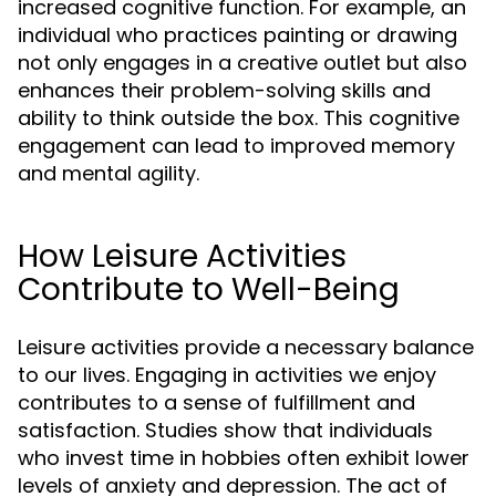
increased cognitive function. For example, an
individual who practices painting or drawing
not only engages in a creative outlet but also
enhances their problem-solving skills and
ability to think outside the box. This cognitive
engagement can lead to improved memory
and mental agility.
How Leisure Activities
Contribute to Well-Being
Leisure activities provide a necessary balance
to our lives. Engaging in activities we enjoy
contributes to a sense of fulfillment and
satisfaction. Studies show that individuals
who invest time in hobbies often exhibit lower
levels of anxiety and depression. The act of