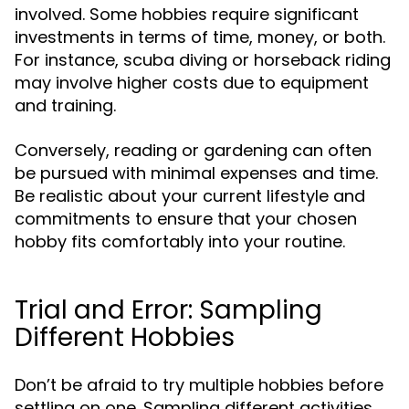
involved. Some hobbies require significant
investments in terms of time, money, or both.
For instance, scuba diving or horseback riding
may involve higher costs due to equipment
and training.
Conversely, reading or gardening can often
be pursued with minimal expenses and time.
Be realistic about your current lifestyle and
commitments to ensure that your chosen
hobby fits comfortably into your routine.
Trial and Error: Sampling
Different Hobbies
Don’t be afraid to try multiple hobbies before
settling on one. Sampling different activities