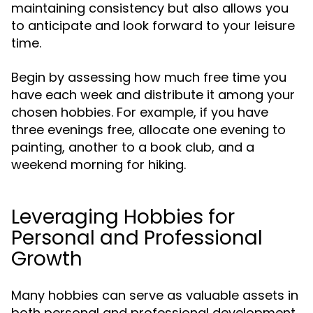
maintaining consistency but also allows you
to anticipate and look forward to your leisure
time.
Begin by assessing how much free time you
have each week and distribute it among your
chosen hobbies. For example, if you have
three evenings free, allocate one evening to
painting, another to a book club, and a
weekend morning for hiking.
Leveraging Hobbies for
Personal and Professional
Growth
Many hobbies can serve as valuable assets in
both personal and professional development.