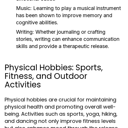
Music:
Learning to play a musical instrument
has been shown to improve memory and
cognitive abilities.
Writing:
Whether journaling or crafting
stories, writing can enhance communication
skills and provide a therapeutic release.
Physical Hobbies: Sports,
Fitness, and Outdoor
Activities
Physical hobbies are crucial for maintaining
physical health and promoting overall well-
being. Activities such as sports, yoga, hiking,
and dancing not only improve fitness levels