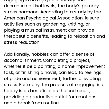
decrease cortisol levels, the body’s primary
stress hormone. According to a study by the
American Psychological Association, leisure
activities such as gardening, knitting, or
playing a musical instrument can provide
therapeutic benefits, leading to relaxation and
stress reduction.
Additionally, hobbies can offer a sense of
accomplishment. Completing a project,
whether it be a painting, a home improvement
task, or finishing a novel, can lead to feelings
of pride and achievement, further alleviating
stress. For many, the process of engaging in a
hobby is as beneficial as the end result,
providing a productive outlet for emotions
and a break from routine.