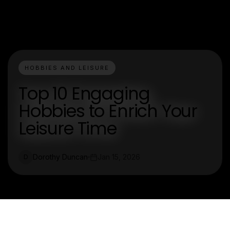
HOBBIES AND LEISURE
Top 10 Engaging
Hobbies to Enrich Your
Leisure Time
Dorothy Duncan
Jan 15, 2026
D