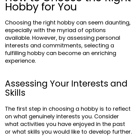
Hobby for You
Choosing the right hobby can seem daunting,
especially with the myriad of options
available. However, by assessing personal
interests and commitments, selecting a
fulfilling hobby can become an enriching
experience.
Assessing Your Interests and
Skills
The first step in choosing a hobby is to reflect
on what genuinely interests you. Consider
what activities you have enjoyed in the past
or what skills you would like to develop further.