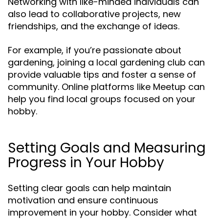
Networking with like-minded individuals can
also lead to collaborative projects, new
friendships, and the exchange of ideas.
For example, if you’re passionate about
gardening, joining a local gardening club can
provide valuable tips and foster a sense of
community. Online platforms like Meetup can
help you find local groups focused on your
hobby.
Setting Goals and Measuring
Progress in Your Hobby
Setting clear goals can help maintain
motivation and ensure continuous
improvement in your hobby. Consider what