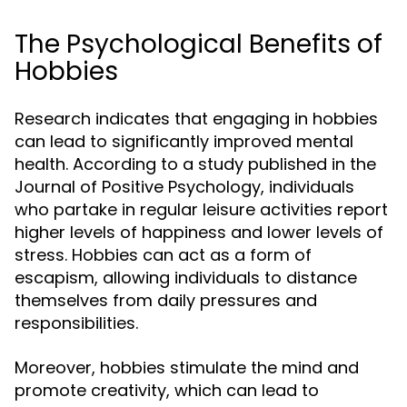
The Psychological Benefits of
Hobbies
Research indicates that engaging in hobbies
can lead to significantly improved mental
health. According to a study published in the
Journal of Positive Psychology, individuals
who partake in regular leisure activities report
higher levels of happiness and lower levels of
stress. Hobbies can act as a form of
escapism, allowing individuals to distance
themselves from daily pressures and
responsibilities.
Moreover, hobbies stimulate the mind and
promote creativity, which can lead to