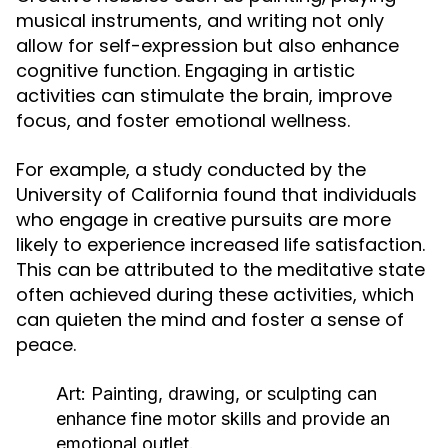
musical instruments, and writing not only
allow for self-expression but also enhance
cognitive function. Engaging in artistic
activities can stimulate the brain, improve
focus, and foster emotional wellness.
For example, a study conducted by the
University of California found that individuals
who engage in creative pursuits are more
likely to experience increased life satisfaction.
This can be attributed to the meditative state
often achieved during these activities, which
can quieten the mind and foster a sense of
peace.
Art:
Painting, drawing, or sculpting can
enhance fine motor skills and provide an
emotional outlet.