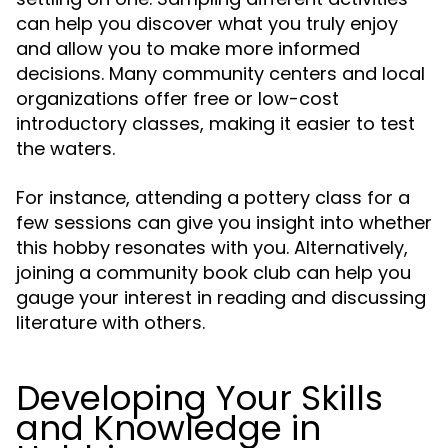
can help you discover what you truly enjoy
and allow you to make more informed
decisions. Many community centers and local
organizations offer free or low-cost
introductory classes, making it easier to test
the waters.
For instance, attending a pottery class for a
few sessions can give you insight into whether
this hobby resonates with you. Alternatively,
joining a community book club can help you
gauge your interest in reading and discussing
literature with others.
Developing Your Skills
and Knowledge in