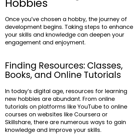
Hobbies
Once you’ve chosen a hobby, the journey of
development begins. Taking steps to enhance
your skills and knowledge can deepen your
engagement and enjoyment.
Finding Resources: Classes,
Books, and Online Tutorials
In today’s digital age, resources for learning
new hobbies are abundant. From online
tutorials on platforms like YouTube to online
courses on websites like Coursera or
Skillshare, there are numerous ways to gain
knowledge and improve your skills.