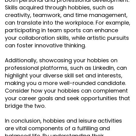
Skills acquired through hobbies, such as
creativity, teamwork, and time management,
can translate into the workplace. For example,
participating in team sports can enhance
your collaboration skills, while artistic pursuits
can foster innovative thinking.
Additionally, showcasing your hobbies on
professional platforms, such as LinkedIn, can
highlight your diverse skill set and interests,
making you a more well-rounded candidate.
Consider how your hobbies can complement
your career goals and seek opportunities that
bridge the two.
In conclusion, hobbies and leisure activities
are vital components of a fulfilling and
balanced life. By understanding their