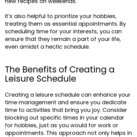
new recipes on weekends.
It’s also helpful to prioritize your hobbies,
treating them as essential appointments. By
scheduling time for your interests, you can
ensure that they remain a part of your life,
even amidst a hectic schedule.
The Benefits of Creating a
Leisure Schedule
Creating a leisure schedule can enhance your
time management and ensure you dedicate
time to activities that bring you joy. Consider
blocking out specific times in your calendar
for hobbies, just as you would for work or
appointments. This approach not only helps in