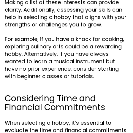
Making a list of these interests can provide
clarity. Additionally, assessing your skills can
help in selecting a hobby that aligns with your
strengths or challenges you to grow.
For example, if you have a knack for cooking,
exploring culinary arts could be a rewarding
hobby. Alternatively, if you have always
wanted to learn a musical instrument but
have no prior experience, consider starting
with beginner classes or tutorials.
Considering Time and
Financial Commitments
When selecting a hobby, it’s essential to
evaluate the time and financial commitments