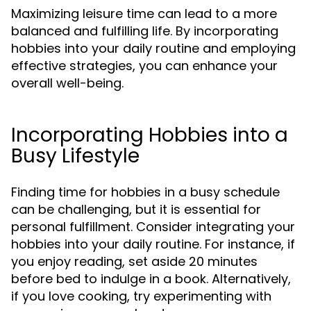
Maximizing leisure time can lead to a more
balanced and fulfilling life. By incorporating
hobbies into your daily routine and employing
effective strategies, you can enhance your
overall well-being.
Incorporating Hobbies into a
Busy Lifestyle
Finding time for hobbies in a busy schedule
can be challenging, but it is essential for
personal fulfillment. Consider integrating your
hobbies into your daily routine. For instance, if
you enjoy reading, set aside 20 minutes
before bed to indulge in a book. Alternatively,
if you love cooking, try experimenting with