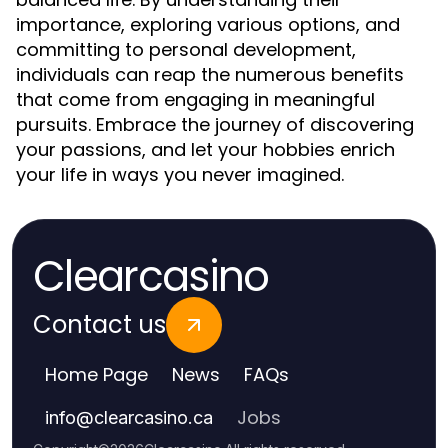
importance, exploring various options, and
committing to personal development,
individuals can reap the numerous benefits
that come from engaging in meaningful
pursuits. Embrace the journey of discovering
your passions, and let your hobbies enrich
your life in ways you never imagined.
Clearcasino
Contact us
Home Page
News
FAQs
Jobs
info
@
clearcasino.ca