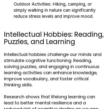
Outdoor Activities:
Hiking, camping, or
simply walking in nature can significantly
reduce stress levels and improve mood.
Intellectual Hobbies: Reading,
Puzzles, and Learning
Intellectual hobbies challenge our minds and
stimulate cognitive functioning. Reading,
solving puzzles, and engaging in continuous
learning activities can enhance knowledge,
improve vocabulary, and foster critical
thinking skills.
Research shows that lifelong learning can
lead to better mental resilience and a
reduced risk of cognitive decline as we age.