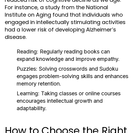
For instance, a study from the National
Institute on Aging found that individuals who
engaged in intellectually stimulating activities
had a lower risk of developing Alzheimer’s
disease.
Reading:
Regularly reading books can
expand knowledge and improve empathy.
Puzzles:
Solving crosswords and Sudoku
engages problem-solving skills and enhances
memory retention.
Learning:
Taking classes or online courses
encourages intellectual growth and
adaptability.
How to Choose the Right