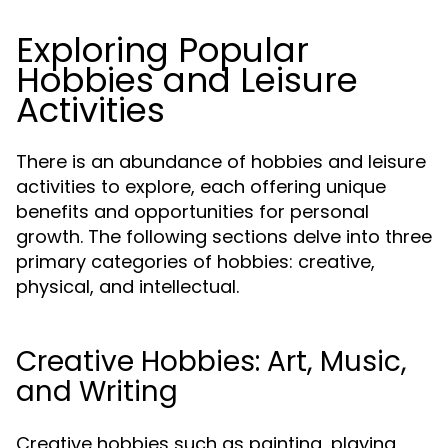
Exploring Popular
Hobbies and Leisure
Activities
There is an abundance of hobbies and leisure
activities to explore, each offering unique
benefits and opportunities for personal
growth. The following sections delve into three
primary categories of hobbies: creative,
physical, and intellectual.
Creative Hobbies: Art, Music,
and Writing
Creative hobbies such as painting, playing