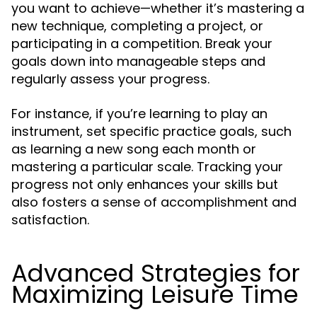
you want to achieve—whether it’s mastering a
new technique, completing a project, or
participating in a competition. Break your
goals down into manageable steps and
regularly assess your progress.
For instance, if you’re learning to play an
instrument, set specific practice goals, such
as learning a new song each month or
mastering a particular scale. Tracking your
progress not only enhances your skills but
also fosters a sense of accomplishment and
satisfaction.
Advanced Strategies for
Maximizing Leisure Time