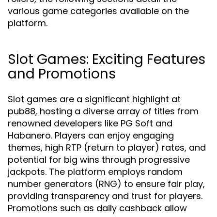
various game categories available on the
platform.
Slot Games: Exciting Features
and Promotions
Slot games are a significant highlight at
pub88, hosting a diverse array of titles from
renowned developers like PG Soft and
Habanero. Players can enjoy engaging
themes, high RTP (return to player) rates, and
potential for big wins through progressive
jackpots. The platform employs random
number generators (RNG) to ensure fair play,
providing transparency and trust for players.
Promotions such as daily cashback allow