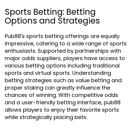
Sports Betting: Betting
Options and Strategies
Pub88's sports betting offerings are equally
impressive, catering to a wide range of sports
enthusiasts. Supported by partnerships with
major odds suppliers, players have access to
various betting options including traditional
sports and virtual sports. Understanding
betting strategies such as value betting and
proper staking can greatly influence the
chances of winning. With competitive odds
and a user-friendly betting interface, pub88
allows players to enjoy their favorite sports
while strategically placing bets.