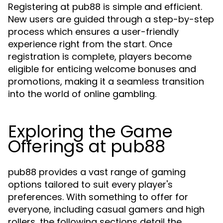
Registering at pub88 is simple and efficient.
New users are guided through a step-by-step
process which ensures a user-friendly
experience right from the start. Once
registration is complete, players become
eligible for enticing welcome bonuses and
promotions, making it a seamless transition
into the world of online gambling.
Exploring the Game
Offerings at pub88
pub88 provides a vast range of gaming
options tailored to suit every player's
preferences. With something to offer for
everyone, including casual gamers and high
rollers, the following sections detail the