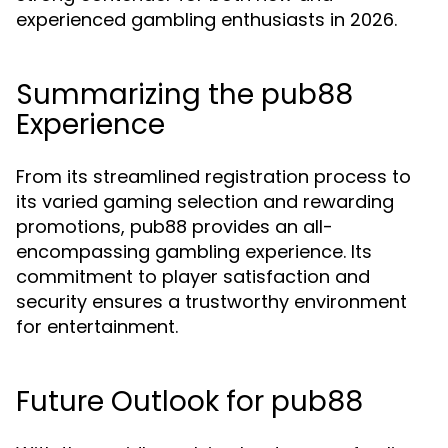
experienced gambling enthusiasts in 2026.
Summarizing the pub88
Experience
From its streamlined registration process to
its varied gaming selection and rewarding
promotions, pub88 provides an all-
encompassing gambling experience. Its
commitment to player satisfaction and
security ensures a trustworthy environment
for entertainment.
Future Outlook for pub88