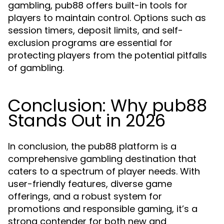
gambling, pub88 offers built-in tools for
players to maintain control. Options such as
session timers, deposit limits, and self-
exclusion programs are essential for
protecting players from the potential pitfalls
of gambling.
Conclusion: Why pub88
Stands Out in 2026
In conclusion, the pub88 platform is a
comprehensive gambling destination that
caters to a spectrum of player needs. With
user-friendly features, diverse game
offerings, and a robust system for
promotions and responsible gaming, it’s a
strong contender for both new and