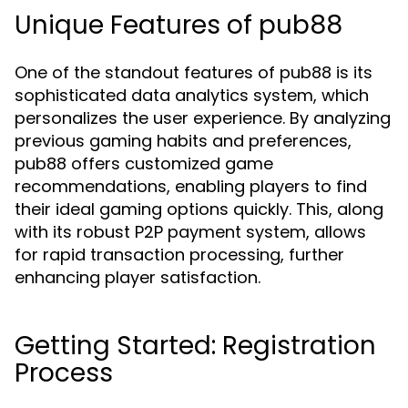
Unique Features of pub88
One of the standout features of pub88 is its
sophisticated data analytics system, which
personalizes the user experience. By analyzing
previous gaming habits and preferences,
pub88 offers customized game
recommendations, enabling players to find
their ideal gaming options quickly. This, along
with its robust P2P payment system, allows
for rapid transaction processing, further
enhancing player satisfaction.
Getting Started: Registration
Process