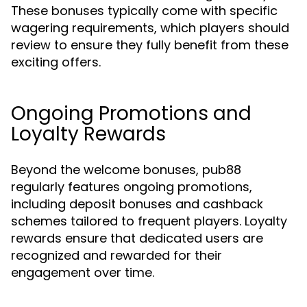
These bonuses typically come with specific
wagering requirements, which players should
review to ensure they fully benefit from these
exciting offers.
Ongoing Promotions and
Loyalty Rewards
Beyond the welcome bonuses, pub88
regularly features ongoing promotions,
including deposit bonuses and cashback
schemes tailored to frequent players. Loyalty
rewards ensure that dedicated users are
recognized and rewarded for their
engagement over time.