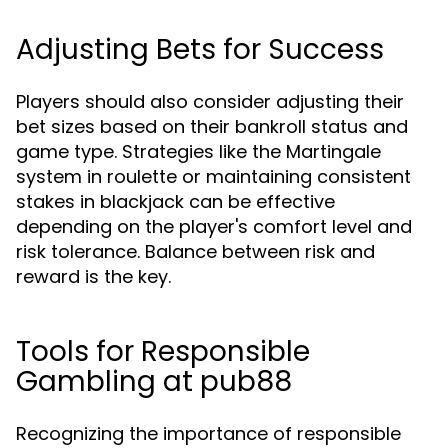
Adjusting Bets for Success
Players should also consider adjusting their
bet sizes based on their bankroll status and
game type. Strategies like the Martingale
system in roulette or maintaining consistent
stakes in blackjack can be effective
depending on the player's comfort level and
risk tolerance. Balance between risk and
reward is the key.
Tools for Responsible
Gambling at pub88
Recognizing the importance of responsible