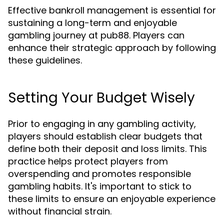
Effective bankroll management is essential for
sustaining a long-term and enjoyable
gambling journey at pub88. Players can
enhance their strategic approach by following
these guidelines.
Setting Your Budget Wisely
Prior to engaging in any gambling activity,
players should establish clear budgets that
define both their deposit and loss limits. This
practice helps protect players from
overspending and promotes responsible
gambling habits. It's important to stick to
these limits to ensure an enjoyable experience
without financial strain.