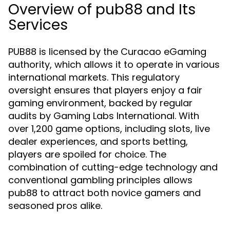
Overview of pub88 and Its
Services
PUB88 is licensed by the Curacao eGaming
authority, which allows it to operate in various
international markets. This regulatory
oversight ensures that players enjoy a fair
gaming environment, backed by regular
audits by Gaming Labs International. With
over 1,200 game options, including slots, live
dealer experiences, and sports betting,
players are spoiled for choice. The
combination of cutting-edge technology and
conventional gambling principles allows
pub88 to attract both novice gamers and
seasoned pros alike.