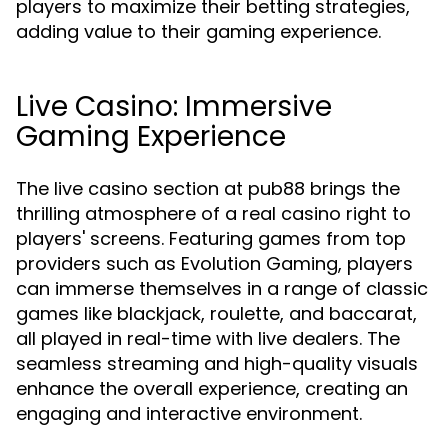
players to maximize their betting strategies,
adding value to their gaming experience.
Live Casino: Immersive
Gaming Experience
The live casino section at pub88 brings the
thrilling atmosphere of a real casino right to
players' screens. Featuring games from top
providers such as Evolution Gaming, players
can immerse themselves in a range of classic
games like blackjack, roulette, and baccarat,
all played in real-time with live dealers. The
seamless streaming and high-quality visuals
enhance the overall experience, creating an
engaging and interactive environment.