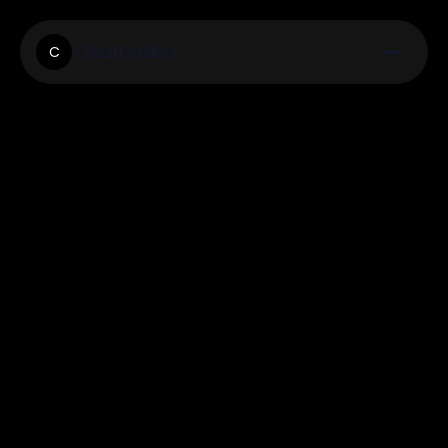
Clearcasino
C