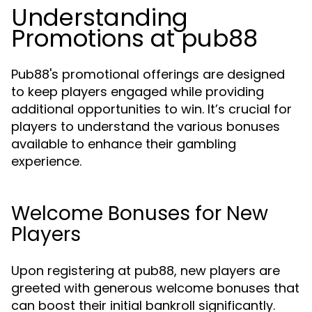
Understanding
Promotions at pub88
Pub88's promotional offerings are designed
to keep players engaged while providing
additional opportunities to win. It’s crucial for
players to understand the various bonuses
available to enhance their gambling
experience.
Welcome Bonuses for New
Players
Upon registering at pub88, new players are
greeted with generous welcome bonuses that
can boost their initial bankroll significantly.