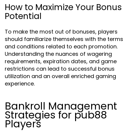
How to Maximize Your Bonus
Potential
To make the most out of bonuses, players
should familiarize themselves with the terms
and conditions related to each promotion.
Understanding the nuances of wagering
requirements, expiration dates, and game
restrictions can lead to successful bonus
utilization and an overall enriched gaming
experience.
Bankroll Management
Strategies for pub88
Players