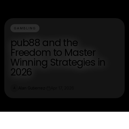
GAMBLING
pub88 and the
Freedom to Master
Winning Strategies in
2026
Alan Gutierrez
Apr 17, 2026
A