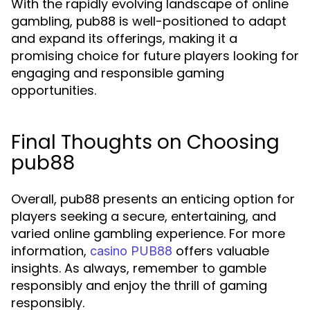
With the rapidly evolving landscape of online
gambling, pub88 is well-positioned to adapt
and expand its offerings, making it a
promising choice for future players looking for
engaging and responsible gaming
opportunities.
Final Thoughts on Choosing
pub88
Overall, pub88 presents an enticing option for
players seeking a secure, entertaining, and
varied online gambling experience. For more
information,
offers valuable
casino PUB88
insights. As always, remember to gamble
responsibly and enjoy the thrill of gaming
responsibly.