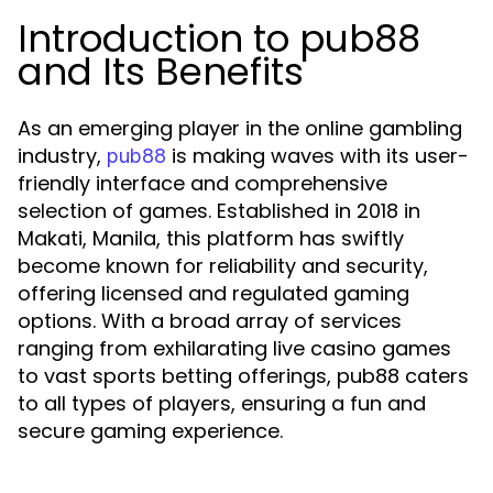
Introduction to pub88
and Its Benefits
As an emerging player in the online gambling
industry,
is making waves with its user-
pub88
friendly interface and comprehensive
selection of games. Established in 2018 in
Makati, Manila, this platform has swiftly
become known for reliability and security,
offering licensed and regulated gaming
options. With a broad array of services
ranging from exhilarating live casino games
to vast sports betting offerings, pub88 caters
to all types of players, ensuring a fun and
secure gaming experience.