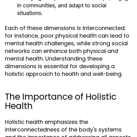
in communities, and adapt to social
situations.
Each of these dimensions is interconnected;
for instance, poor physical health can lead to
mental health challenges, while strong social
networks can enhance both physical and
mental health. Understanding these
dimensions is essential for developing a
holistic approach to health and well-being.
The Importance of Holistic
Health
Holistic health emphasizes the
interconnectedness of the body's systems