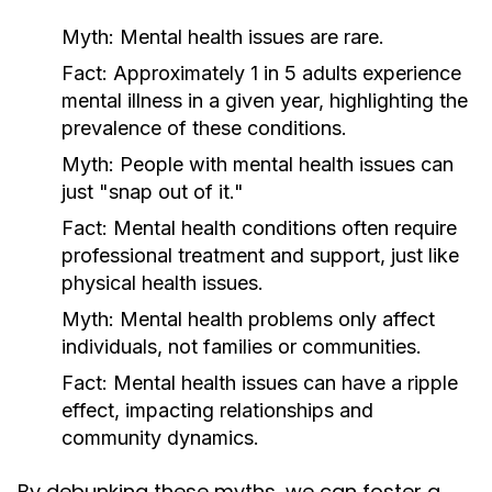
Myth:
Mental health issues are rare.
Fact:
Approximately 1 in 5 adults experience
mental illness in a given year, highlighting the
prevalence of these conditions.
Myth:
People with mental health issues can
just "snap out of it."
Fact:
Mental health conditions often require
professional treatment and support, just like
physical health issues.
Myth:
Mental health problems only affect
individuals, not families or communities.
Fact:
Mental health issues can have a ripple
effect, impacting relationships and
community dynamics.
By debunking these myths, we can foster a