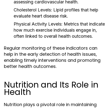
assessing cardiovascular health.
Cholesterol Levels:
Lipid profiles that help
evaluate heart disease risk.
Physical Activity Levels:
Metrics that indicate
how much exercise individuals engage in,
often linked to overall health outcomes.
Regular monitoring of these indicators can
help in the early detection of health issues,
enabling timely interventions and promoting
better health outcomes.
Nutrition and Its Role in
Health
Nutrition plays a pivotal role in maintaining