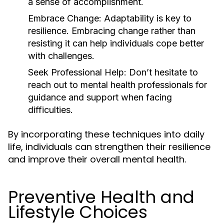
a sense of accomplishment.
Embrace Change:
Adaptability is key to
resilience. Embracing change rather than
resisting it can help individuals cope better
with challenges.
Seek Professional Help:
Don’t hesitate to
reach out to mental health professionals for
guidance and support when facing
difficulties.
By incorporating these techniques into daily
life, individuals can strengthen their resilience
and improve their overall mental health.
Preventive Health and
Lifestyle Choices