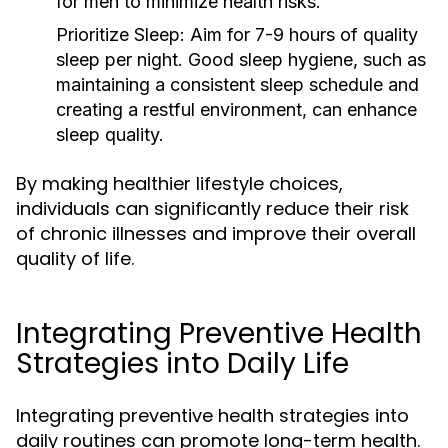
for men to minimize health risks.
Prioritize Sleep:
Aim for 7-9 hours of quality
sleep per night. Good sleep hygiene, such as
maintaining a consistent sleep schedule and
creating a restful environment, can enhance
sleep quality.
By making healthier lifestyle choices,
individuals can significantly reduce their risk
of chronic illnesses and improve their overall
quality of life.
Integrating Preventive Health
Strategies into Daily Life
Integrating preventive health strategies into
daily routines can promote long-term health.