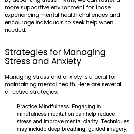
more supportive environment for those
experiencing mental health challenges and
encourage individuals to seek help when
needed.
Strategies for Managing
Stress and Anxiety
Managing stress and anxiety is crucial for
maintaining mental health. Here are several
effective strategies:
Practice Mindfulness:
Engaging in
mindfulness meditation can help reduce
stress and improve mental clarity. Techniques
may include deep breathing, guided imagery,