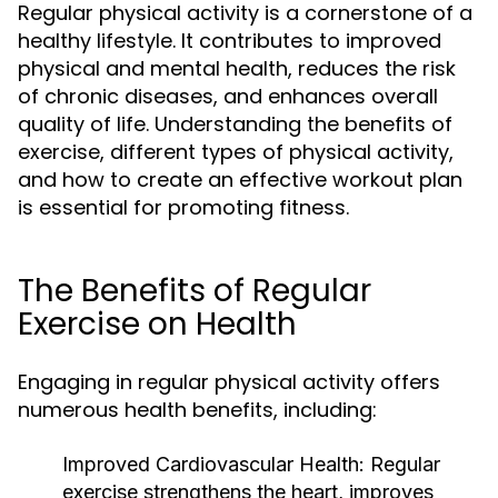
Regular physical activity is a cornerstone of a
healthy lifestyle. It contributes to improved
physical and mental health, reduces the risk
of chronic diseases, and enhances overall
quality of life. Understanding the benefits of
exercise, different types of physical activity,
and how to create an effective workout plan
is essential for promoting fitness.
The Benefits of Regular
Exercise on Health
Engaging in regular physical activity offers
numerous health benefits, including:
Improved Cardiovascular Health:
Regular
exercise strengthens the heart, improves