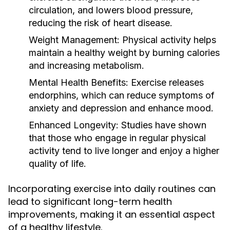
circulation, and lowers blood pressure,
reducing the risk of heart disease.
Weight Management:
Physical activity helps
maintain a healthy weight by burning calories
and increasing metabolism.
Mental Health Benefits:
Exercise releases
endorphins, which can reduce symptoms of
anxiety and depression and enhance mood.
Enhanced Longevity:
Studies have shown
that those who engage in regular physical
activity tend to live longer and enjoy a higher
quality of life.
Incorporating exercise into daily routines can
lead to significant long-term health
improvements, making it an essential aspect
of a healthy lifestyle.