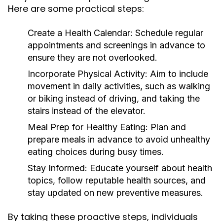
Here are some practical steps:
Create a Health Calendar:
Schedule regular
appointments and screenings in advance to
ensure they are not overlooked.
Incorporate Physical Activity:
Aim to include
movement in daily activities, such as walking
or biking instead of driving, and taking the
stairs instead of the elevator.
Meal Prep for Healthy Eating:
Plan and
prepare meals in advance to avoid unhealthy
eating choices during busy times.
Stay Informed:
Educate yourself about health
topics, follow reputable health sources, and
stay updated on new preventive measures.
By taking these proactive steps, individuals