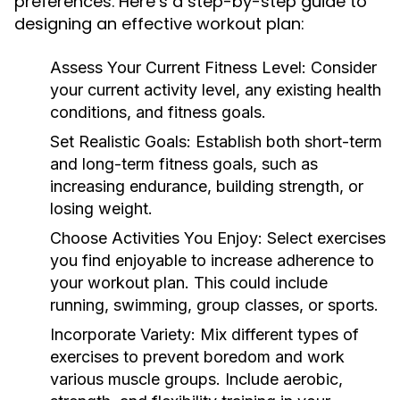
preferences. Here’s a step-by-step guide to
designing an effective workout plan:
Assess Your Current Fitness Level:
Consider
your current activity level, any existing health
conditions, and fitness goals.
Set Realistic Goals:
Establish both short-term
and long-term fitness goals, such as
increasing endurance, building strength, or
losing weight.
Choose Activities You Enjoy:
Select exercises
you find enjoyable to increase adherence to
your workout plan. This could include
running, swimming, group classes, or sports.
Incorporate Variety:
Mix different types of
exercises to prevent boredom and work
various muscle groups. Include aerobic,