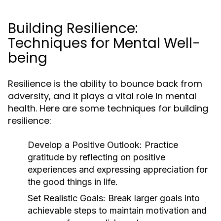
Building Resilience:
Techniques for Mental Well-
being
Resilience is the ability to bounce back from
adversity, and it plays a vital role in mental
health. Here are some techniques for building
resilience:
Develop a Positive Outlook:
Practice
gratitude by reflecting on positive
experiences and expressing appreciation for
the good things in life.
Set Realistic Goals:
Break larger goals into
achievable steps to maintain motivation and