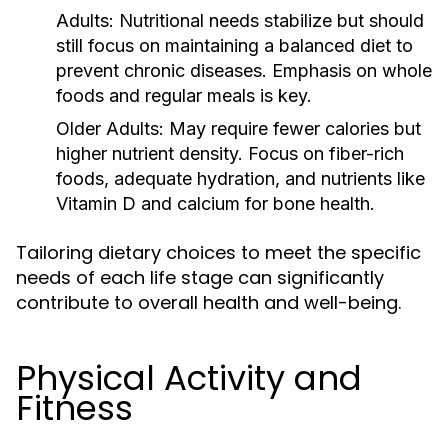
Adults:
Nutritional needs stabilize but should
still focus on maintaining a balanced diet to
prevent chronic diseases. Emphasis on whole
foods and regular meals is key.
Older Adults:
May require fewer calories but
higher nutrient density. Focus on fiber-rich
foods, adequate hydration, and nutrients like
Vitamin D and calcium for bone health.
Tailoring dietary choices to meet the specific
needs of each life stage can significantly
contribute to overall health and well-being.
Physical Activity and
Fitness