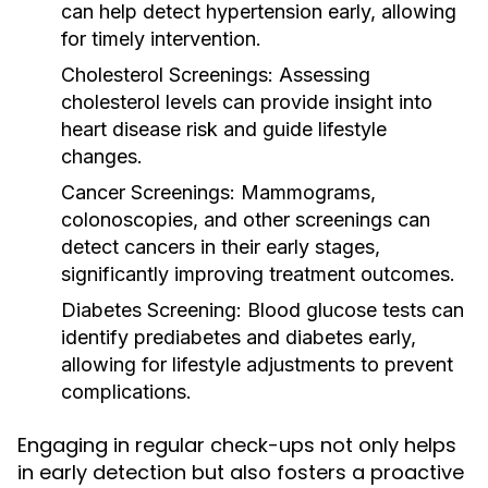
can help detect hypertension early, allowing
for timely intervention.
Cholesterol Screenings:
Assessing
cholesterol levels can provide insight into
heart disease risk and guide lifestyle
changes.
Cancer Screenings:
Mammograms,
colonoscopies, and other screenings can
detect cancers in their early stages,
significantly improving treatment outcomes.
Diabetes Screening:
Blood glucose tests can
identify prediabetes and diabetes early,
allowing for lifestyle adjustments to prevent
complications.
Engaging in regular check-ups not only helps
in early detection but also fosters a proactive