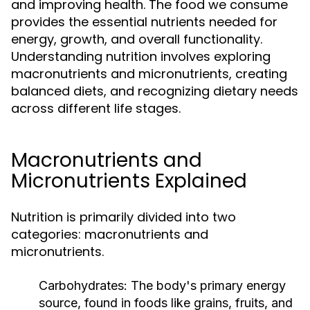
and improving health. The food we consume
provides the essential nutrients needed for
energy, growth, and overall functionality.
Understanding nutrition involves exploring
macronutrients and micronutrients, creating
balanced diets, and recognizing dietary needs
across different life stages.
Macronutrients and
Micronutrients Explained
Nutrition is primarily divided into two
categories: macronutrients and
micronutrients.
Carbohydrates:
The body's primary energy
source, found in foods like grains, fruits, and