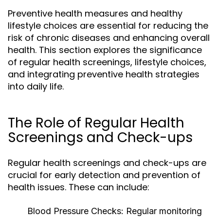
Preventive health measures and healthy
lifestyle choices are essential for reducing the
risk of chronic diseases and enhancing overall
health. This section explores the significance
of regular health screenings, lifestyle choices,
and integrating preventive health strategies
into daily life.
The Role of Regular Health
Screenings and Check-ups
Regular health screenings and check-ups are
crucial for early detection and prevention of
health issues. These can include:
Blood Pressure Checks:
Regular monitoring