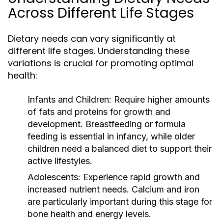
Across Different Life Stages
Dietary needs can vary significantly at
different life stages. Understanding these
variations is crucial for promoting optimal
health:
Infants and Children:
Require higher amounts
of fats and proteins for growth and
development. Breastfeeding or formula
feeding is essential in infancy, while older
children need a balanced diet to support their
active lifestyles.
Adolescents:
Experience rapid growth and
increased nutrient needs. Calcium and iron
are particularly important during this stage for
bone health and energy levels.