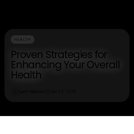
HEALTH
Proven Strategies for
Enhancing Your Overall
Health
Lynn Hanson
Jan 24, 2026
L