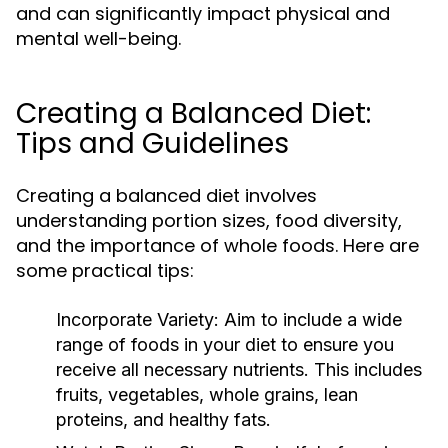
and can significantly impact physical and
mental well-being.
Creating a Balanced Diet:
Tips and Guidelines
Creating a balanced diet involves
understanding portion sizes, food diversity,
and the importance of whole foods. Here are
some practical tips:
Incorporate Variety:
Aim to include a wide
range of foods in your diet to ensure you
receive all necessary nutrients. This includes
fruits, vegetables, whole grains, lean
proteins, and healthy fats.