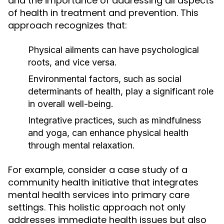
and the importance of addressing all aspects
of health in treatment and prevention. This
approach recognizes that:
Physical ailments can have psychological
roots, and vice versa.
Environmental factors, such as social
determinants of health, play a significant role
in overall well-being.
Integrative practices, such as mindfulness
and yoga, can enhance physical health
through mental relaxation.
For example, consider a case study of a
community health initiative that integrates
mental health services into primary care
settings. This holistic approach not only
addresses immediate health issues but also