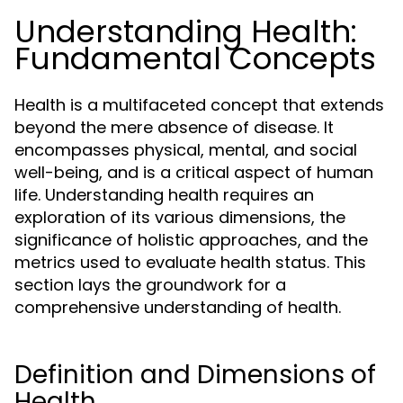
Understanding Health:
Fundamental Concepts
Health is a multifaceted concept that extends
beyond the mere absence of disease. It
encompasses physical, mental, and social
well-being, and is a critical aspect of human
life. Understanding health requires an
exploration of its various dimensions, the
significance of holistic approaches, and the
metrics used to evaluate health status. This
section lays the groundwork for a
comprehensive understanding of health.
Definition and Dimensions of
Health