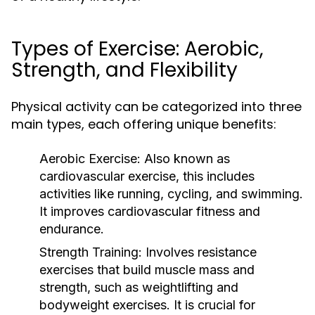
Types of Exercise: Aerobic,
Strength, and Flexibility
Physical activity can be categorized into three
main types, each offering unique benefits:
Aerobic Exercise:
Also known as
cardiovascular exercise, this includes
activities like running, cycling, and swimming.
It improves cardiovascular fitness and
endurance.
Strength Training:
Involves resistance
exercises that build muscle mass and
strength, such as weightlifting and
bodyweight exercises. It is crucial for