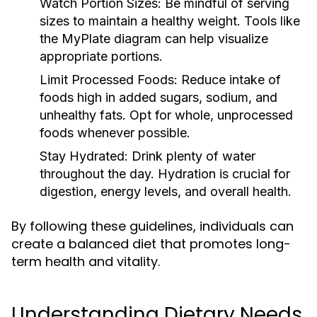
Watch Portion Sizes:
Be mindful of serving
sizes to maintain a healthy weight. Tools like
the MyPlate diagram can help visualize
appropriate portions.
Limit Processed Foods:
Reduce intake of
foods high in added sugars, sodium, and
unhealthy fats. Opt for whole, unprocessed
foods whenever possible.
Stay Hydrated:
Drink plenty of water
throughout the day. Hydration is crucial for
digestion, energy levels, and overall health.
By following these guidelines, individuals can
create a balanced diet that promotes long-
term health and vitality.
Understanding Dietary Needs