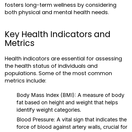
fosters long-term wellness by considering
both physical and mental health needs.
Key Health Indicators and
Metrics
Health indicators are essential for assessing
the health status of individuals and
populations. Some of the most common
metrics include:
Body Mass Index (BMI):
A measure of body
fat based on height and weight that helps
identify weight categories.
Blood Pressure:
A vital sign that indicates the
force of blood against artery walls, crucial for