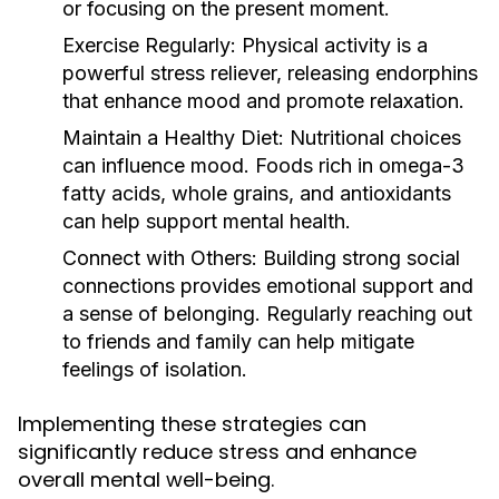
or focusing on the present moment.
Exercise Regularly:
Physical activity is a
powerful stress reliever, releasing endorphins
that enhance mood and promote relaxation.
Maintain a Healthy Diet:
Nutritional choices
can influence mood. Foods rich in omega-3
fatty acids, whole grains, and antioxidants
can help support mental health.
Connect with Others:
Building strong social
connections provides emotional support and
a sense of belonging. Regularly reaching out
to friends and family can help mitigate
feelings of isolation.
Implementing these strategies can
significantly reduce stress and enhance
overall mental well-being.