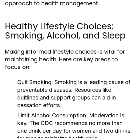
approach to health management.
Healthy Lifestyle Choices:
Smoking, Alcohol, and Sleep
Making informed lifestyle choices is vital for
maintaining health. Here are key areas to
focus on:
Quit Smoking:
Smoking is a leading cause of
preventable diseases. Resources like
quitlines and support groups can aid in
cessation efforts.
Limit Alcohol Consumption:
Moderation is
key. The CDC recommends no more than
one drink per day for women and two drinks