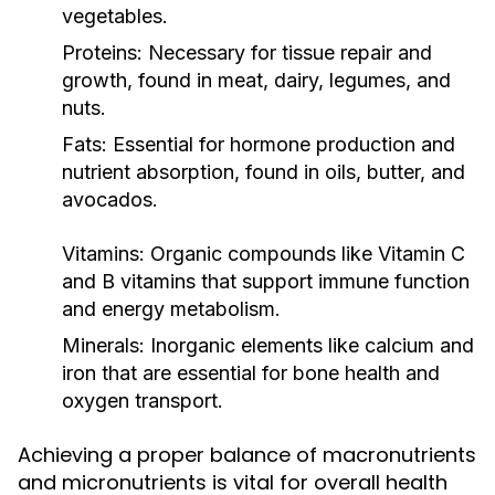
vegetables.
Proteins:
Necessary for tissue repair and
growth, found in meat, dairy, legumes, and
nuts.
Fats:
Essential for hormone production and
nutrient absorption, found in oils, butter, and
avocados.
Vitamins:
Organic compounds like Vitamin C
and B vitamins that support immune function
and energy metabolism.
Minerals:
Inorganic elements like calcium and
iron that are essential for bone health and
oxygen transport.
Achieving a proper balance of macronutrients
and micronutrients is vital for overall health