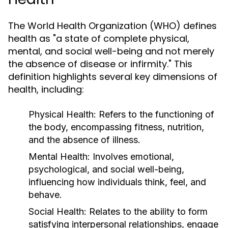
The World Health Organization (WHO) defines
health as "a state of complete physical,
mental, and social well-being and not merely
the absence of disease or infirmity." This
definition highlights several key dimensions of
health, including:
Physical Health:
Refers to the functioning of
the body, encompassing fitness, nutrition,
and the absence of illness.
Mental Health:
Involves emotional,
psychological, and social well-being,
influencing how individuals think, feel, and
behave.
Social Health:
Relates to the ability to form
satisfying interpersonal relationships, engage