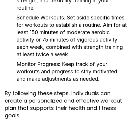
strength, and flexibility training in your
routine.
Schedule Workouts:
Set aside specific times
for workouts to establish a routine. Aim for at
least 150 minutes of moderate aerobic
activity or 75 minutes of vigorous activity
each week, combined with strength training
at least twice a week.
Monitor Progress:
Keep track of your
workouts and progress to stay motivated
and make adjustments as needed.
By following these steps, individuals can
create a personalized and effective workout
plan that supports their health and fitness
goals.