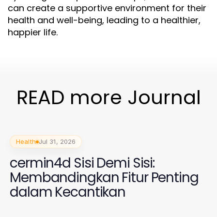
can create a supportive environment for their
health and well-being, leading to a healthier,
happier life.
READ more Journal
Health
Jul 31, 2026
cermin4d Sisi Demi Sisi:
Membandingkan Fitur Penting
dalam Kecantikan