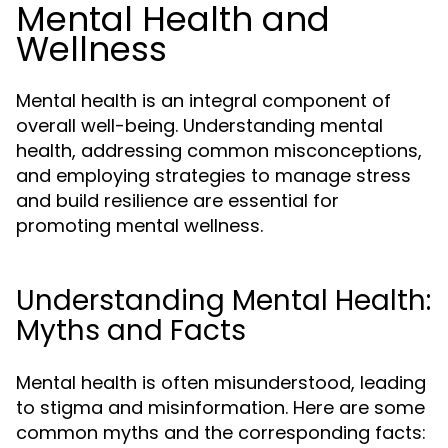
Mental Health and
Wellness
Mental health is an integral component of
overall well-being. Understanding mental
health, addressing common misconceptions,
and employing strategies to manage stress
and build resilience are essential for
promoting mental wellness.
Understanding Mental Health:
Myths and Facts
Mental health is often misunderstood, leading
to stigma and misinformation. Here are some
common myths and the corresponding facts: