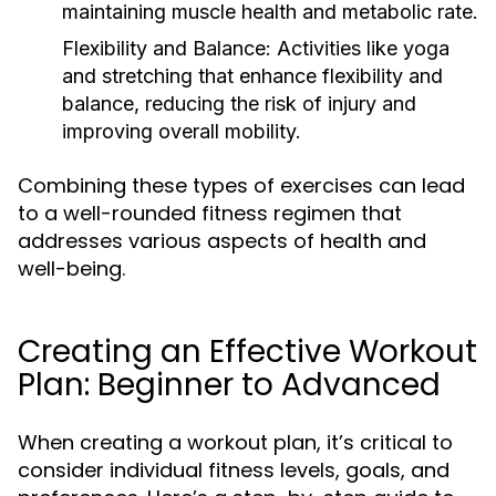
maintaining muscle health and metabolic rate.
Flexibility and Balance:
Activities like yoga
and stretching that enhance flexibility and
balance, reducing the risk of injury and
improving overall mobility.
Combining these types of exercises can lead
to a well-rounded fitness regimen that
addresses various aspects of health and
well-being.
Creating an Effective Workout
Plan: Beginner to Advanced
When creating a workout plan, it’s critical to
consider individual fitness levels, goals, and