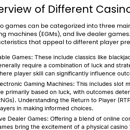
rview of Different Casi
o games can be categorized into three main
g machines (EGMs), and live dealer games.
cteristics that appeal to different player pr
able Games:
These include classics like blackja
enerally require a combination of luck and strat
here player skill can significantly influence ou
lectronic Gaming Machines:
This includes slot
re primarily based on luck, with outcomes de
RNGs). Understanding the Return to Player (RT
layers in making informed choices.
ive Dealer Games:
Offering a blend of online co
ames bring the excitement of a physical casino