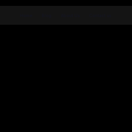
Home
Blog
About Us
Contact us