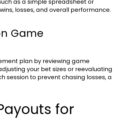
s such as a simple spreadsheet or
ns, losses, and overall performance.
 on Game
gement plan by reviewing game
adjusting your bet sizes or reevaluating
 each session to prevent chasing losses, a
Payouts for