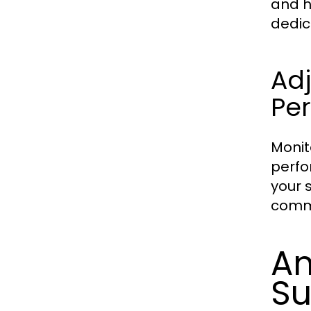
and h
dedic
Ad
Pe
Monit
perfo
your s
commo
An
Su