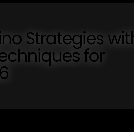
no Strategies wit
echniques for
26