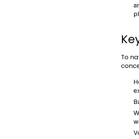
a
p
Ke
To na
conce
H
e
B
W
w
Vo