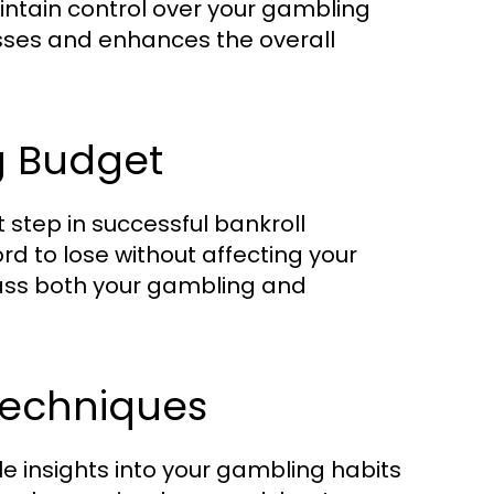
intain control over your gambling
losses and enhances the overall
g Budget
t step in successful bankroll
 to lose without affecting your
pass both your gambling and
 Techniques
e insights into your gambling habits