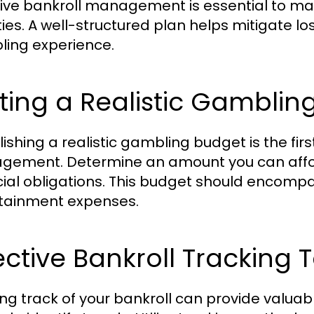
tive bankroll management is essential to ma
ities. A well-structured plan helps mitigate 
ing experience.
ting a Realistic Gamblin
ishing a realistic gambling budget is the firs
ement. Determine an amount you can afford
cial obligations. This budget should encom
tainment expenses.
ective Bankroll Tracking
ng track of your bankroll can provide valuabl