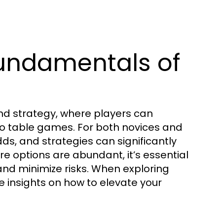
undamentals of
nd strategy, where players can
to table games. For both novices and
, and strategies can significantly
 options are abundant, it’s essential
nd minimize risks. When exploring
insights on how to elevate your