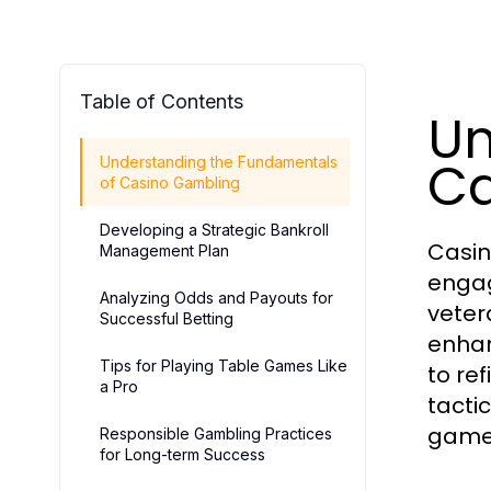
Table of Contents
Un
Ca
Understanding the Fundamentals
of Casino Gambling
Developing a Strategic Bankroll
Casin
Management Plan
engag
Analyzing Odds and Payouts for
veter
Successful Betting
enhan
Tips for Playing Table Games Like
to re
a Pro
tacti
game
Responsible Gambling Practices
for Long-term Success