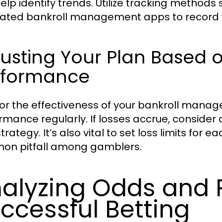
elp identify trends. Utilize tracking method
ated bankroll management apps to record wi
justing Your Plan Based
rformance
or the effectiveness of your bankroll mana
rmance regularly. If losses accrue, consider 
trategy. It’s also vital to set loss limits for
n pitfall among gamblers.
alyzing Odds and 
ccessful Betting