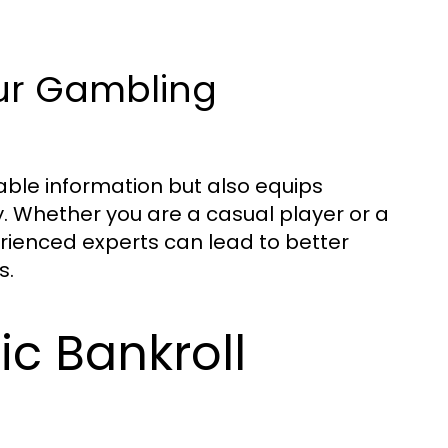
ur Gambling
uable information but also equips
y. Whether you are a casual player or a
rienced experts can lead to better
s.
ic Bankroll