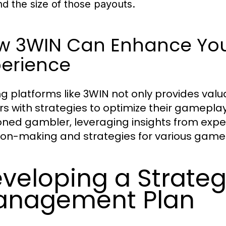
nd the size of those payouts.
w 3WIN Can Enhance Yo
perience
zing platforms like 3WIN not only provides val
rs with strategies to optimize their gamepla
ned gambler, leveraging insights from expe
ion-making and strategies for various game
veloping a Strateg
anagement Plan