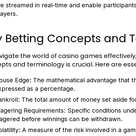
re streamed in real-time and enable participants
layers.
y Betting Concepts and 
vigate the world of casino games effectively
pts and terminology is crucial. Here are ess
ouse Edge:
The mathematical advantage that the
xpressed as a percentage.
ankroll:
The total amount of money set aside for 
agering Requirements:
Specific conditions und
agered before winnings can be withdrawn.
latility:
A measure of the risk involved in a gam