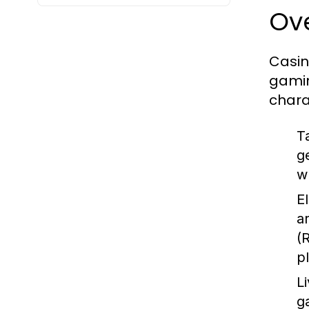
Ove
Casin
gamin
chara
T
g
w
E
a
(
p
L
g