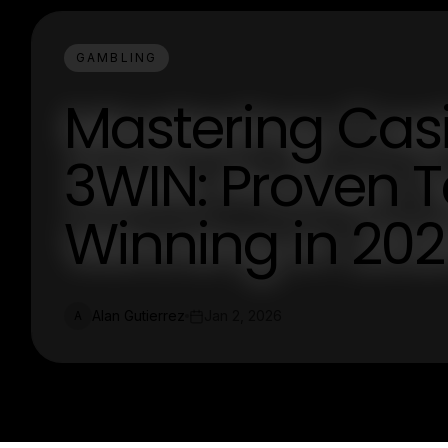
GAMBLING
Mastering Casi
3WIN: Proven T
Winning in 20
Alan Gutierrez
Jan 2, 2026
A