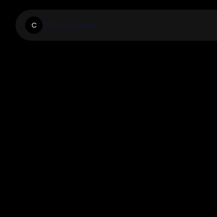
Clearcasino
C