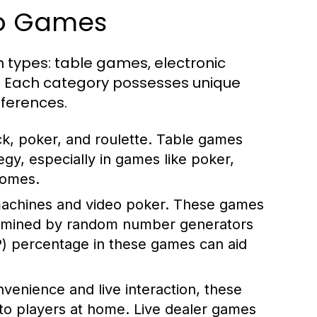
no Games
 types: table games, electronic
 Each category possesses unique
eferences.
ck, poker, and roulette. Table games
egy, especially in games like poker,
tcomes.
 machines and video poker. These games
termined by random number generators
P) percentage in these games can aid
nvenience and live interaction, these
 to players at home. Live dealer games