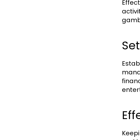
Effec
activ
gambl
Set
Establ
manag
finan
enter
Eff
Keepi