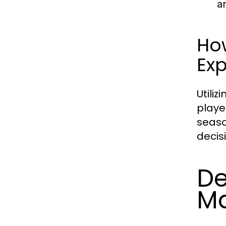
a
Ho
Ex
Utili
playe
seaso
decis
De
M