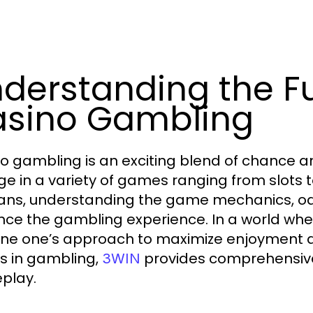
derstanding the F
sino Gambling
o gambling is an exciting blend of chance a
e in a variety of games ranging from slots 
ans, understanding the game mechanics, odds
ce the gambling experience. In a world where
fine one’s approach to maximize enjoyment a
cs in gambling,
provides comprehensive 
3WIN
play.