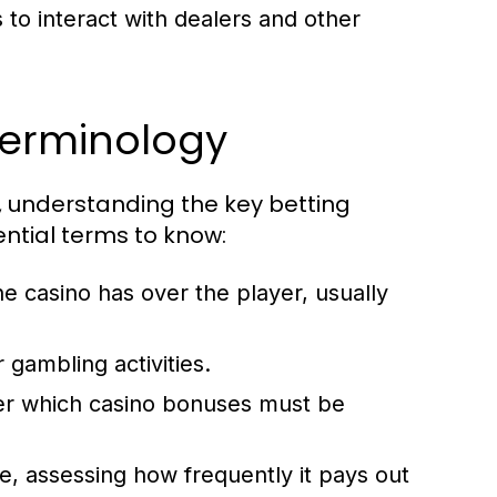
 to interact with dealers and other
Terminology
, understanding the key betting
ential terms to know:
 casino has over the player, usually
gambling activities.
er which casino bonuses must be
e, assessing how frequently it pays out