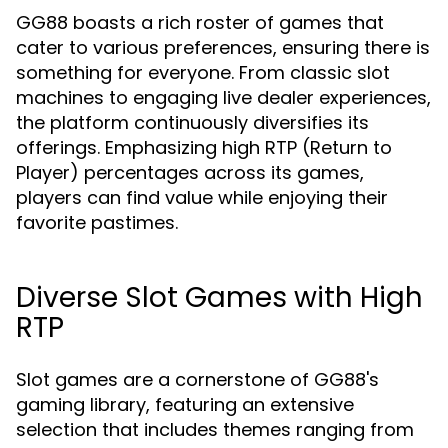
GG88 boasts a rich roster of games that
cater to various preferences, ensuring there is
something for everyone. From classic slot
machines to engaging live dealer experiences,
the platform continuously diversifies its
offerings. Emphasizing high RTP (Return to
Player) percentages across its games,
players can find value while enjoying their
favorite pastimes.
Diverse Slot Games with High
RTP
Slot games are a cornerstone of GG88's
gaming library, featuring an extensive
selection that includes themes ranging from