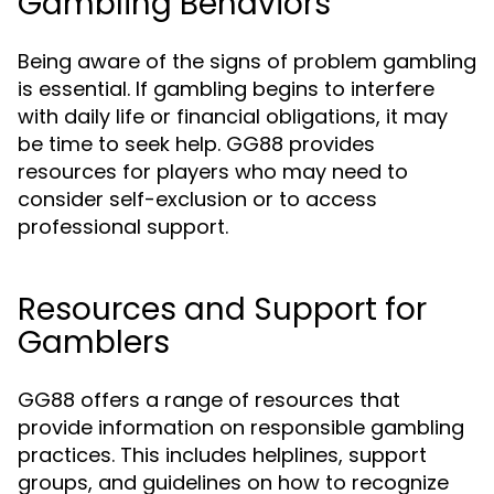
Gambling Behaviors
Being aware of the signs of problem gambling
is essential. If gambling begins to interfere
with daily life or financial obligations, it may
be time to seek help. GG88 provides
resources for players who may need to
consider self-exclusion or to access
professional support.
Resources and Support for
Gamblers
GG88 offers a range of resources that
provide information on responsible gambling
practices. This includes helplines, support
groups, and guidelines on how to recognize