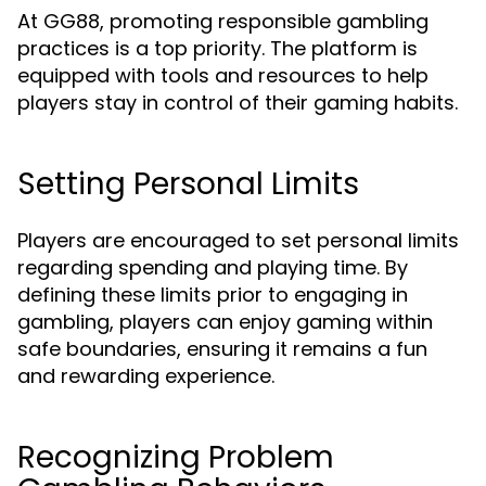
At GG88, promoting responsible gambling
practices is a top priority. The platform is
equipped with tools and resources to help
players stay in control of their gaming habits.
Setting Personal Limits
Players are encouraged to set personal limits
regarding spending and playing time. By
defining these limits prior to engaging in
gambling, players can enjoy gaming within
safe boundaries, ensuring it remains a fun
and rewarding experience.
Recognizing Problem