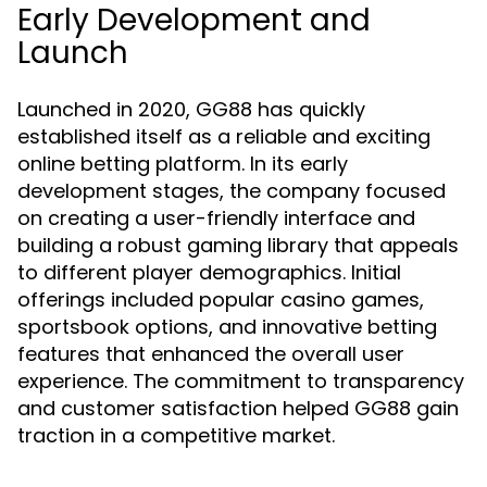
Early Development and
Launch
Launched in 2020, GG88 has quickly
established itself as a reliable and exciting
online betting platform. In its early
development stages, the company focused
on creating a user-friendly interface and
building a robust gaming library that appeals
to different player demographics. Initial
offerings included popular casino games,
sportsbook options, and innovative betting
features that enhanced the overall user
experience. The commitment to transparency
and customer satisfaction helped GG88 gain
traction in a competitive market.