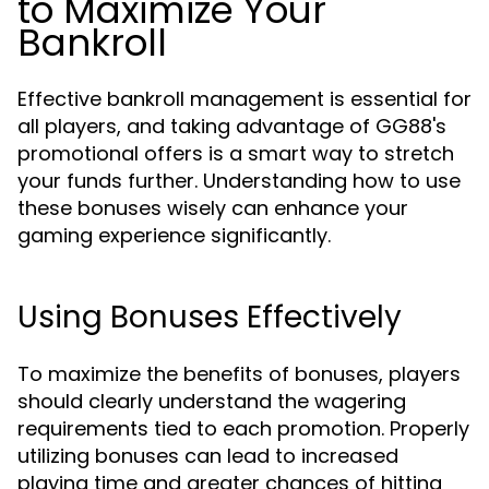
to Maximize Your
Bankroll
Effective bankroll management is essential for
all players, and taking advantage of GG88's
promotional offers is a smart way to stretch
your funds further. Understanding how to use
these bonuses wisely can enhance your
gaming experience significantly.
Using Bonuses Effectively
To maximize the benefits of bonuses, players
should clearly understand the wagering
requirements tied to each promotion. Properly
utilizing bonuses can lead to increased
playing time and greater chances of hitting