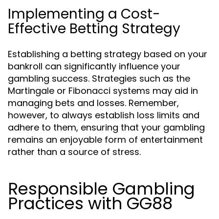
Implementing a Cost-
Effective Betting Strategy
Establishing a betting strategy based on your
bankroll can significantly influence your
gambling success. Strategies such as the
Martingale or Fibonacci systems may aid in
managing bets and losses. Remember,
however, to always establish loss limits and
adhere to them, ensuring that your gambling
remains an enjoyable form of entertainment
rather than a source of stress.
Responsible Gambling
Practices with GG88