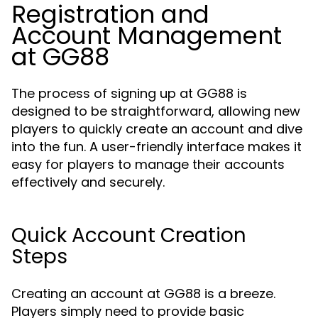
Registration and
Account Management
at GG88
The process of signing up at GG88 is
designed to be straightforward, allowing new
players to quickly create an account and dive
into the fun. A user-friendly interface makes it
easy for players to manage their accounts
effectively and securely.
Quick Account Creation
Steps
Creating an account at GG88 is a breeze.
Players simply need to provide basic