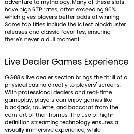
adventure to mythology. Many of these slots
have high RTP rates, often exceeding 96%,
which gives players better odds of winning.
Some top titles include the latest blockbuster
releases and classic favorites, ensuring
there's never a dull moment.
Live Dealer Games Experience
GG88's live dealer section brings the thrill of a
physical casino directly to players' screens.
With professional dealers and real-time
gameplay, players can enjoy games like
blackjack, roulette, and baccarat from the
comfort of their homes. The use of high-
definition streaming technology ensures a
visually immersive experience, while