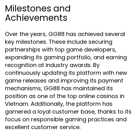
Milestones and
Achievements
Over the years, GG88 has achieved several
key milestones. These include securing
partnerships with top game developers,
expanding its gaming portfolio, and earning
recognition at industry awards. By
continuously updating its platform with new
game releases and improving its payment
mechanisms, GG88 has maintained its
position as one of the top online casinos in
Vietnam. Additionally, the platform has
garnered a loyal customer base, thanks to its
focus on responsible gaming practices and
excellent customer service.