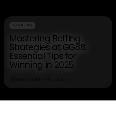
GAMBLING
Mastering Betting
Strategies at GG88:
Essential Tips for
Winning in 2025
Alan Gutierrez
Dec 20, 2025
A