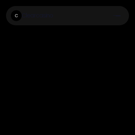
Clearcasino
C