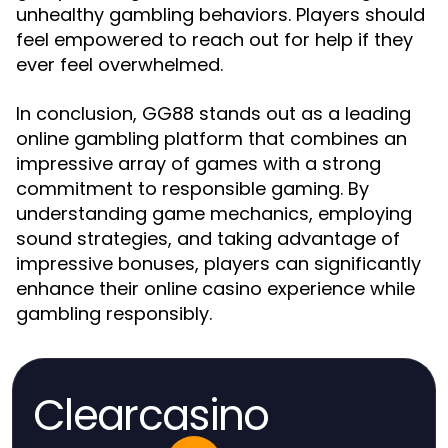
unhealthy gambling behaviors. Players should
feel empowered to reach out for help if they
ever feel overwhelmed.
In conclusion, GG88 stands out as a leading
online gambling platform that combines an
impressive array of games with a strong
commitment to responsible gaming. By
understanding game mechanics, employing
sound strategies, and taking advantage of
impressive bonuses, players can significantly
enhance their online casino experience while
gambling responsibly.
Clearcasino