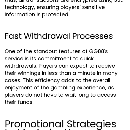
technology, ensuring players’ sensitive
information is protected.
Fast Withdrawal Processes
One of the standout features of GG88's
service is its commitment to quick
withdrawals. Players can expect to receive
their winnings in less than a minute in many
cases. This efficiency adds to the overall
enjoyment of the gambling experience, as
players do not have to wait long to access
their funds.
Promotional Strategies