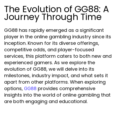
The Evolution of GG88: A
Journey Through Time
GG88 has rapidly emerged as a significant
player in the online gambling industry since its
inception. Known for its diverse offerings,
competitive odds, and player-focused
services, this platform caters to both new and
experienced gamers. As we explore the
evolution of GG88, we will delve into its
milestones, industry impact, and what sets it
apart from other platforms. When exploring
options,
provides comprehensive
GG88
insights into the world of online gambling that
are both engaging and educational.