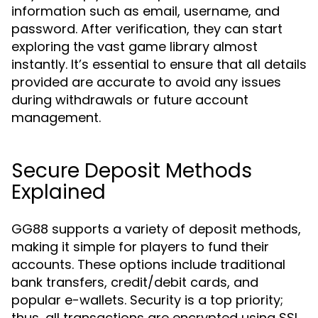
information such as email, username, and
password. After verification, they can start
exploring the vast game library almost
instantly. It’s essential to ensure that all details
provided are accurate to avoid any issues
during withdrawals or future account
management.
Secure Deposit Methods
Explained
GG88 supports a variety of deposit methods,
making it simple for players to fund their
accounts. These options include traditional
bank transfers, credit/debit cards, and
popular e-wallets. Security is a top priority;
thus, all transactions are encrypted using SSL