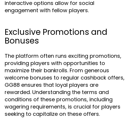
interactive options allow for social
engagement with fellow players.
Exclusive Promotions and
Bonuses
The platform often runs exciting promotions,
providing players with opportunities to
maximize their bankrolls. From generous
welcome bonuses to regular cashback offers,
GG88 ensures that loyal players are
rewarded. Understanding the terms and
conditions of these promotions, including
wagering requirements, is crucial for players
seeking to capitalize on these offers.