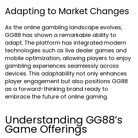
Adapting to Market Changes
As the online gambling landscape evolves,
GG88 has shown a remarkable ability to
adapt. The platform has integrated modern
technologies such as live dealer games and
mobile optimization, allowing players to enjoy
gambling experiences seamlessly across
devices. This adaptability not only enhances
player engagement but also positions GG88
as a forward-thinking brand ready to
embrace the future of online gaming.
Understanding GG88’s
Game Offerings