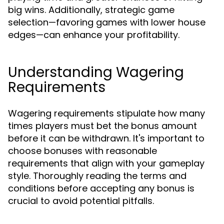
big wins. Additionally, strategic game
selection—favoring games with lower house
edges—can enhance your profitability.
Understanding Wagering
Requirements
Wagering requirements stipulate how many
times players must bet the bonus amount
before it can be withdrawn. It's important to
choose bonuses with reasonable
requirements that align with your gameplay
style. Thoroughly reading the terms and
conditions before accepting any bonus is
crucial to avoid potential pitfalls.