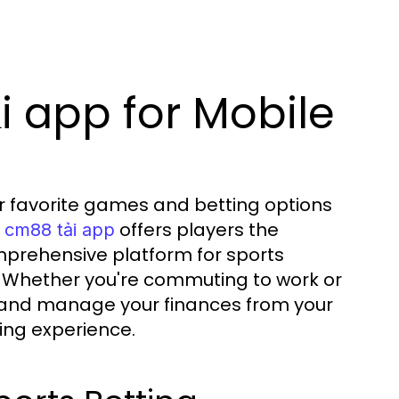
 app for Mobile
ur favorite games and betting options
e
offers players the
cm88 tải app
mprehensive platform for sports
s. Whether you're commuting to work or
s and manage your finances from your
ing experience.