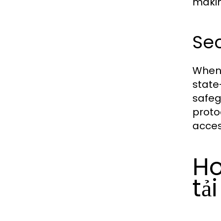
makin
Sec
When 
state
safeg
proto
acces
Ho
tả