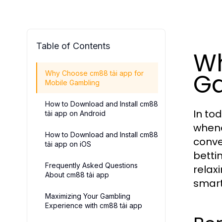
Table of Contents
Wh
G
Why Choose cm88 tải app for
Mobile Gambling
How to Download and Install cm88
In to
tải app on Android
whene
How to Download and Install cm88
conve
tải app on iOS
betti
Frequently Asked Questions
relax
About cm88 tải app
smart
Maximizing Your Gambling
Experience with cm88 tải app