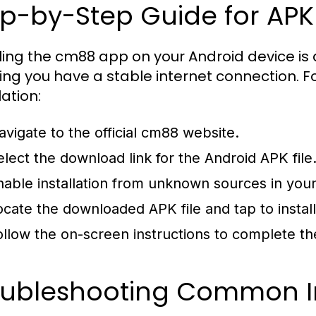
p-by-Step Guide for APK 
lling the cm88 app on your Android device is
ing you have a stable internet connection. F
lation:
avigate to the official cm88 website.
elect the download link for the Android APK file
nable installation from unknown sources in your 
ocate the downloaded APK file and tap to install
ollow the on-screen instructions to complete th
oubleshooting Common Ins