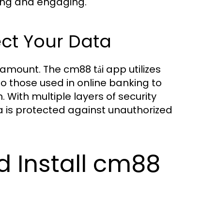
ing and engaging.
ect Your Data
amount. The cm88 tải app utilizes
to those used in online banking to
 With multiple layers of security
ta is protected against unauthorized
 Install cm88