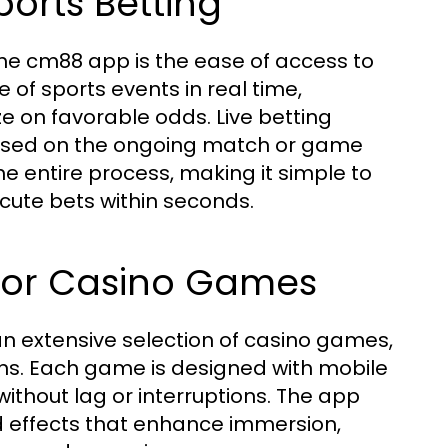
ports Betting
the cm88 app is the ease of access to
 of sports events in real time,
e on favorable odds. Live betting
based on the ongoing match or game
the entire process, making it simple to
cute bets within seconds.
for Casino Games
an extensive selection of casino games,
ions. Each game is designed with mobile
thout lag or interruptions. The app
nd effects that enhance immersion,