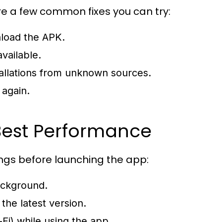
are a few common fixes you can try:
load the APK.
vailable.
tallations from unknown sources.
 again.
 Best Performance
ings before launching the app:
ackground.
he latest version.
-Fi) while using the app.