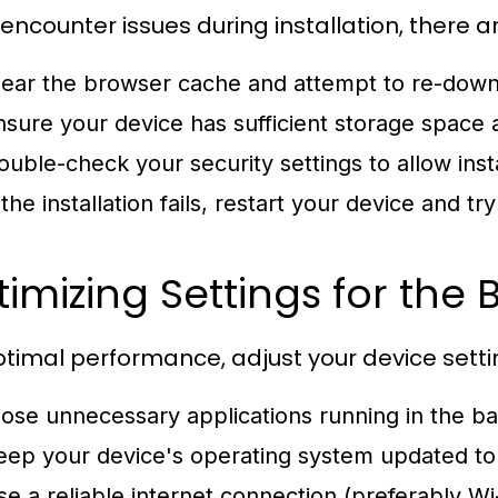
u encounter issues during installation, there 
lear the browser cache and attempt to re-down
nsure your device has sufficient storage space a
ouble-check your security settings to allow ins
 the installation fails, restart your device and try
imizing Settings for the
ptimal performance, adjust your device sett
lose unnecessary applications running in the b
eep your device's operating system updated to t
se a reliable internet connection (preferably Wi