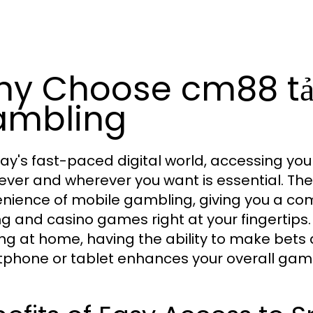
y Choose cm88 tải
ambling
day's fast-paced digital world, accessing yo
ver and wherever you want is essential. Th
nience of mobile gambling, giving you a co
ng and casino games right at your fingertip
ing at home, having the ability to make bet
phone or tablet enhances your overall gam