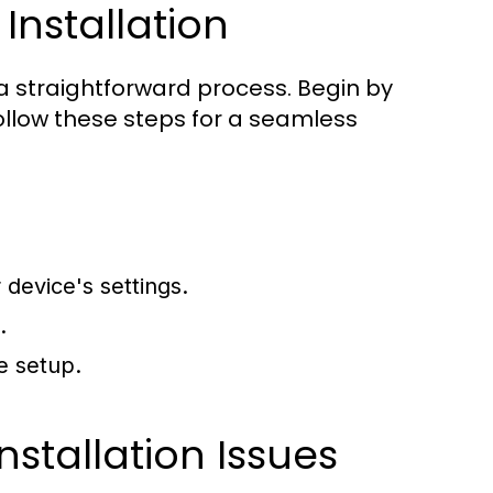
Installation
 a straightforward process. Begin by
ollow these steps for a seamless
.
device's settings.
.
e setup.
tallation Issues