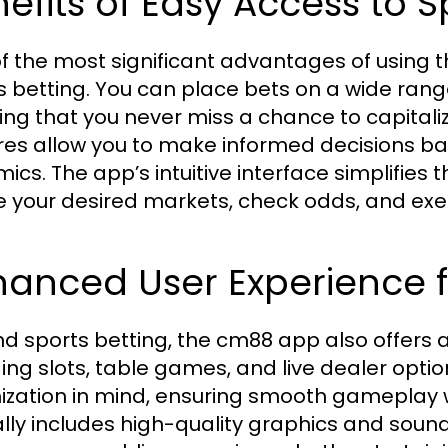
efits of Easy Access to S
f the most significant advantages of using 
s betting. You can place bets on a wide range
ing that you never miss a chance to capitaliz
res allow you to make informed decisions 
ics. The app’s intuitive interface simplifies 
e your desired markets, check odds, and exe
hanced User Experience 
d sports betting, the cm88 app also offers 
ding slots, table games, and live dealer opt
ization in mind, ensuring smooth gameplay wi
ally includes high-quality graphics and sou