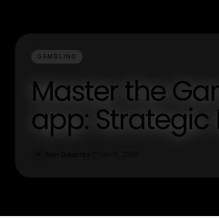
GAMBLING
Master the Ga
app: Strategic 
Alan Gutierrez
Jan 5, 2026
A