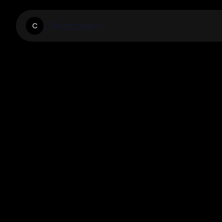
Clearcasino
C