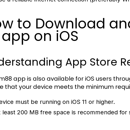
w to Download and
i app on iOS
derstanding App Store R
m88 app is also available for iOS users thro
e that your device meets the minimum requ
evice must be running on iOS 11 or higher.
t least 200 MB free space is recommended for s