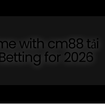
me with cm88 tải
Betting for 2026