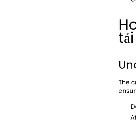
Ho
tả
Un
The c
ensur
D
A