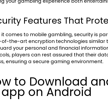
g your gambling experience both entertain
urity Features That Prot
it comes to mobile gambling, security is par
-of-the-art encryption technologies similar 
uard your personal and financial information.
cols, players can rest assured that their da
s, ensuring a secure gaming environment.
w to Download and
i app on Android