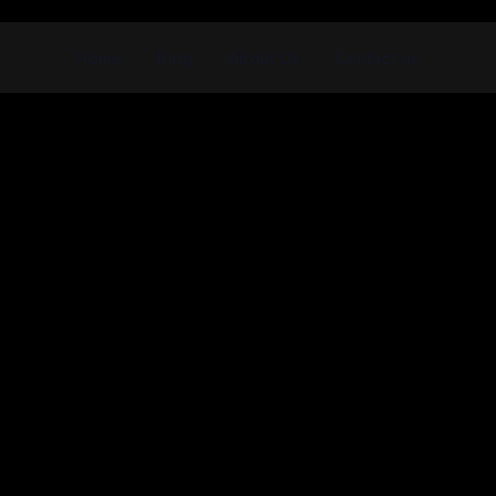
Home
Blog
About Us
Contact us