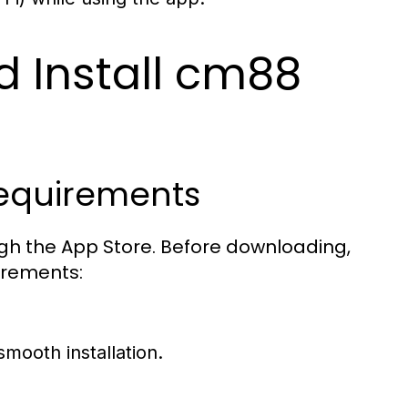
 Install cm88
equirements
ugh the App Store. Before downloading,
irements:
mooth installation.