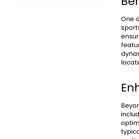
Ben
One o
sport
ensur
featu
dynam
locat
En
Beyon
inclu
optim
typic