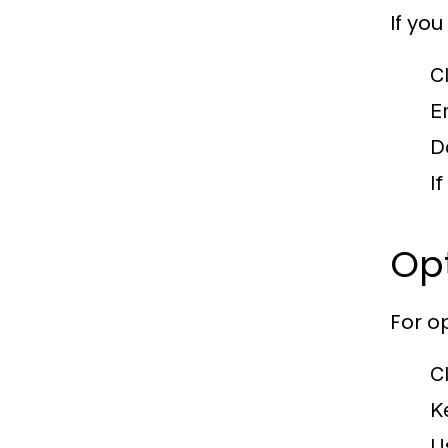
If yo
C
E
D
If
Opt
For o
C
K
U