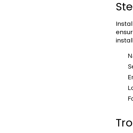
Ste
Insta
ensur
instal
N
S
E
L
F
Tr