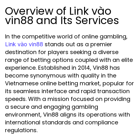
Overview of Link vào
vin88 and Its Services
In the competitive world of online gambling,
stands out as a premier
Link vào vin88
destination for players seeking a diverse
range of betting options coupled with an elite
experience. Established in 2014, Vin88 has
become synonymous with quality in the
Vietnamese online betting market, popular for
its seamless interface and rapid transaction
speeds. With a mission focused on providing
a secure and engaging gambling
environment, Vin88 aligns its operations with
international standards and compliance
regulations.