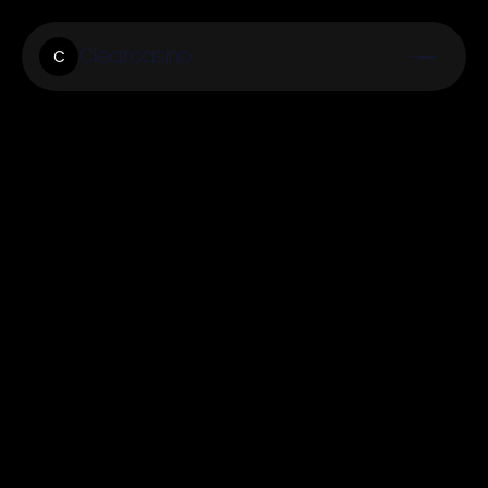
Clearcasino
C