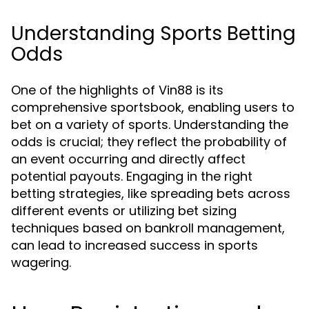
Understanding Sports Betting
Odds
One of the highlights of Vin88 is its
comprehensive sportsbook, enabling users to
bet on a variety of sports. Understanding the
odds is crucial; they reflect the probability of
an event occurring and directly affect
potential payouts. Engaging in the right
betting strategies, like spreading bets across
different events or utilizing bet sizing
techniques based on bankroll management,
can lead to increased success in sports
wagering.