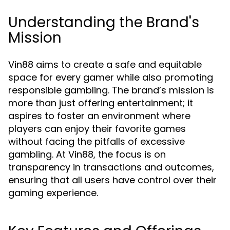
Understanding the Brand's
Mission
Vin88 aims to create a safe and equitable
space for every gamer while also promoting
responsible gambling. The brand’s mission is
more than just offering entertainment; it
aspires to foster an environment where
players can enjoy their favorite games
without facing the pitfalls of excessive
gambling. At Vin88, the focus is on
transparency in transactions and outcomes,
ensuring that all users have control over their
gaming experience.