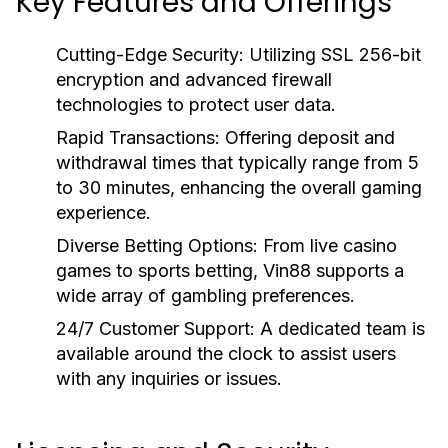
Key Features and Offerings
Cutting-Edge Security:
Utilizing SSL 256-bit
encryption and advanced firewall
technologies to protect user data.
Rapid Transactions:
Offering deposit and
withdrawal times that typically range from 5
to 30 minutes, enhancing the overall gaming
experience.
Diverse Betting Options:
From live casino
games to sports betting, Vin88 supports a
wide array of gambling preferences.
24/7 Customer Support:
A dedicated team is
available around the clock to assist users
with any inquiries or issues.