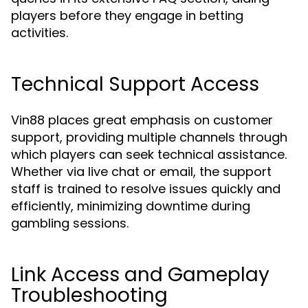
players before they engage in betting
activities.
Technical Support Access
Vin88 places great emphasis on customer
support, providing multiple channels through
which players can seek technical assistance.
Whether via live chat or email, the support
staff is trained to resolve issues quickly and
efficiently, minimizing downtime during
gambling sessions.
Link Access and Gameplay
Troubleshooting