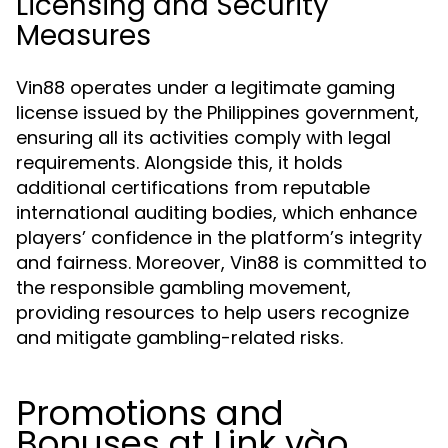
Licensing and Security
Measures
Vin88 operates under a legitimate gaming
license issued by the Philippines government,
ensuring all its activities comply with legal
requirements. Alongside this, it holds
additional certifications from reputable
international auditing bodies, which enhance
players’ confidence in the platform’s integrity
and fairness. Moreover, Vin88 is committed to
the responsible gambling movement,
providing resources to help users recognize
and mitigate gambling-related risks.
Promotions and
Bonuses at Link vào