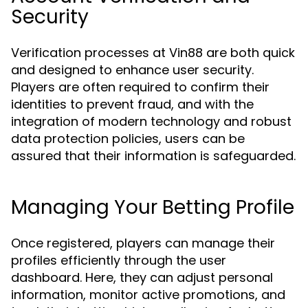
Security
Verification processes at Vin88 are both quick
and designed to enhance user security.
Players are often required to confirm their
identities to prevent fraud, and with the
integration of modern technology and robust
data protection policies, users can be
assured that their information is safeguarded.
Managing Your Betting Profile
Once registered, players can manage their
profiles efficiently through the user
dashboard. Here, they can adjust personal
information, monitor active promotions, and