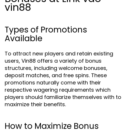
vin88
Types of Promotions
Available
To attract new players and retain existing
users, Vin88 offers a variety of bonus
structures, including welcome bonuses,
deposit matches, and free spins. These
promotions naturally come with their
respective wagering requirements which
players should familiarize themselves with to
maximize their benefits.
How to Maximize Bonus