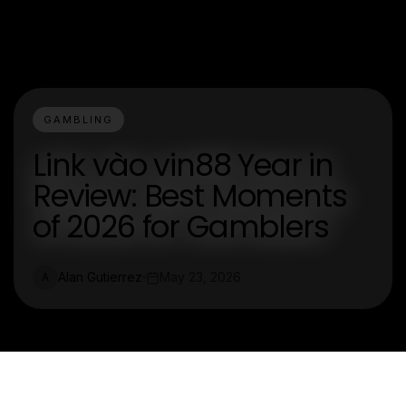
GAMBLING
Link vào vin88 Year in
Review: Best Moments
of 2026 for Gamblers
Alan Gutierrez
May 23, 2026
A