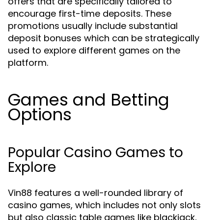
offers that are specifically tailored to
encourage first-time deposits. These
promotions usually include substantial
deposit bonuses which can be strategically
used to explore different games on the
platform.
Games and Betting
Options
Popular Casino Games to
Explore
Vin88 features a well-rounded library of
casino games, which includes not only slots
but also classic table games like blackjack,