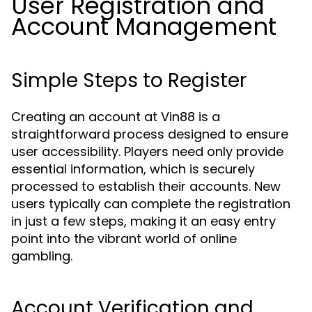
User Registration and
Account Management
Simple Steps to Register
Creating an account at Vin88 is a
straightforward process designed to ensure
user accessibility. Players need only provide
essential information, which is securely
processed to establish their accounts. New
users typically can complete the registration
in just a few steps, making it an easy entry
point into the vibrant world of online
gambling.
Account Verification and