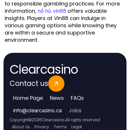
to responsible gambling practices. For more
information,
offers valuable
nổ hũ vin88
insights. Players at Vin88 can indulge in
various gaming options while knowing they
are within a secure and supportive
environment.
Clearcasino
Contact us
Home Page
News
FAQs
Jobs
info
@
clearcasino.ca
Copyright
©
2026
Clearcasino
.
All rights reserved
About Us
Privacy
Terms
Legal