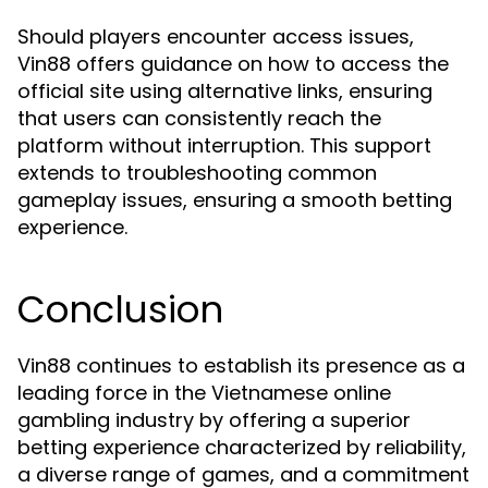
Should players encounter access issues,
Vin88 offers guidance on how to access the
official site using alternative links, ensuring
that users can consistently reach the
platform without interruption. This support
extends to troubleshooting common
gameplay issues, ensuring a smooth betting
experience.
Conclusion
Vin88 continues to establish its presence as a
leading force in the Vietnamese online
gambling industry by offering a superior
betting experience characterized by reliability,
a diverse range of games, and a commitment