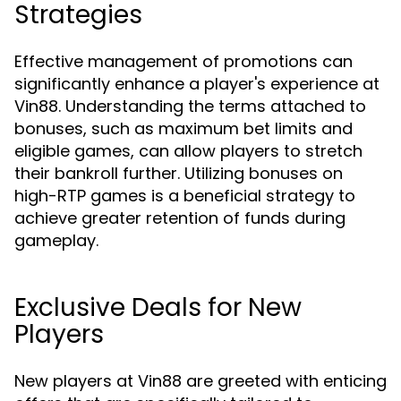
Strategies
Effective management of promotions can
significantly enhance a player's experience at
Vin88. Understanding the terms attached to
bonuses, such as maximum bet limits and
eligible games, can allow players to stretch
their bankroll further. Utilizing bonuses on
high-RTP games is a beneficial strategy to
achieve greater retention of funds during
gameplay.
Exclusive Deals for New
Players
New players at Vin88 are greeted with enticing