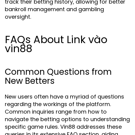
track their betting history, allowing for better
bankroll management and gambling
oversight.
FAQs About Link vào
vin88
Common Questions from
New Betters
New users often have a myriad of questions
regarding the workings of the platform.
Common inquiries range from how to
navigate the betting options to understanding
specific game rules. Vin88 addresses these
queries in its extensive FAQ section, aiding