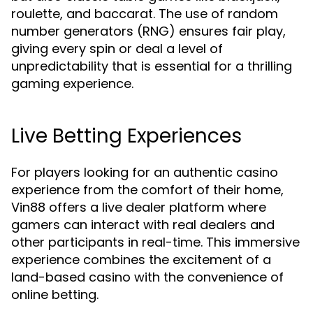
roulette, and baccarat. The use of random
number generators (RNG) ensures fair play,
giving every spin or deal a level of
unpredictability that is essential for a thrilling
gaming experience.
Live Betting Experiences
For players looking for an authentic casino
experience from the comfort of their home,
Vin88 offers a live dealer platform where
gamers can interact with real dealers and
other participants in real-time. This immersive
experience combines the excitement of a
land-based casino with the convenience of
online betting.