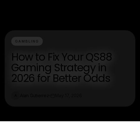
GAMBLING
How to Fix Your QS88
Gaming Strategy in
2026 for Better Odds
Alan Gutierrez
May 17, 2026
A