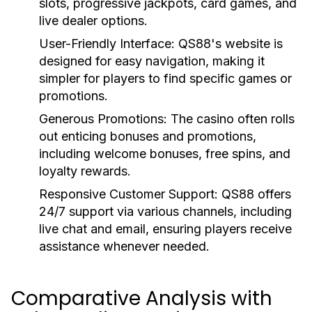
slots, progressive jackpots, card games, and
live dealer options.
User-Friendly Interface:
QS88's website is
designed for easy navigation, making it
simpler for players to find specific games or
promotions.
Generous Promotions:
The casino often rolls
out enticing bonuses and promotions,
including welcome bonuses, free spins, and
loyalty rewards.
Responsive Customer Support:
QS88 offers
24/7 support via various channels, including
live chat and email, ensuring players receive
assistance whenever needed.
Comparative Analysis with