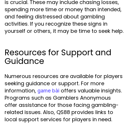
is crucial. These may include chasing losses,
spending more time or money than intended,
and feeling distressed about gambling
activities. If you recognize these signs in
yourself or others, it may be time to seek help.
Resources for Support and
Guidance
Numerous resources are available for players
seeking guidance or support. For more
information,
offers valuable insights.
game bài
Programs such as Gamblers Anonymous
offer assistance for those facing gambling-
related issues. Also, QS88 provides links to
local support services for players in need.