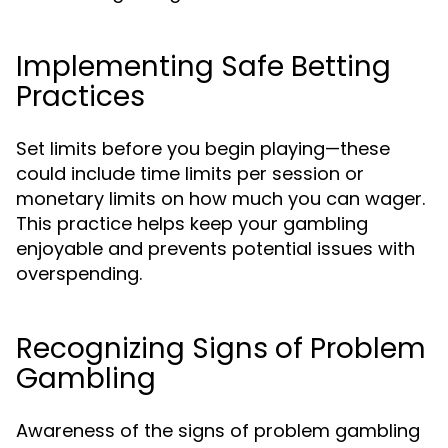
Implementing Safe Betting
Practices
Set limits before you begin playing—these
could include time limits per session or
monetary limits on how much you can wager.
This practice helps keep your gambling
enjoyable and prevents potential issues with
overspending.
Recognizing Signs of Problem
Gambling
Awareness of the signs of problem gambling