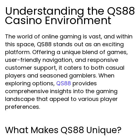
Understanding the QS88
Casino Environment
The world of online gaming is vast, and within
this space, QS88 stands out as an exciting
platform. Offering a unique blend of games,
user-friendly navigation, and responsive
customer support, it caters to both casual
players and seasoned gamblers. When
exploring options,
provides
QS88
comprehensive insights into the gaming
landscape that appeal to various player
preferences.
What Makes QS88 Unique?