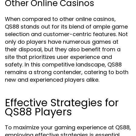
Other Online Casinos
When compared to other online casinos,
QS88 stands out for its blend of ample game
selection and customer-centric features. Not
only do players have numerous games at
their disposal, but they also benefit from a
site that prioritizes user experience and
safety. In this competitive landscape, QS88
remains a strong contender, catering to both
new and experienced players alike.
Effective Strategies for
QS88 Players
To maximize your gaming experience at QS88,
employing effective strategies is essential.