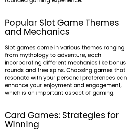
rounded gaming experience.
Popular Slot Game Themes
and Mechanics
Slot games come in various themes ranging
from mythology to adventure, each
incorporating different mechanics like bonus
rounds and free spins. Choosing games that
resonate with your personal preferences can
enhance your enjoyment and engagement,
which is an important aspect of gaming.
Card Games: Strategies for
Winning