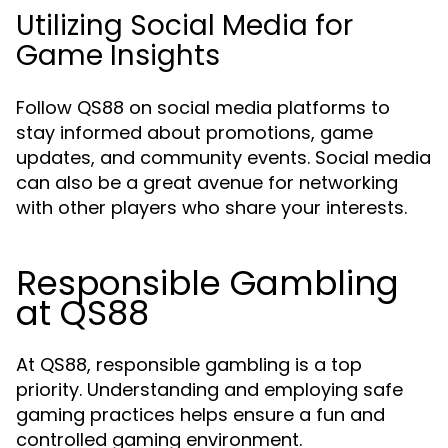
Utilizing Social Media for
Game Insights
Follow QS88 on social media platforms to
stay informed about promotions, game
updates, and community events. Social media
can also be a great avenue for networking
with other players who share your interests.
Responsible Gambling
at QS88
At QS88, responsible gambling is a top
priority. Understanding and employing safe
gaming practices helps ensure a fun and
controlled gaming environment.