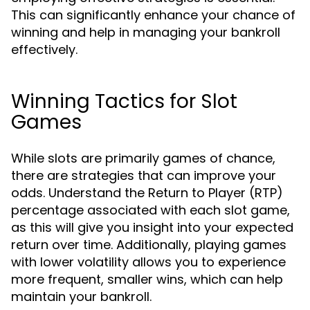
This can significantly enhance your chance of
winning and help in managing your bankroll
effectively.
Winning Tactics for Slot
Games
While slots are primarily games of chance,
there are strategies that can improve your
odds. Understand the Return to Player (RTP)
percentage associated with each slot game,
as this will give you insight into your expected
return over time. Additionally, playing games
with lower volatility allows you to experience
more frequent, smaller wins, which can help
maintain your bankroll.