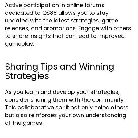
Active participation in online forums
dedicated to QS88 allows you to stay
updated with the latest strategies, game
releases, and promotions. Engage with others
to share insights that can lead to improved
gameplay.
Sharing Tips and Winning
Strategies
As you learn and develop your strategies,
consider sharing them with the community.
This collaborative spirit not only helps others
but also reinforces your own understanding
of the games.