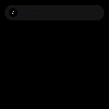
Clearcasino
C