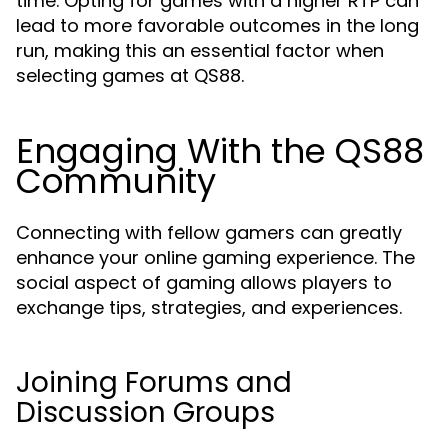
time. Opting for games with a higher RTP can
lead to more favorable outcomes in the long
run, making this an essential factor when
selecting games at QS88.
Engaging With the QS88
Community
Connecting with fellow gamers can greatly
enhance your online gaming experience. The
social aspect of gaming allows players to
exchange tips, strategies, and experiences.
Joining Forums and
Discussion Groups