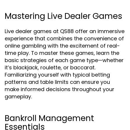
Mastering Live Dealer Games
Live dealer games at QS88 offer an immersive
experience that combines the convenience of
online gambling with the excitement of real-
time play. To master these games, learn the
basic strategies of each game type—whether
it’s blackjack, roulette, or baccarat.
Familiarizing yourself with typical betting
patterns and table limits can ensure you
make informed decisions throughout your
gameplay.
Bankroll Management
Essentials