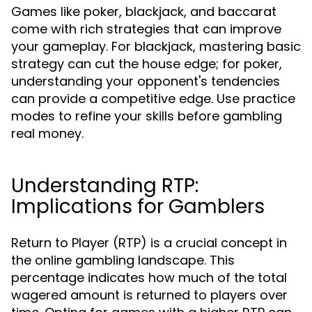
Games like poker, blackjack, and baccarat
come with rich strategies that can improve
your gameplay. For blackjack, mastering basic
strategy can cut the house edge; for poker,
understanding your opponent's tendencies
can provide a competitive edge. Use practice
modes to refine your skills before gambling
real money.
Understanding RTP:
Implications for Gamblers
Return to Player (RTP) is a crucial concept in
the online gambling landscape. This
percentage indicates how much of the total
wagered amount is returned to players over