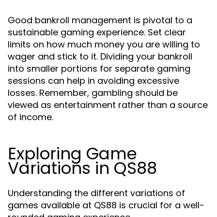
Good bankroll management is pivotal to a
sustainable gaming experience. Set clear
limits on how much money you are willing to
wager and stick to it. Dividing your bankroll
into smaller portions for separate gaming
sessions can help in avoiding excessive
losses. Remember, gambling should be
viewed as entertainment rather than a source
of income.
Exploring Game
Variations in QS88
Understanding the different variations of
games available at QS88 is crucial for a well-