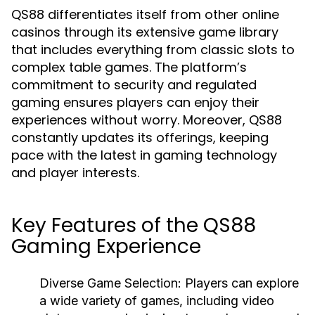
QS88 differentiates itself from other online
casinos through its extensive game library
that includes everything from classic slots to
complex table games. The platform’s
commitment to security and regulated
gaming ensures players can enjoy their
experiences without worry. Moreover, QS88
constantly updates its offerings, keeping
pace with the latest in gaming technology
and player interests.
Key Features of the QS88
Gaming Experience
Diverse Game Selection:
Players can explore
a wide variety of games, including video