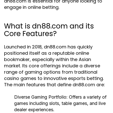
dn88.com is essential for anyone looking to
engage in online betting.
What is dn88.com and its
Core Features?
Launched in 2018, dn88.com has quickly
positioned itself as a reputable online
bookmaker, especially within the Asian
market. Its core offerings include a diverse
range of gaming options from traditional
casino games to innovative esports betting.
The main features that define dn88.com are:
Diverse Gaming Portfolio:
Offers a variety of
games including slots, table games, and live
dealer experiences.