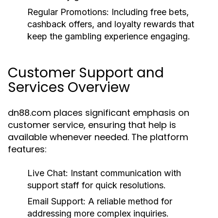
Regular Promotions:
Including free bets,
cashback offers, and loyalty rewards that
keep the gambling experience engaging.
Customer Support and
Services Overview
dn88.com places significant emphasis on
customer service, ensuring that help is
available whenever needed. The platform
features:
Live Chat:
Instant communication with
support staff for quick resolutions.
Email Support:
A reliable method for
addressing more complex inquiries.