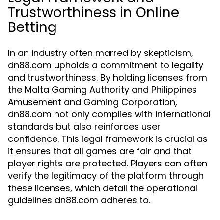
Trustworthiness in Online
Betting
In an industry often marred by skepticism,
dn88.com upholds a commitment to legality
and trustworthiness. By holding licenses from
the Malta Gaming Authority and Philippines
Amusement and Gaming Corporation,
dn88.com not only complies with international
standards but also reinforces user
confidence. This legal framework is crucial as
it ensures that all games are fair and that
player rights are protected. Players can often
verify the legitimacy of the platform through
these licenses, which detail the operational
guidelines dn88.com adheres to.