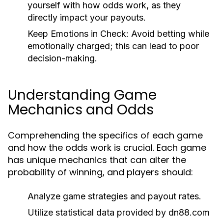
yourself with how odds work, as they
directly impact your payouts.
Keep Emotions in Check:
Avoid betting while
emotionally charged; this can lead to poor
decision-making.
Understanding Game
Mechanics and Odds
Comprehending the specifics of each game
and how the odds work is crucial. Each game
has unique mechanics that can alter the
probability of winning, and players should:
Analyze game strategies and payout rates.
Utilize statistical data provided by dn88.com