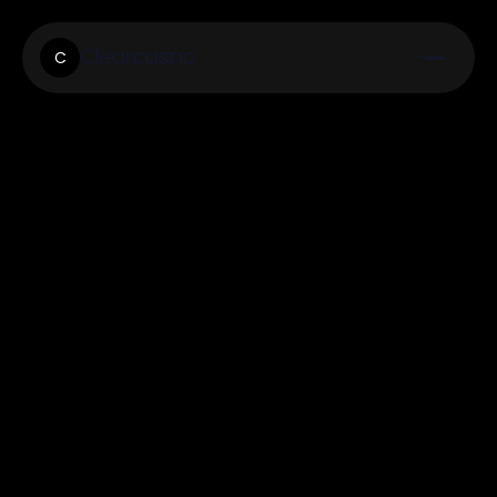
Clearcasino
C