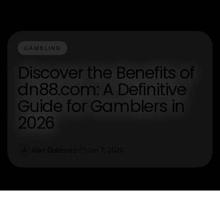
GAMBLING
Discover the Benefits of
dn88.com: A Definitive
Guide for Gamblers in
2026
Alan Gutierrez
Jan 7, 2026
A