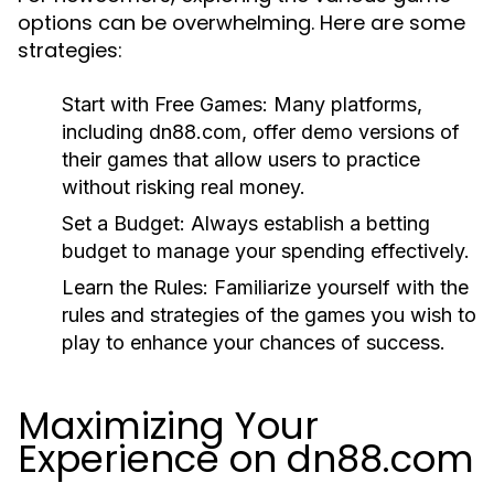
options can be overwhelming. Here are some
strategies:
Start with Free Games:
Many platforms,
including dn88.com, offer demo versions of
their games that allow users to practice
without risking real money.
Set a Budget:
Always establish a betting
budget to manage your spending effectively.
Learn the Rules:
Familiarize yourself with the
rules and strategies of the games you wish to
play to enhance your chances of success.
Maximizing Your
Experience on dn88.com