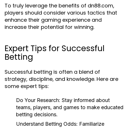
To truly leverage the benefits of dn88.com,
players should consider various tactics that
enhance their gaming experience and
increase their potential for winning.
Expert Tips for Successful
Betting
Successful betting is often a blend of
strategy, discipline, and knowledge. Here are
some expert tips:
Do Your Research:
Stay informed about
teams, players, and games to make educated
betting decisions.
Understand Betting Odds:
Familiarize