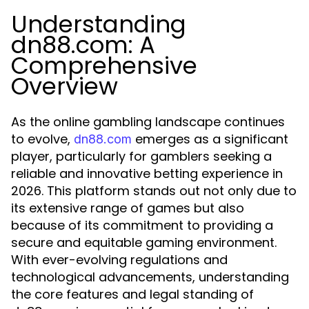
Understanding
dn88.com: A
Comprehensive
Overview
As the online gambling landscape continues
to evolve,
emerges as a significant
dn88.com
player, particularly for gamblers seeking a
reliable and innovative betting experience in
2026. This platform stands out not only due to
its extensive range of games but also
because of its commitment to providing a
secure and equitable gaming environment.
With ever-evolving regulations and
technological advancements, understanding
the core features and legal standing of