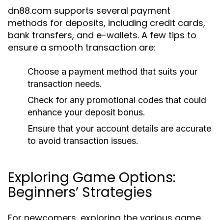
dn88.com supports several payment
methods for deposits, including credit cards,
bank transfers, and e-wallets. A few tips to
ensure a smooth transaction are:
Choose a payment method that suits your
transaction needs.
Check for any promotional codes that could
enhance your deposit bonus.
Ensure that your account details are accurate
to avoid transaction issues.
Exploring Game Options:
Beginners’ Strategies
For newcomers, exploring the various game