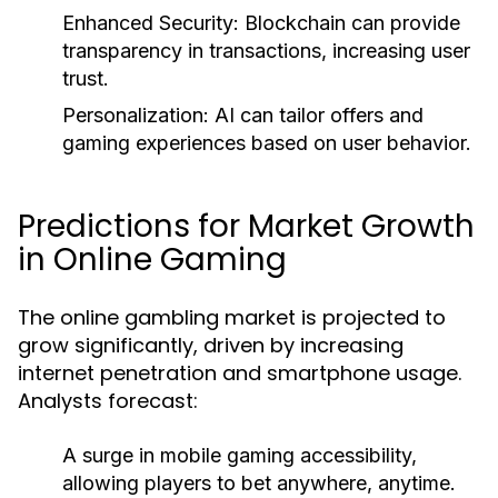
Enhanced Security:
Blockchain can provide
transparency in transactions, increasing user
trust.
Personalization:
AI can tailor offers and
gaming experiences based on user behavior.
Predictions for Market Growth
in Online Gaming
The online gambling market is projected to
grow significantly, driven by increasing
internet penetration and smartphone usage.
Analysts forecast:
A surge in mobile gaming accessibility,
allowing players to bet anywhere, anytime.