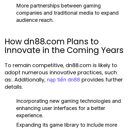
More partnerships between gaming
companies and traditional media to expand
audience reach.
How dn88.com Plans to
Innovate in the Coming Years
To remain competitive, dn88.com is likely to
adopt numerous innovative practices, such
as:. Additionally,
provides further
nạp tiền dn88
details.
Incorporating new gaming technologies and
enhancing user interfaces for a better
experience.
Expanding its game library to include more