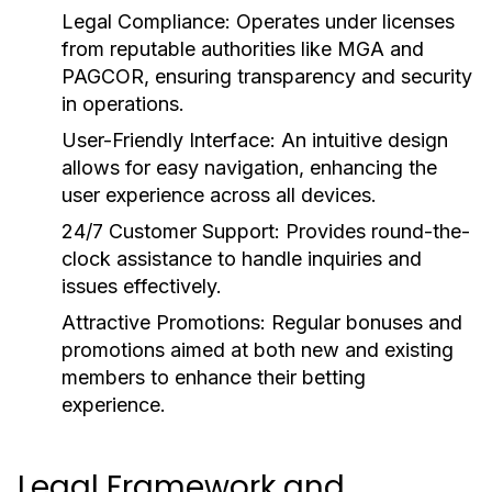
Legal Compliance:
Operates under licenses
from reputable authorities like MGA and
PAGCOR, ensuring transparency and security
in operations.
User-Friendly Interface:
An intuitive design
allows for easy navigation, enhancing the
user experience across all devices.
24/7 Customer Support:
Provides round-the-
clock assistance to handle inquiries and
issues effectively.
Attractive Promotions:
Regular bonuses and
promotions aimed at both new and existing
members to enhance their betting
experience.
Legal Framework and