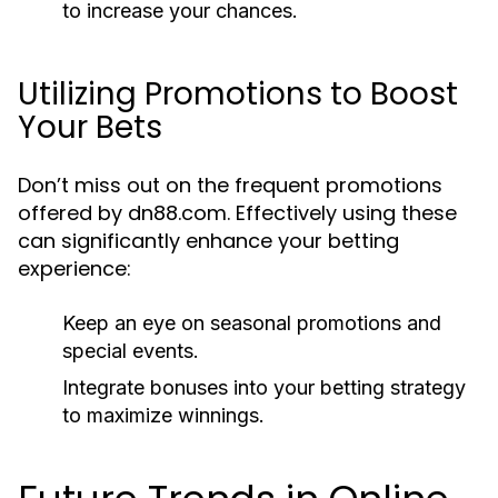
to increase your chances.
Utilizing Promotions to Boost
Your Bets
Don’t miss out on the frequent promotions
offered by dn88.com. Effectively using these
can significantly enhance your betting
experience:
Keep an eye on seasonal promotions and
special events.
Integrate bonuses into your betting strategy
to maximize winnings.