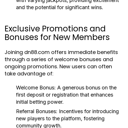
with varying jackpots, providing excitement
and the potential for significant wins.
Exclusive Promotions and
Bonuses for New Members
Joining dn88.com offers immediate benefits
through a series of welcome bonuses and
ongoing promotions. New users can often
take advantage of:
Welcome Bonus:
A generous bonus on the
first deposit or registration that enhances
initial betting power.
Referral Bonuses:
Incentives for introducing
new players to the platform, fostering
community growth.