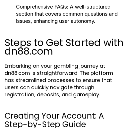
Comprehensive FAQs:
A well-structured
section that covers common questions and
issues, enhancing user autonomy.
Steps to Get Started with
dn88.com
Embarking on your gambling journey at
dn88.com is straightforward. The platform
has streamlined processes to ensure that
users can quickly navigate through
registration, deposits, and gameplay.
Creating Your Account: A
Step-by-Step Guide