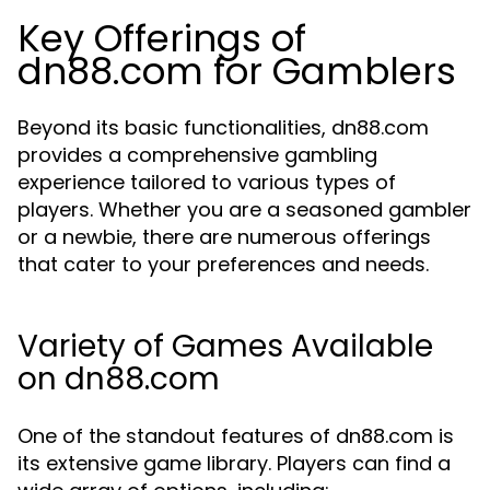
Key Offerings of
dn88.com for Gamblers
Beyond its basic functionalities, dn88.com
provides a comprehensive gambling
experience tailored to various types of
players. Whether you are a seasoned gambler
or a newbie, there are numerous offerings
that cater to your preferences and needs.
Variety of Games Available
on dn88.com
One of the standout features of dn88.com is
its extensive game library. Players can find a