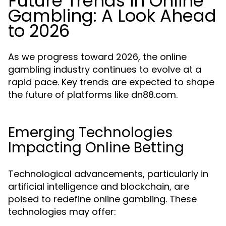
Future Trends in Online
Gambling: A Look Ahead
to 2026
As we progress toward 2026, the online
gambling industry continues to evolve at a
rapid pace. Key trends are expected to shape
the future of platforms like dn88.com.
Emerging Technologies
Impacting Online Betting
Technological advancements, particularly in
artificial intelligence and blockchain, are
poised to redefine online gambling. These
technologies may offer: