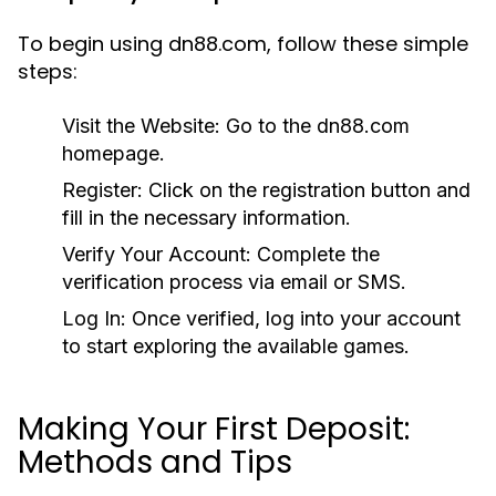
To begin using dn88.com, follow these simple
steps:
Visit the Website:
Go to the dn88.com
homepage.
Register:
Click on the registration button and
fill in the necessary information.
Verify Your Account:
Complete the
verification process via email or SMS.
Log In:
Once verified, log into your account
to start exploring the available games.
Making Your First Deposit:
Methods and Tips