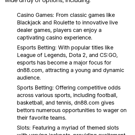
wide array of options, including:
Casino Games:
From classic games like
Blackjack and Roulette to innovative live
dealer games, players can enjoy a
captivating casino experience.
Esports Betting:
With popular titles like
League of Legends, Dota 2, and CS:GO,
esports has become a major focus for
dn88.com, attracting a young and dynamic
audience.
Sports Betting:
Offering competitive odds
across various sports, including football,
basketball, and tennis, dn88.com gives
bettors numerous opportunities to wager on
their favorite teams.
Slots:
Featuring a myriad of themed slots