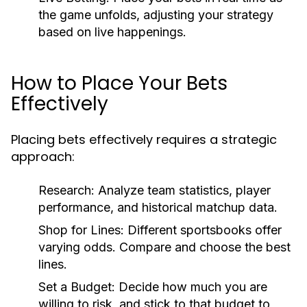
the game unfolds, adjusting your strategy
based on live happenings.
How to Place Your Bets
Effectively
Placing bets effectively requires a strategic
approach:
Research:
Analyze team statistics, player
performance, and historical matchup data.
Shop for Lines:
Different sportsbooks offer
varying odds. Compare and choose the best
lines.
Set a Budget:
Decide how much you are
willing to risk, and stick to that budget to