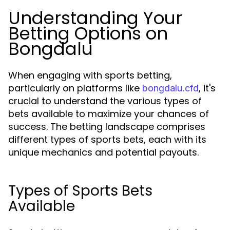
Understanding Your
Betting Options on
Bongdalu
When engaging with sports betting,
particularly on platforms like
, it's
bongdalu.cfd
crucial to understand the various types of
bets available to maximize your chances of
success. The betting landscape comprises
different types of sports bets, each with its
unique mechanics and potential payouts.
Types of Sports Bets
Available