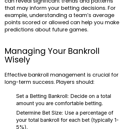
can reveal significant trends and patterns
that may inform your betting decisions. For
example, understanding a team’s average
points scored or allowed can help you make
predictions about future games.
Managing Your Bankroll
Wisely
Effective bankroll management is crucial for
long-term success. Players should:
Set a Betting Bankroll:
Decide on a total
amount you are comfortable betting.
Determine Bet Size:
Use a percentage of
your total bankroll for each bet (typically 1-
5%).