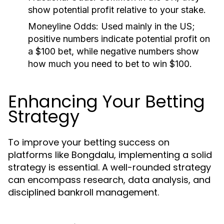
show potential profit relative to your stake.
Moneyline Odds:
Used mainly in the US;
positive numbers indicate potential profit on
a $100 bet, while negative numbers show
how much you need to bet to win $100.
Enhancing Your Betting
Strategy
To improve your betting success on
platforms like Bongdalu, implementing a solid
strategy is essential. A well-rounded strategy
can encompass research, data analysis, and
disciplined bankroll management.