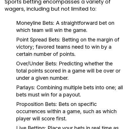
Sports betting encompasses a variety of
wagers, including but not limited to:
Moneyline Bets:
A straightforward bet on
which team will win the game.
Point Spread Bets:
Betting on the margin of
victory; favored teams need to win by a
certain number of points.
Over/Under Bets:
Predicting whether the
total points scored in a game will be over or
under a given number.
Parlays:
Combining multiple bets into one; all
bets must win for a payout.
Proposition Bets:
Bets on specific
occurrences within a game, such as which
player will score first.
Live Betting:
Place your bets in real time as