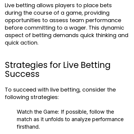
Live betting allows players to place bets
during the course of a game, providing
opportunities to assess team performance
before committing to a wager. This dynamic
aspect of betting demands quick thinking and
quick action.
Strategies for Live Betting
Success
To succeed with live betting, consider the
following strategies:
Watch the Game:
If possible, follow the
match as it unfolds to analyze performance
firsthand.