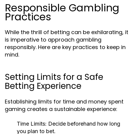
Responsible Gambling
Practices
While the thrill of betting can be exhilarating, it
is imperative to approach gambling
responsibly. Here are key practices to keep in
mind.
Setting Limits for a Safe
Betting Experience
Establishing limits for time and money spent
gaming creates a sustainable experience:
Time Limits:
Decide beforehand how long
you plan to bet.