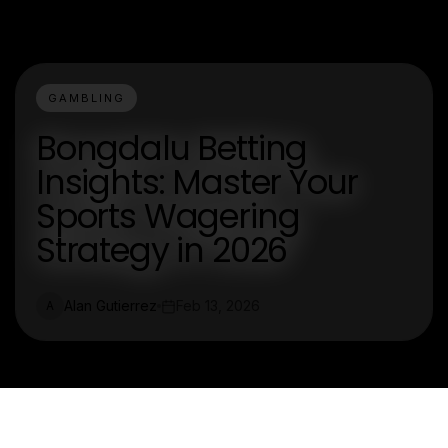
GAMBLING
Bongdalu Betting
Insights: Master Your
Sports Wagering
Strategy in 2026
Alan Gutierrez
Feb 13, 2026
A