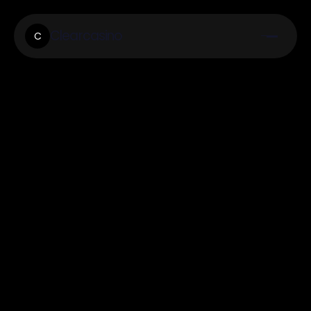
Clearcasino
C