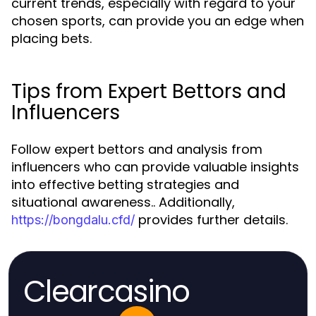
current trends, especially with regard to your
chosen sports, can provide you an edge when
placing bets.
Tips from Expert Bettors and
Influencers
Follow expert bettors and analysis from
influencers who can provide valuable insights
into effective betting strategies and
situational awareness.. Additionally,
provides further details.
https://bongdalu.cfd/
Clearcasino