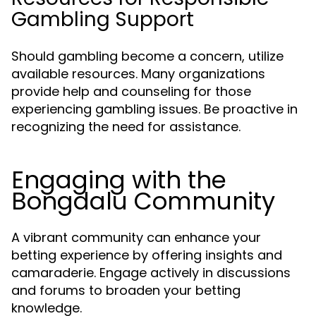
Gambling Support
Should gambling become a concern, utilize
available resources. Many organizations
provide help and counseling for those
experiencing gambling issues. Be proactive in
recognizing the need for assistance.
Engaging with the
Bongdalu Community
A vibrant community can enhance your
betting experience by offering insights and
camaraderie. Engage actively in discussions
and forums to broaden your betting
knowledge.