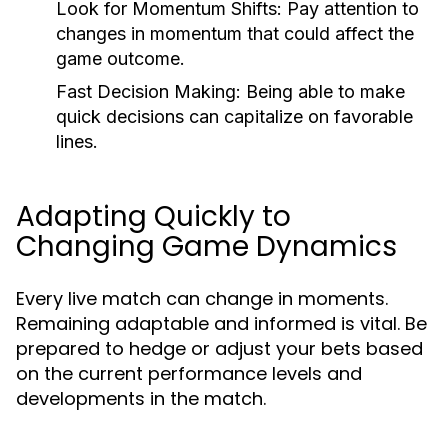
Look for Momentum Shifts:
Pay attention to
changes in momentum that could affect the
game outcome.
Fast Decision Making:
Being able to make
quick decisions can capitalize on favorable
lines.
Adapting Quickly to
Changing Game Dynamics
Every live match can change in moments.
Remaining adaptable and informed is vital. Be
prepared to hedge or adjust your bets based
on the current performance levels and
developments in the match.