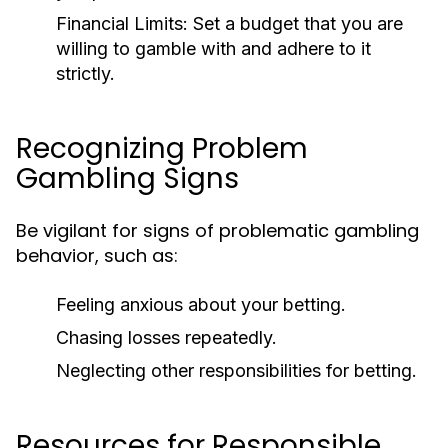
Financial Limits:
Set a budget that you are
willing to gamble with and adhere to it
strictly.
Recognizing Problem
Gambling Signs
Be vigilant for signs of problematic gambling
behavior, such as:
Feeling anxious about your betting.
Chasing losses repeatedly.
Neglecting other responsibilities for betting.
Resources for Responsible