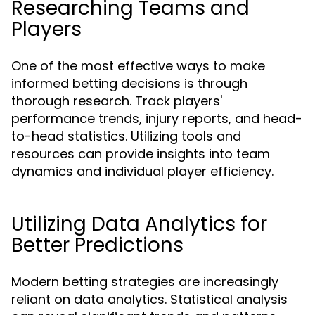
Researching Teams and
Players
One of the most effective ways to make
informed betting decisions is through
thorough research. Track players'
performance trends, injury reports, and head-
to-head statistics. Utilizing tools and
resources can provide insights into team
dynamics and individual player efficiency.
Utilizing Data Analytics for
Better Predictions
Modern betting strategies are increasingly
reliant on data analytics. Statistical analysis