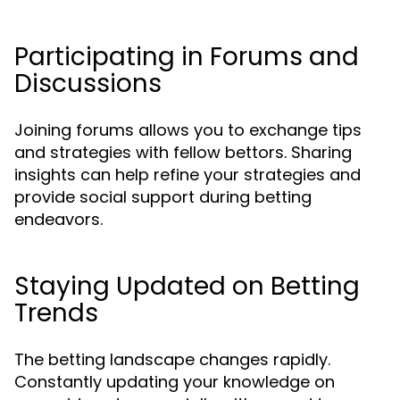
Participating in Forums and
Discussions
Joining forums allows you to exchange tips
and strategies with fellow bettors. Sharing
insights can help refine your strategies and
provide social support during betting
endeavors.
Staying Updated on Betting
Trends
The betting landscape changes rapidly.
Constantly updating your knowledge on