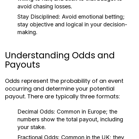
avoid chasing losses.
Stay Disciplined:
Avoid emotional betting;
stay objective and logical in your decision-
making.
Understanding Odds and
Payouts
Odds represent the probability of an event
occurring and determine your potential
payout. There are typically three formats:
Decimal Odds:
Common in Europe; the
numbers show the total payout, including
your stake.
Fractional Odds:
Common in the UK; they