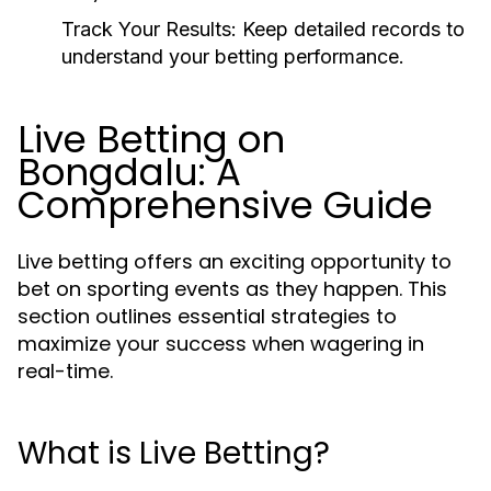
Track Your Results:
Keep detailed records to
understand your betting performance.
Live Betting on
Bongdalu: A
Comprehensive Guide
Live betting offers an exciting opportunity to
bet on sporting events as they happen. This
section outlines essential strategies to
maximize your success when wagering in
real-time.
What is Live Betting?