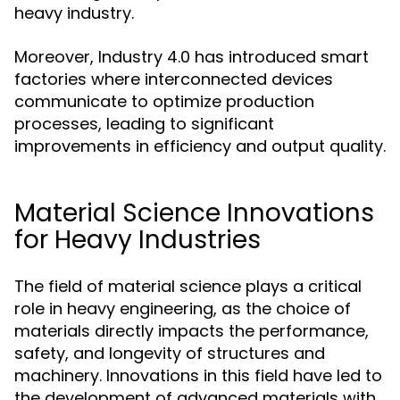
heavy industry.
Moreover, Industry 4.0 has introduced smart
factories where interconnected devices
communicate to optimize production
processes, leading to significant
improvements in efficiency and output quality.
Material Science Innovations
for Heavy Industries
The field of material science plays a critical
role in heavy engineering, as the choice of
materials directly impacts the performance,
safety, and longevity of structures and
machinery. Innovations in this field have led to
the development of advanced materials with