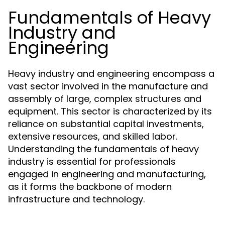
Fundamentals of Heavy
Industry and
Engineering
Heavy industry and engineering encompass a
vast sector involved in the manufacture and
assembly of large, complex structures and
equipment. This sector is characterized by its
reliance on substantial capital investments,
extensive resources, and skilled labor.
Understanding the fundamentals of heavy
industry is essential for professionals
engaged in engineering and manufacturing,
as it forms the backbone of modern
infrastructure and technology.