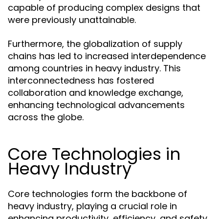
capable of producing complex designs that
were previously unattainable.
Furthermore, the globalization of supply
chains has led to increased interdependence
among countries in heavy industry. This
interconnectedness has fostered
collaboration and knowledge exchange,
enhancing technological advancements
across the globe.
Core Technologies in
Heavy Industry
Core technologies form the backbone of
heavy industry, playing a crucial role in
enhancing productivity, efficiency, and safety.