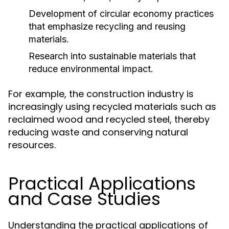
Development of circular economy practices
that emphasize recycling and reusing
materials.
Research into sustainable materials that
reduce environmental impact.
For example, the construction industry is
increasingly using recycled materials such as
reclaimed wood and recycled steel, thereby
reducing waste and conserving natural
resources.
Practical Applications
and Case Studies
Understanding the practical applications of