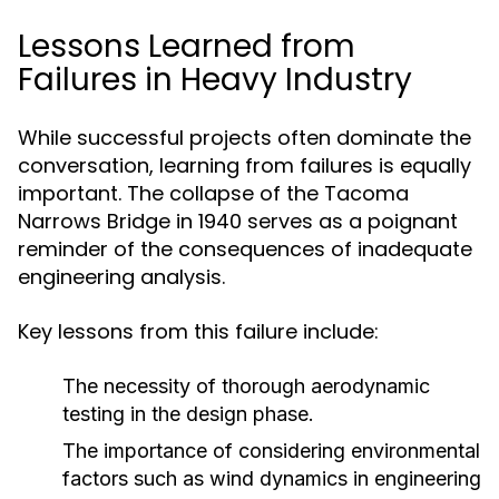
Lessons Learned from
Failures in Heavy Industry
While successful projects often dominate the
conversation, learning from failures is equally
important. The collapse of the Tacoma
Narrows Bridge in 1940 serves as a poignant
reminder of the consequences of inadequate
engineering analysis.
Key lessons from this failure include:
The necessity of thorough aerodynamic
testing in the design phase.
The importance of considering environmental
factors such as wind dynamics in engineering