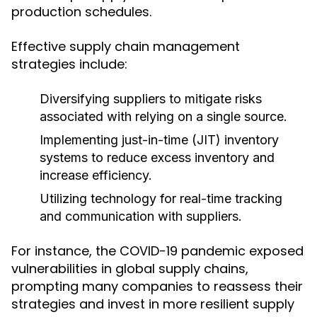
production schedules.
Effective supply chain management
strategies include:
Diversifying suppliers to mitigate risks
associated with relying on a single source.
Implementing just-in-time (JIT) inventory
systems to reduce excess inventory and
increase efficiency.
Utilizing technology for real-time tracking
and communication with suppliers.
For instance, the COVID-19 pandemic exposed
vulnerabilities in global supply chains,
prompting many companies to reassess their
strategies and invest in more resilient supply