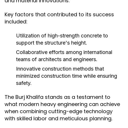
and material innovations.
Key factors that contributed to its success
included:
Utilization of high-strength concrete to
support the structure's height.
Collaborative efforts among international
teams of architects and engineers.
Innovative construction methods that
minimized construction time while ensuring
safety.
The Burj Khalifa stands as a testament to
what modern heavy engineering can achieve
when combining cutting-edge technology
with skilled labor and meticulous planning.