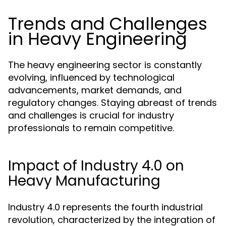
Trends and Challenges
in Heavy Engineering
The heavy engineering sector is constantly
evolving, influenced by technological
advancements, market demands, and
regulatory changes. Staying abreast of trends
and challenges is crucial for industry
professionals to remain competitive.
Impact of Industry 4.0 on
Heavy Manufacturing
Industry 4.0 represents the fourth industrial
revolution, characterized by the integration of