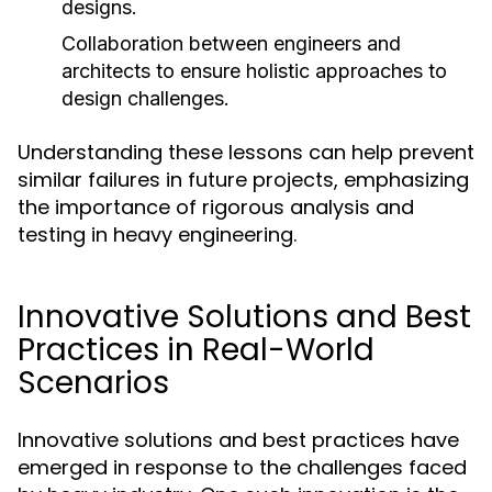
designs.
Collaboration between engineers and
architects to ensure holistic approaches to
design challenges.
Understanding these lessons can help prevent
similar failures in future projects, emphasizing
the importance of rigorous analysis and
testing in heavy engineering.
Innovative Solutions and Best
Practices in Real-World
Scenarios
Innovative solutions and best practices have
emerged in response to the challenges faced