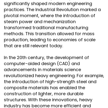
significantly shaped modern engineering
practices. The Industrial Revolution marked a
pivotal moment, where the introduction of
steam power and mechanization
transformed traditional manufacturing
methods. This transition allowed for mass
production, leading to economies of scale
that are still relevant today.
In the 20th century, the development of
computer-aided design (CAD) and
advancements in materials science
revolutionized heavy engineering. For example,
the introduction of high-strength steel and
composite materials has enabled the
construction of lighter, more durable
structures. With these innovations, heavy
industry has become more efficient and