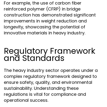
For example, the use of carbon fiber
reinforced polymer (CFRP) in bridge
construction has demonstrated significant
improvements in weight reduction and
longevity, showcasing the potential of
innovative materials in heavy industry.
Regulatory Framework
and Standards
The heavy industry sector operates under a
complex regulatory framework designed to
ensure safety, quality, and environmental
sustainability. Understanding these
regulations is vital for compliance and
operational success.