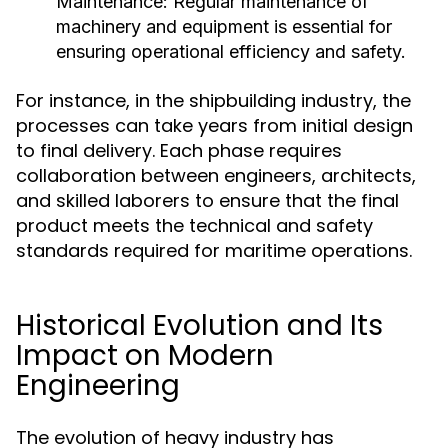
Maintenance:
Regular maintenance of
machinery and equipment is essential for
ensuring operational efficiency and safety.
For instance, in the shipbuilding industry, the
processes can take years from initial design
to final delivery. Each phase requires
collaboration between engineers, architects,
and skilled laborers to ensure that the final
product meets the technical and safety
standards required for maritime operations.
Historical Evolution and Its
Impact on Modern
Engineering
The evolution of heavy industry has