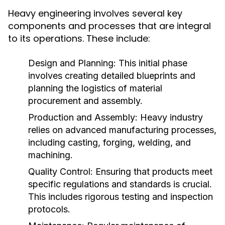
Heavy engineering involves several key
components and processes that are integral
to its operations. These include:
Design and Planning:
This initial phase
involves creating detailed blueprints and
planning the logistics of material
procurement and assembly.
Production and Assembly:
Heavy industry
relies on advanced manufacturing processes,
including casting, forging, welding, and
machining.
Quality Control:
Ensuring that products meet
specific regulations and standards is crucial.
This includes rigorous testing and inspection
protocols.