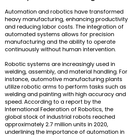
Automation and robotics have transformed
heavy manufacturing, enhancing productivity
and reducing labor costs. The integration of
automated systems allows for precision
manufacturing and the ability to operate
continuously without human intervention.
Robotic systems are increasingly used in
welding, assembly, and material handling. For
instance, automotive manufacturing plants
utilize robotic arms to perform tasks such as
welding and painting with high accuracy and
speed. According to a report by the
International Federation of Robotics, the
global stock of industrial robots reached
approximately 2.7 million units in 2020,
underlining the importance of automation in