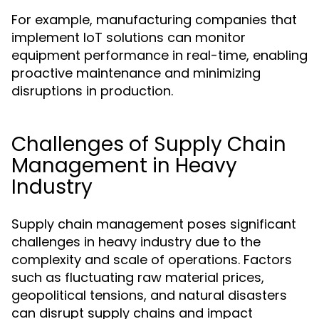
For example, manufacturing companies that
implement IoT solutions can monitor
equipment performance in real-time, enabling
proactive maintenance and minimizing
disruptions in production.
Challenges of Supply Chain
Management in Heavy
Industry
Supply chain management poses significant
challenges in heavy industry due to the
complexity and scale of operations. Factors
such as fluctuating raw material prices,
geopolitical tensions, and natural disasters
can disrupt supply chains and impact