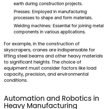
earth during construction projects.
Presses:
Employed in manufacturing
processes to shape and form materials.
Welding machines:
Essential for joining metal
components in various applications.
For example, in the construction of
skyscrapers, cranes are indispensable for
lifting steel beams and other heavy materials
to significant heights. The choice of
equipment must consider factors like load
capacity, precision, and environmental
conditions.
Automation and Robotics in
Heavy Manufacturing