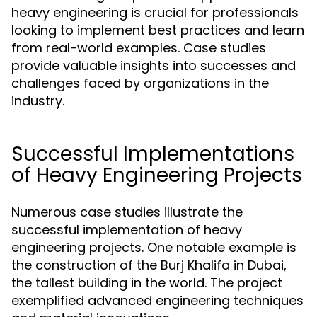
heavy engineering is crucial for professionals
looking to implement best practices and learn
from real-world examples. Case studies
provide valuable insights into successes and
challenges faced by organizations in the
industry.
Successful Implementations
of Heavy Engineering Projects
Numerous case studies illustrate the
successful implementation of heavy
engineering projects. One notable example is
the construction of the Burj Khalifa in Dubai,
the tallest building in the world. The project
exemplified advanced engineering techniques