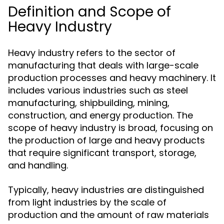
Definition and Scope of
Heavy Industry
Heavy industry refers to the sector of
manufacturing that deals with large-scale
production processes and heavy machinery. It
includes various industries such as steel
manufacturing, shipbuilding, mining,
construction, and energy production. The
scope of heavy industry is broad, focusing on
the production of large and heavy products
that require significant transport, storage,
and handling.
Typically, heavy industries are distinguished
from light industries by the scale of
production and the amount of raw materials