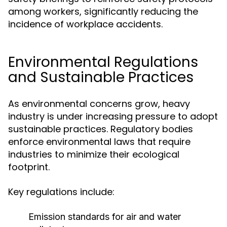
among workers, significantly reducing the
incidence of workplace accidents.
Environmental Regulations
and Sustainable Practices
As environmental concerns grow, heavy
industry is under increasing pressure to adopt
sustainable practices. Regulatory bodies
enforce environmental laws that require
industries to minimize their ecological
footprint.
Key regulations include:
Emission standards for air and water