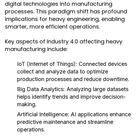
digital technologies into manufacturing
processes. This paradigm shift has profound
implications for heavy engineering, enabling
smarter, more efficient operations.
Key aspects of Industry 4.0 affecting heavy
manufacturing include:
IoT (Internet of Things):
Connected devices
collect and analyze data to optimize
production processes and reduce downtime.
Big Data Analytics:
Analyzing large datasets
helps identify trends and improve decision-
making.
Artificial Intelligence:
AI applications enhance
predictive maintenance and streamline
operations.