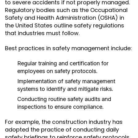
to severe accidents if not properly managed.
Regulatory bodies such as the Occupational
Safety and Health Administration (OSHA) in
the United States outline safety regulations
that industries must follow.
Best practices in safety management include:
Regular training and certification for
employees on safety protocols.
Implementation of safety management
systems to identify and mitigate risks.
Conducting routine safety audits and
inspections to ensure compliance.
For example, the construction industry has
adopted the practice of conducting daily
safety briefings to reinforce safety protocols