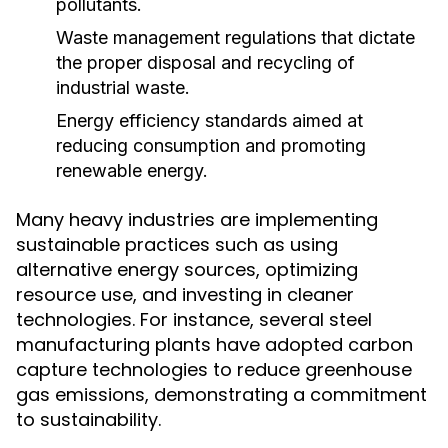
pollutants.
Waste management regulations that dictate
the proper disposal and recycling of
industrial waste.
Energy efficiency standards aimed at
reducing consumption and promoting
renewable energy.
Many heavy industries are implementing
sustainable practices such as using
alternative energy sources, optimizing
resource use, and investing in cleaner
technologies. For instance, several steel
manufacturing plants have adopted carbon
capture technologies to reduce greenhouse
gas emissions, demonstrating a commitment
to sustainability.