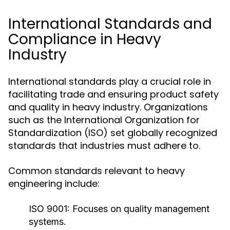
International Standards and
Compliance in Heavy
Industry
International standards play a crucial role in
facilitating trade and ensuring product safety
and quality in heavy industry. Organizations
such as the International Organization for
Standardization (ISO) set globally recognized
standards that industries must adhere to.
Common standards relevant to heavy
engineering include:
ISO 9001:
Focuses on quality management
systems.