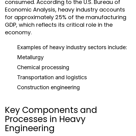
consumed. According to the U.S. Bureau of
Economic Analysis, heavy industry accounts
for approximately 25% of the manufacturing
GDP, which reflects its critical role in the
economy.
Examples of heavy industry sectors include:
Metallurgy
Chemical processing
Transportation and logistics
Construction engineering
Key Components and
Processes in Heavy
Engineering