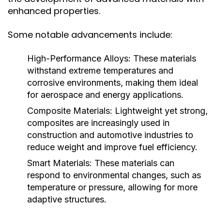
enhanced properties.
Some notable advancements include:
High-Performance Alloys:
These materials
withstand extreme temperatures and
corrosive environments, making them ideal
for aerospace and energy applications.
Composite Materials:
Lightweight yet strong,
composites are increasingly used in
construction and automotive industries to
reduce weight and improve fuel efficiency.
Smart Materials:
These materials can
respond to environmental changes, such as
temperature or pressure, allowing for more
adaptive structures.