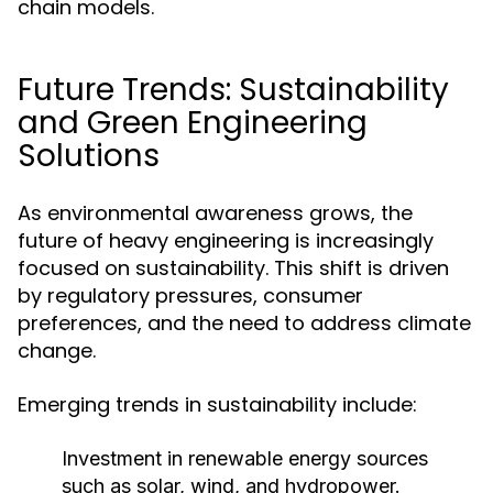
chain models.
Future Trends: Sustainability
and Green Engineering
Solutions
As environmental awareness grows, the
future of heavy engineering is increasingly
focused on sustainability. This shift is driven
by regulatory pressures, consumer
preferences, and the need to address climate
change.
Emerging trends in sustainability include:
Investment in renewable energy sources
such as solar, wind, and hydropower.