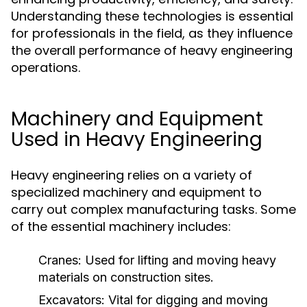
Understanding these technologies is essential
for professionals in the field, as they influence
the overall performance of heavy engineering
operations.
Machinery and Equipment
Used in Heavy Engineering
Heavy engineering relies on a variety of
specialized machinery and equipment to
carry out complex manufacturing tasks. Some
of the essential machinery includes:
Cranes:
Used for lifting and moving heavy
materials on construction sites.
Excavators:
Vital for digging and moving