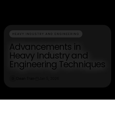
HEAVY INDUSTRY AND ENGINEERING
Advancements in
Heavy Industry and
Engineering Techniques
Dean Tran
Jan 5, 2026
D