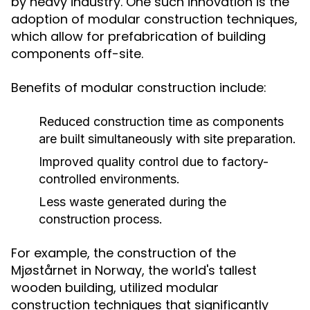
by heavy industry. One such innovation is the
adoption of modular construction techniques,
which allow for prefabrication of building
components off-site.
Benefits of modular construction include:
Reduced construction time as components
are built simultaneously with site preparation.
Improved quality control due to factory-
controlled environments.
Less waste generated during the
construction process.
For example, the construction of the
Mjøstårnet in Norway, the world's tallest
wooden building, utilized modular
construction techniques that significantly