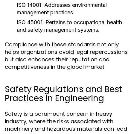
ISO 14001:
Addresses environmental
management practices.
ISO 45001:
Pertains to occupational health
and safety management systems.
Compliance with these standards not only
helps organizations avoid legal repercussions
but also enhances their reputation and
competitiveness in the global market.
Safety Regulations and Best
Practices in Engineering
Safety is a paramount concern in heavy
industry, where the risks associated with
machinery and hazardous materials can lead