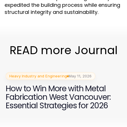
expedited the building process while ensuring
structural integrity and sustainability.
READ more Journal
Heavy Industry and Engineering
May 11, 2026
How to Win More with Metal
Fabrication West Vancouver:
Essential Strategies for 2026