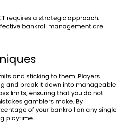
ET requires a strategic approach.
ffective bankroll management are
niques
mits and sticking to them. Players
ing and break it down into manageable
loss limits, ensuring that you do not
mistakes gamblers make. By
rcentage of your bankroll on any single
ng playtime.