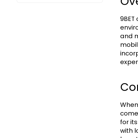
Ove
9BET 
envir
and m
mobil
incor
exper
Co
When 
come 
for i
with 