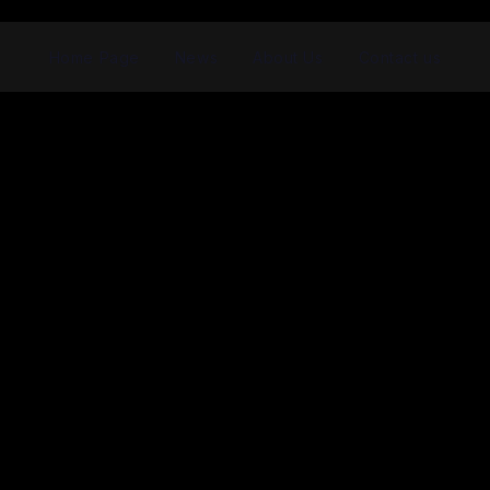
Home Page
News
About Us
Contact us