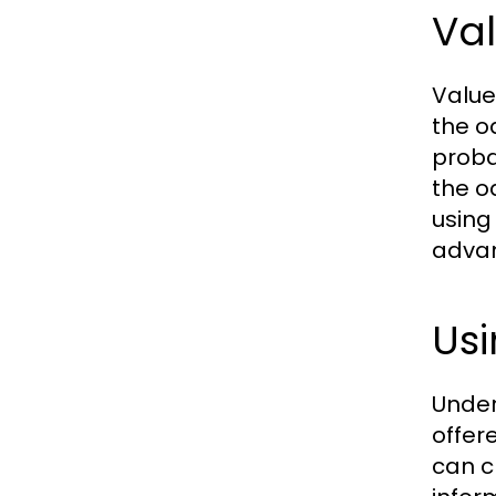
Val
Value
the o
probab
the o
using
advan
Us
Under
offer
can c