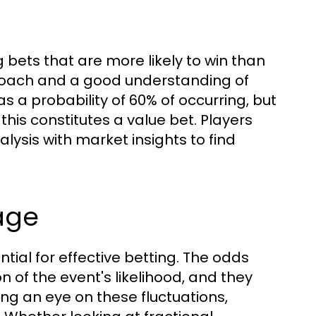
g bets that are more likely to win than
proach and a good understanding of
as a probability of 60% of occurring, but
this constitutes a value bet. Players
lysis with market insights to find
age
tial for effective betting. The odds
 of the event's likelihood, and they
ng an eye on these fluctuations,