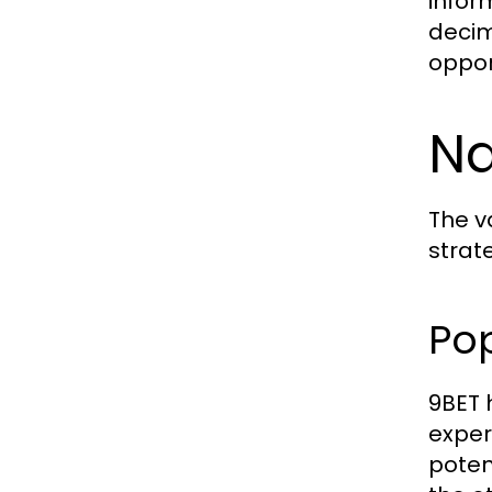
infor
decim
oppor
Na
The v
strat
Po
9BET 
exper
poten