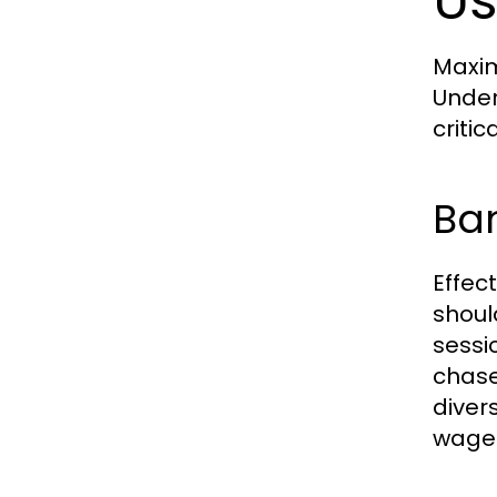
Us
Maxim
Under
criti
Ba
Effec
shoul
sessio
chase
diver
wager