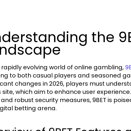
derstanding the 
andscape
e rapidly evolving world of online gambling,
9
ing to both casual players and seasoned gam
ficant changes in 2026, players must underst
is site, which aim to enhance user experience
 and robust security measures, 9BET is pois
igital betting arena.