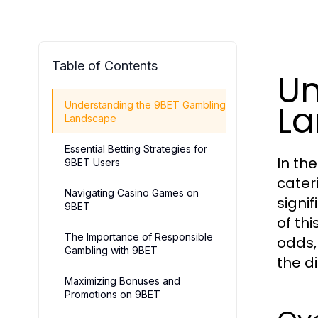
Table of Contents
Un
L
Understanding the 9BET Gambling
Landscape
Essential Betting Strategies for
In th
9BET Users
cater
Navigating Casino Games on
signi
9BET
of th
The Importance of Responsible
odds,
Gambling with 9BET
the d
Maximizing Bonuses and
Promotions on 9BET