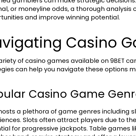
med gamblers can make strategic decisions. 
al, or moneyline odds, a thorough analysis c
tunities and improve winning potential.
vigating Casino 
ariety of casino games available on 9BET ca
egies can help you navigate these options mo
pular Casino Game Genre
hosts a plethora of game genres including sl
iences. Slots often attract players due to t
tial for progressive jackpots. Table games li