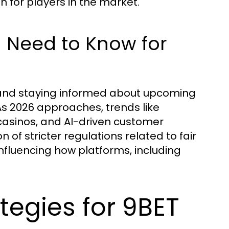
n for players in the market.
 Need to Know for
, and staying informed about upcoming
As 2026 approaches, trends like
 casinos, and AI-driven customer
 of stricter regulations related to fair
nfluencing how platforms, including
ategies for 9BET