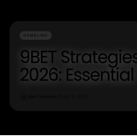
GAMBLING
9BET Strategies
2026: Essentia
Alan Gutierrez
Jan 13, 2026
A