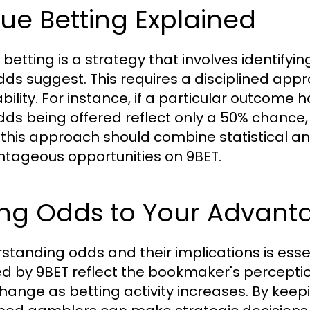
ue Betting Explained
 betting is a strategy that involves identifyin
dds suggest. This requires a disciplined ap
ility. For instance, if a particular outcome h
dds being offered reflect only a 50% chance, 
 this approach should combine statistical ana
tageous opportunities on 9BET.
ing Odds to Your Advant
standing odds and their implications is essen
ed by 9BET reflect the bookmaker's perception
hange as betting activity increases. By keepi