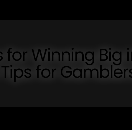
 for Winning Big 
l Tips for Gambler