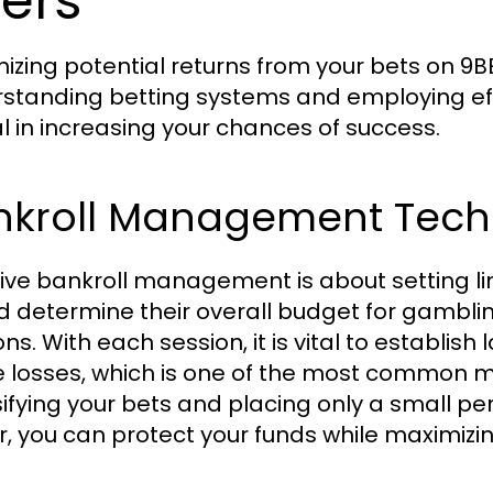
ers
izing potential returns from your bets on 9B
standing betting systems and employing e
cal in increasing your chances of success.
nkroll Management Tech
tive bankroll management is about setting li
d determine their overall budget for gambl
ns. With each session, it is vital to establish 
 losses, which is one of the most common 
sifying your bets and placing only a small pe
, you can protect your funds while maximizi