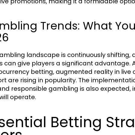
tive promotions, making it a formidable optio
mbling Trends: What You
26
ambling landscape is continuously shifting
s can give players a significant advantage. 
ocurrency betting, augmented reality in live
rt are rising in popularity. The implementation
and responsible gambling is also expected, i
will operate.
sential Betting Str