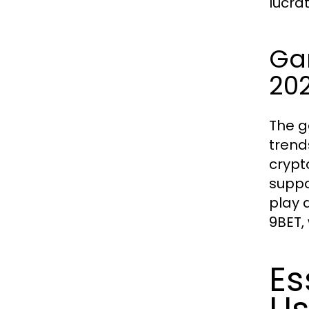
lucra
Ga
20
The g
trend
crypt
suppo
play 
9BET, 
Es