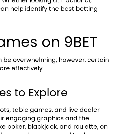
Whether looking at fractional,
an help identify the best betting
Games on 9BET
n be overwhelming; however, certain
re effectively.
s to Explore
ots, table games, and live dealer
heir engaging graphics and the
ke poker, blackjack, and roulette, on