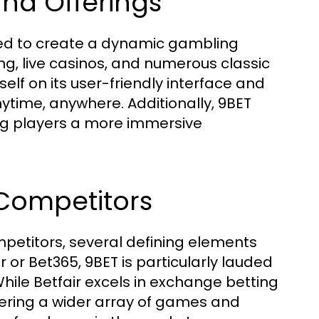
and Offerings
ned to create a dynamic gambling
ng, live casinos, and numerous classic
lf on its user-friendly interface and
ytime, anywhere. Additionally, 9BET
ving players a more immersive
Competitors
petitors, several defining elements
 or Bet365, 9BET is particularly lauded
ile Betfair excels in exchange betting
ffering a wider array of games and