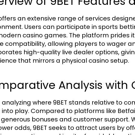
rview of 9BET Features 
offers an extensive range of services desig
onment. Users can participate in sports betti
odern casino games. The platform prides itse
e compatibility, allowing players to wager an
porates high-quality live dealer options, gi
ience that mirrors a physical casino setup.
mparative Analysis with 
analyzing where 9BET stands relative to com
into play. Compared to platforms like Betfair
ts generous bonuses and customer support. Wh
lower odds, 9BET seeks to attract users by o