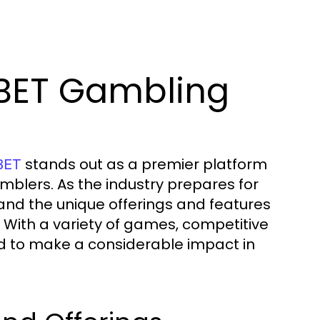
9BET Gambling
stands out as a premier platform
BET
blers. As the industry prepares for
and the unique offerings and features
. With a variety of games, competitive
ed to make a considerable impact in