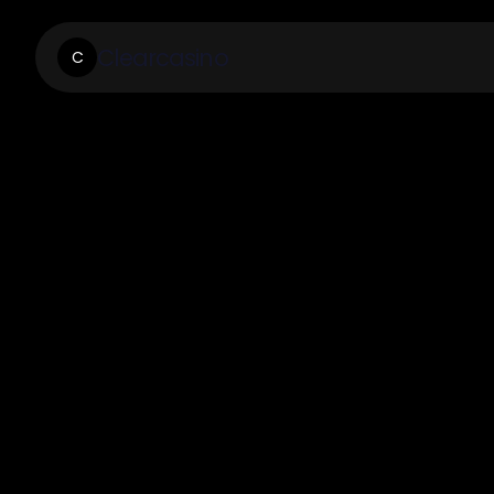
Clearcasino
C